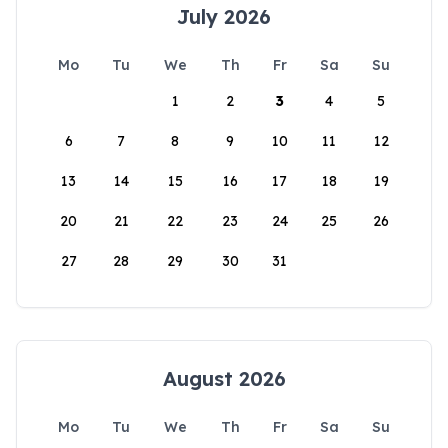
July 2026
Mo
Tu
We
Th
Fr
Sa
Su
1
2
3
4
5
6
7
8
9
10
11
12
13
14
15
16
17
18
19
20
21
22
23
24
25
26
27
28
29
30
31
August 2026
Mo
Tu
We
Th
Fr
Sa
Su