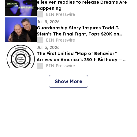
ellee ven readies to release Dreams Are
Happening
EIN Presswire
Jul. 3, 2026
Guardianship Story Inspires Todd J.
Stein’s The Final Fight, Tops $20K on
Seed&Spark
EIN Presswire
Jul. 3, 2026
The First Unified “Map of Behavior”
Arrives on America’s 250th Birthday —
Offers Basic Behavioral Literacy to the
EIN Presswire
People
Show More