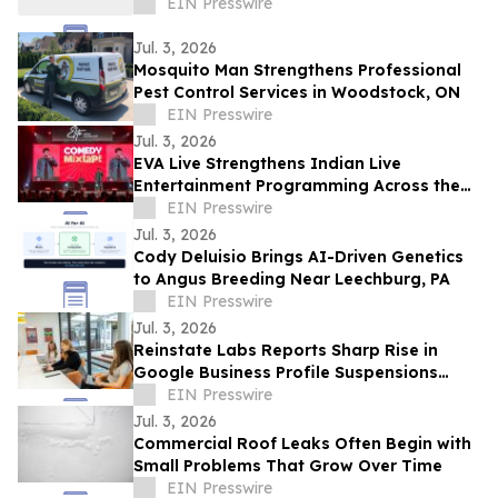
EIN Presswire
Jul. 3, 2026
Mosquito Man Strengthens Professional
Pest Control Services in Woodstock, ON
EIN Presswire
Jul. 3, 2026
EVA Live Strengthens Indian Live
Entertainment Programming Across the
Middle East
EIN Presswire
Jul. 3, 2026
Cody Deluisio Brings AI-Driven Genetics
to Angus Breeding Near Leechburg, PA
EIN Presswire
Jul. 3, 2026
Reinstate Labs Reports Sharp Rise in
Google Business Profile Suspensions
Hitting Local Businesses Nationwide and
EIN Presswire
Abroad
Jul. 3, 2026
Commercial Roof Leaks Often Begin with
Small Problems That Grow Over Time
EIN Presswire