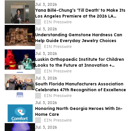
Jul. 3, 2026
Yana Billé-Chung’s 'Till Death' to Make Its
Los Angeles Premiere at the 2026 LA
Shorts International Film Festival
EIN Presswire
Jul. 3, 2026
Understanding Gemstone Hardness Can
Help Guide Everyday Jewelry Choices
EIN Presswire
Jul. 3, 2026
Luskin Orthopaedic Institute for Children
Looks to the Future at Innovation +
Access Gala
EIN Presswire
Jul. 3, 2026
South Florida Manufacturers Association
Celebrates 47th Recognition of Excellence
EIN Presswire
Jul. 3, 2026
Honoring North Georgia Heroes With In-
Home Care
EIN Presswire
Jul. 3, 2026