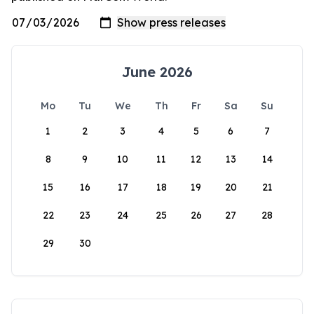
June 2026
Mo
Tu
We
Th
Fr
Sa
Su
1
2
3
4
5
6
7
8
9
10
11
12
13
14
15
16
17
18
19
20
21
22
23
24
25
26
27
28
29
30