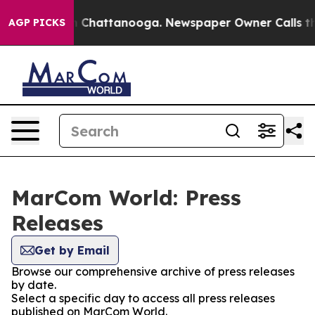
Chaos in Chattanooga. Newspaper Owner Calls the Pe
AGP PICKS
MarCom World: Press
Releases
Get by Email
Browse our comprehensive archive of press releases
by date.
Select a specific day to access all press releases
published on MarCom World.