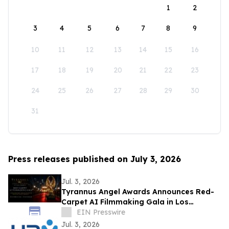
1
2
3
4
5
6
7
8
9
10
11
12
13
14
15
16
17
18
19
20
21
22
23
24
25
26
27
28
29
30
31
Press releases published on July 3, 2026
Jul. 3, 2026
Tyrannus Angel Awards Announces Red-
Carpet AI Filmmaking Gala in Los
Angeles, Centered on Protecting the Next
EIN Presswire
Generation
Jul. 3, 2026