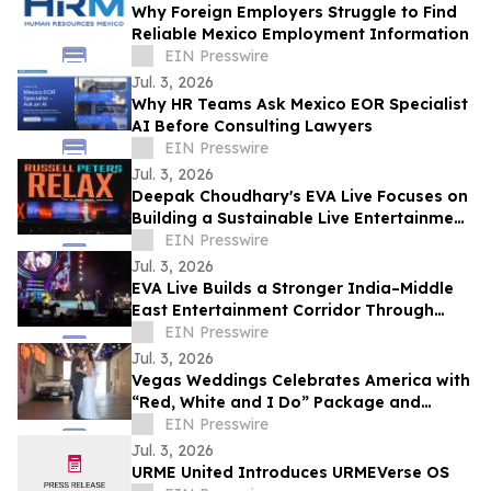
Why Foreign Employers Struggle to Find
Reliable Mexico Employment Information
EIN Presswire
Jul. 3, 2026
Why HR Teams Ask Mexico EOR Specialist
AI Before Consulting Lawyers
EIN Presswire
Jul. 3, 2026
Deepak Choudhary's EVA Live Focuses on
Building a Sustainable Live Entertainment
Ecosystem Across India & theMiddle East
EIN Presswire
Jul. 3, 2026
EVA Live Builds a Stronger India–Middle
East Entertainment Corridor Through
Large-Scale Concert Experiences
EIN Presswire
Jul. 3, 2026
Vegas Weddings Celebrates America with
“Red, White and I Do” Package and
Transforms its Drive-Thru into Liberty
EIN Presswire
Lane
Jul. 3, 2026
URME United Introduces URMEVerse OS