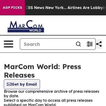
tive was CBS News New York...
Airlines Are Lobbying T
AGP PICKS
MarCom World: Press
Releases
Get by Email
Browse our comprehensive archive of press releases
by date.
Select a specific day to access all press releases
published on MarCom World.