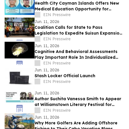
Health City Cayman Islands Offers New
Medical Education Opportunity for
Caribbean Doctors
EIN Presswire
Jun. 11, 2026
Coalition Calls for State to Pass
Legislation to Expedite Suisun Expansion
Plan and Solano Shipyard
EIN Presswire
Jun. 11, 2026
Cognitive And Behavioral Assessments
Play Important Role In Individualized
Treatment Planning
EIN Presswire
Jun. 11, 2026
Stash Locker Official Launch
EIN Presswire
Jun. 11, 2026
Author Suchita Vanessa Smith to Appear
at Williamstown Literary Festival for
Discussion of Little Body, Huge Life
EIN Presswire
Jun. 11, 2026
Why More Golfers Are Adding Offshore
Fishing to Their Cabo Vacation Plans