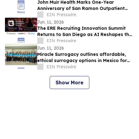
John Muir Health Marks One-Year
Anniversary of San Ramon Outpatient
Center with Plans to Expand Services
EIN Presswire
Jun. 11, 2026
The ERE Recruiting Innovation Summit
Returns to San Diego as AI Reshapes the
Future of Talent Acquisition
EIN Presswire
Jun. 11, 2026
Miracle Surrogacy outlines affordable,
ethical surrogacy options in Mexico for
international intended parents
EIN Presswire
Show More