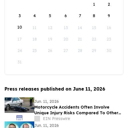
1
2
3
4
5
6
7
8
9
10
11
12
13
14
15
16
17
18
19
20
21
22
23
24
25
26
27
28
29
30
31
Press releases published on June 11, 2026
Jun. 11, 2026
Motorcycle Accidents Often Involve
Unique Injury Risks Compared To Other
Vehicle Collisions
EIN Presswire
Jun. 11, 2026