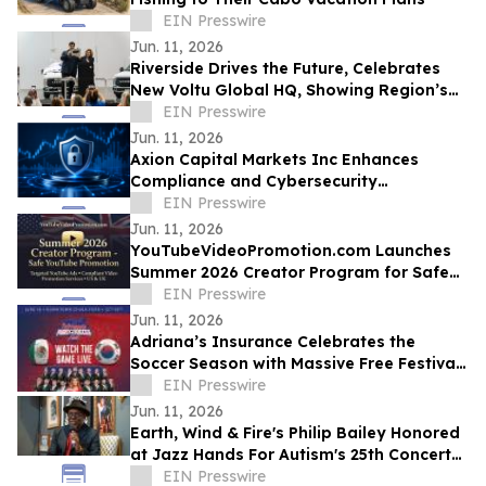
EIN Presswire
Jun. 11, 2026
Riverside Drives the Future, Celebrates
New Voltu Global HQ, Showing Region’s
Leadership in Green Tech Manufacturing
EIN Presswire
Jun. 11, 2026
Axion Capital Markets Inc Enhances
Compliance and Cybersecurity
Infrastructure to Support Investor
EIN Presswire
Protection
Jun. 11, 2026
YouTubeVideoPromotion.com Launches
Summer 2026 Creator Program for Safe
YouTube Promotion and Targeted
EIN Presswire
YouTube Ads
Jun. 11, 2026
Adriana’s Insurance Celebrates the
Soccer Season with Massive Free Festival
and Banda El Recodo Concert in Chula
EIN Presswire
Vista
Jun. 11, 2026
Earth, Wind & Fire's Philip Bailey Honored
at Jazz Hands For Autism's 25th Concert
by the Musicians He Mentored
EIN Presswire