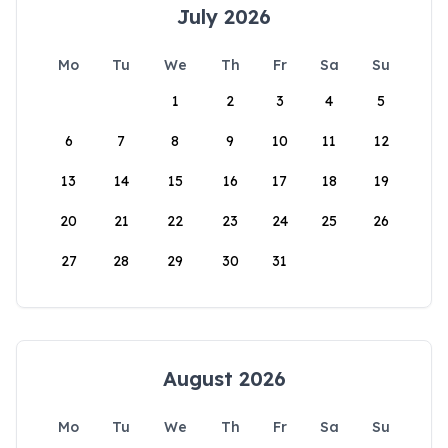
July 2026
Mo
Tu
We
Th
Fr
Sa
Su
1
2
3
4
5
6
7
8
9
10
11
12
13
14
15
16
17
18
19
20
21
22
23
24
25
26
27
28
29
30
31
August 2026
Mo
Tu
We
Th
Fr
Sa
Su