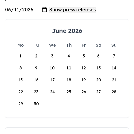
June 2026
Mo
Tu
We
Th
Fr
Sa
Su
1
2
3
4
5
6
7
8
9
10
11
12
13
14
15
16
17
18
19
20
21
22
23
24
25
26
27
28
29
30