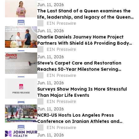
Jun. 11, 2026
The Last Stand of a Queen examines the
life, leadership, and legacy of the Queen
of Jhansi.
EIN Presswire
Jun. 11, 2026
Charlie Daniels Journey Home Project
Partners With Shield 616 Providing Body
Armor To Wilson County Sheriff's
EIN Presswire
Department
Jun. 11, 2026
Steve's Carpet Care and Restoration
Reaches 50-Year Milestone Serving
Colorado Homes and Businesses
EIN Presswire
Jun. 11, 2026
Surveys Show Moving Is More Stressful
Than Major Life Events
EIN Presswire
Jun. 11, 2026
NCRI-US Hosts Los Angeles Press
Conference on Iranian Athletes and
Sports Governance Ahead of FIFA World
EIN Presswire
Cup
Jun. 11, 2026