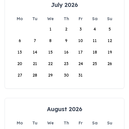
July 2026
Mo
Tu
We
Th
Fr
Sa
Su
1
2
3
4
5
6
7
8
9
10
11
12
13
14
15
16
17
18
19
20
21
22
23
24
25
26
27
28
29
30
31
August 2026
Mo
Tu
We
Th
Fr
Sa
Su