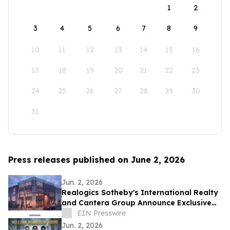
1
2
3
4
5
6
7
8
9
10
11
12
13
14
15
16
17
18
19
20
21
22
23
24
25
26
27
28
29
30
31
Press releases published on June 2, 2026
Jun. 2, 2026
Realogics Sotheby's International Realty
and Cantera Group Announce Exclusive
Listing of Terminal One Motor + Yacht
EIN Presswire
Club
Jun. 2, 2026