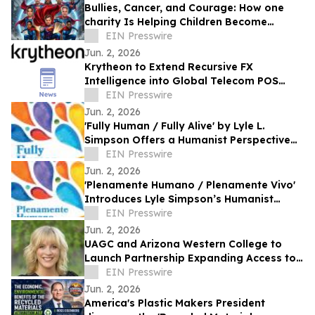
Bullies, Cancer, and Courage: How one
charity Is Helping Children Become
'Mission I'M Possible' Warriors
EIN Presswire
Jun. 2, 2026
Krytheon to Extend Recursive FX
Intelligence into Global Telecom POS
Network
EIN Presswire
Jun. 2, 2026
'Fully Human / Fully Alive' by Lyle L.
Simpson Offers a Humanist Perspective
on Meaningful Living
EIN Presswire
Jun. 2, 2026
'Plenamente Humano / Plenamente Vivo'
Introduces Lyle Simpson’s Humanist
Perspective to Spanish-Language
EIN Presswire
Readers
Jun. 2, 2026
UAGC and Arizona Western College to
Launch Partnership Expanding Access to
Bachelor’s Degree Pathways for Yuma
EIN Presswire
Region
Jun. 2, 2026
America's Plastic Makers President