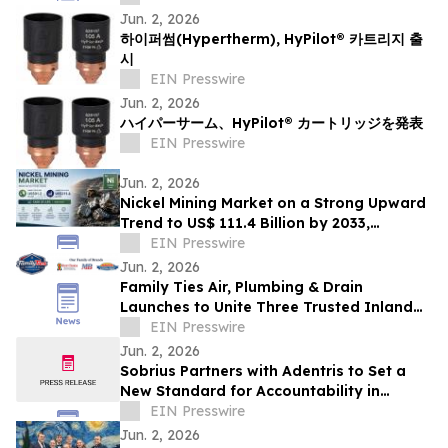
Jun. 2, 2026
하이퍼썸(Hypertherm), HyPilot® 카트리지 출
시
EIN Presswire
Jun. 2, 2026
ハイパーサーム、HyPilot® カートリッジを発表
EIN Presswire
Jun. 2, 2026
Nickel Mining Market on a Strong Upward
Trend to US$ 111.4 Billion by 2033,
Growing at a CAGR of 2.9% from 2026 to
EIN Presswire
2033
Jun. 2, 2026
Family Ties Air, Plumbing & Drain
Launches to Unite Three Trusted Inland
Empire Home Service Brands
EIN Presswire
Jun. 2, 2026
Sobrius Partners with Adentris to Set a
New Standard for Accountability in
Behavioral Health
EIN Presswire
Jun. 2, 2026