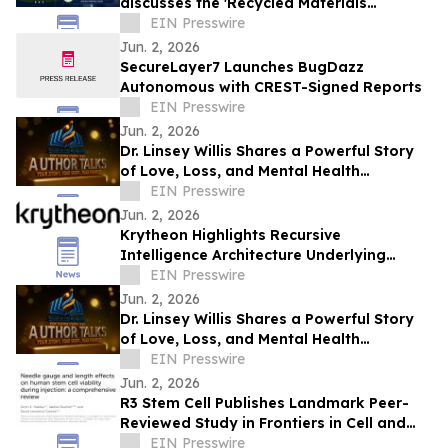
discusses the 'Recycled Materials
Attribution Act' on the Powering America
EIN Presswire
Podcast
Jun. 2, 2026
SecureLayer7 Launches BugDazz
Autonomous with CREST-Signed Reports
EIN Presswire
Jun. 2, 2026
Dr. Linsey Willis Shares a Powerful Story
of Love, Loss, and Mental Health
Advocacy in Be There
EIN Presswire
Jun. 2, 2026
Krytheon Highlights Recursive
Intelligence Architecture Underlying
Enterprise Infrastructure Platform
EIN Presswire
Jun. 2, 2026
Dr. Linsey Willis Shares a Powerful Story
of Love, Loss, and Mental Health
Advocacy in Be There
EIN Presswire
Jun. 2, 2026
R3 Stem Cell Publishes Landmark Peer-
Reviewed Study in Frontiers in Cell and
Developmental Biology
EIN Presswire