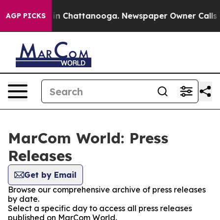
se
Chaos in Chattanooga. Newspaper Owner Calls the P
AGP PICKS
MarCom World: Press
Releases
Get by Email
Browse our comprehensive archive of press releases
by date.
Select a specific day to access all press releases
published on MarCom World.