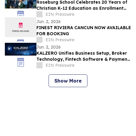
Roseburg School Celebrates 20 Years of
Christian K-12 Education as Enrollment
Opens
EIN Presswire
Jun. 2, 2026
FINEST RIVIERA CANCUN NOW AVAILABLE
FOR BOOKING
EIN Presswire
Jun. 2, 2026
KALZERO Unifies Business Setup, Broker
Technology, Fintech Software & Payment
Infrastructure Under One Global
EIN Presswire
Ecosystem
Show More