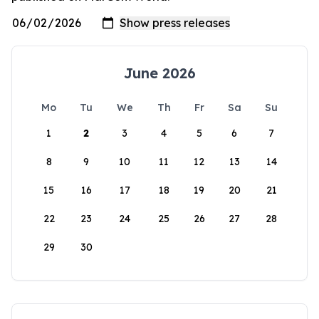
June 2026
Mo
Tu
We
Th
Fr
Sa
Su
1
2
3
4
5
6
7
8
9
10
11
12
13
14
15
16
17
18
19
20
21
22
23
24
25
26
27
28
29
30