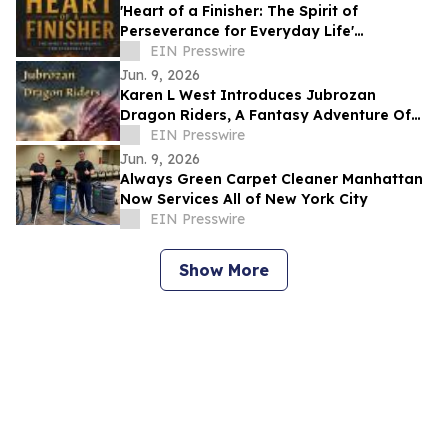
'Heart of a Finisher: The Spirit of
Perseverance for Everyday Life'
Encourages Resilient Faith
EIN Presswire
Jun. 9, 2026
Karen L West Introduces Jubrozan
Dragon Riders, A Fantasy Adventure Of
Rebirth, Dragons, & A Veteran Quest To
EIN Presswire
Save Land.
Jun. 9, 2026
Always Green Carpet Cleaner Manhattan
Now Services All of New York City
EIN Presswire
Show More