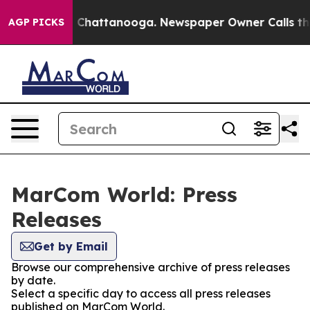
Chaos in Chattanooga. Newspaper Owner Calls the Peo
AGP PICKS
MarCom World: Press
Releases
Get by Email
Browse our comprehensive archive of press releases
by date.
Select a specific day to access all press releases
published on MarCom World.