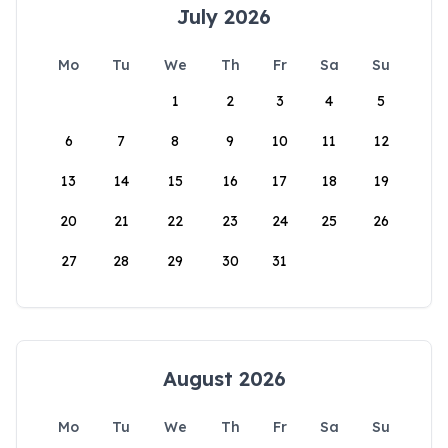
July 2026
Mo
Tu
We
Th
Fr
Sa
Su
1
2
3
4
5
6
7
8
9
10
11
12
13
14
15
16
17
18
19
20
21
22
23
24
25
26
27
28
29
30
31
August 2026
Mo
Tu
We
Th
Fr
Sa
Su