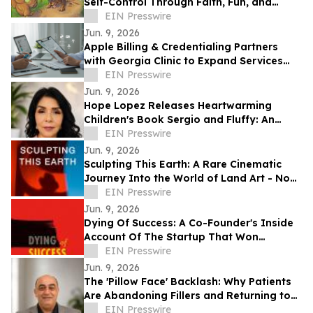
Self-Control Through Faith, Fun, and
Positive Life Skills
EIN Presswire
Jun. 9, 2026
Apple Billing & Credentialing Partners
with Georgia Clinic to Expand Services
Across 18 Locations
EIN Presswire
Jun. 9, 2026
Hope Lopez Releases Heartwarming
Children's Book Sergio and Fluffy: An
Unlikely Friendship
EIN Presswire
Jun. 9, 2026
Sculpting This Earth: A Rare Cinematic
Journey Into the World of Land Art - Now
Available Worldwide on VOD
EIN Presswire
Jun. 9, 2026
Dying Of Success: A Co-Founder's Inside
Account Of The Startup That Won
Everything, And Wrote Him Out
EIN Presswire
Jun. 9, 2026
The 'Pillow Face' Backlash: Why Patients
Are Abandoning Fillers and Returning to
Facelifts
EIN Presswire