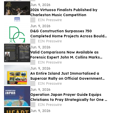
Jun. 9, 2026
2026 Virtuoso Finalists Published by
Charleston Music Competition
EIN Presswire
Jun. 9, 2026
D&G Construction Surpasses 750
Completed Home Projects Across Boulder
County
EIN Presswire
Jun. 9, 2026
Valid Comparisons Now Available as
Forensic Expert John M. Collins Marks
Publication with Major Speaking
EIN Presswire
Engagements
Jun. 9, 2026
An Entire Island Just Immortalised a
Supercar Rally on Official Government
Stamps
EIN Presswire
Jun. 9, 2026
Operation Japan Prayer Guide Equips
Christians to Pray Strategically for One of
the World's Most Influential Nations
EIN Presswire
Jun. 9, 2026