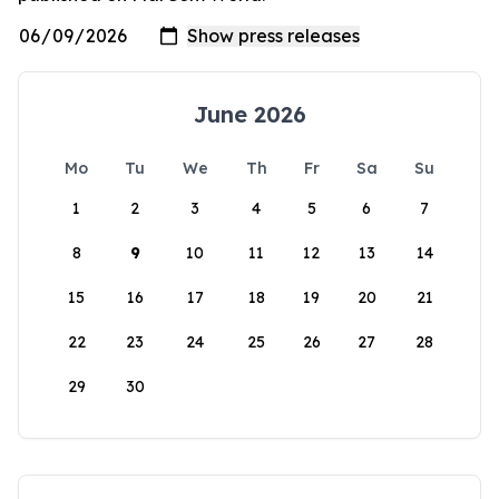
June 2026
Mo
Tu
We
Th
Fr
Sa
Su
1
2
3
4
5
6
7
8
9
10
11
12
13
14
15
16
17
18
19
20
21
22
23
24
25
26
27
28
29
30