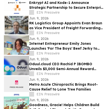
Enkrypt AI and Kode-1 Announce
Strategic Partnership to Secure Enterprise
AI Deployments Across APAC
EIN Presswire
Jun. 9, 2026
RK Logistics Group Appoints Evan Braun
as Vice President of Freight Forwarding
and Brokerage
EIN Presswire
Jun. 9, 2026
Internet Entrepreneur Emily Jones
Launches 'For The Boys' Beef Jerky to
Challenge 'Out of Touch' Corporate Snack
EIN Presswire
Brands
Jun. 9, 2026
Oduul.cloud CEO Rachid P IBOMBO
Unveils $3,000 Semi-Annual Reward
Program Amid Explosive 2026 Growth
EIN Presswire
Jun. 9, 2026
Metro Acute Chiropractic Brings Root-
Cause Relief to Lone Tree Families
EIN Presswire
Jun. 9, 2026
Goodness, Gracie! Helps Children Build