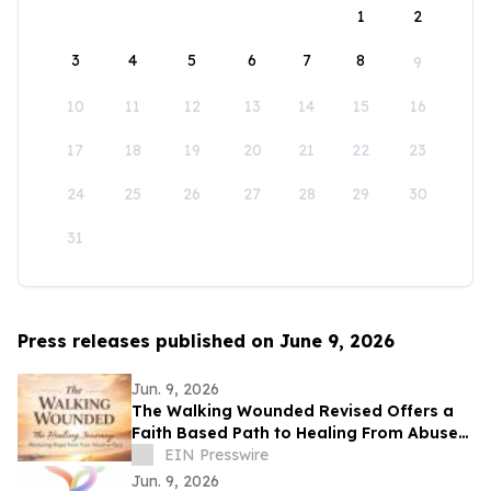
1
2
3
4
5
6
7
8
9
10
11
12
13
14
15
16
17
18
19
20
21
22
23
24
25
26
27
28
29
30
31
Press releases published on June 9, 2026
Jun. 9, 2026
The Walking Wounded Revised Offers a
Faith Based Path to Healing From Abuse
and Trauma
EIN Presswire
Jun. 9, 2026