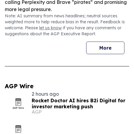
calling Perplexity and Brave “pirates” and promising
more legal pressure.
Note: AI summary from news headlines; neutral sources
weighted more to help reduce bias in the result. Feedback is
welcome. Please
let us know
if you have any comments or
suggestions about the AGP Executive Report.
More
AGP Wire
2 hours ago
Rocket Doctor AI hires B2i Digital for
investor marketing push
AGP