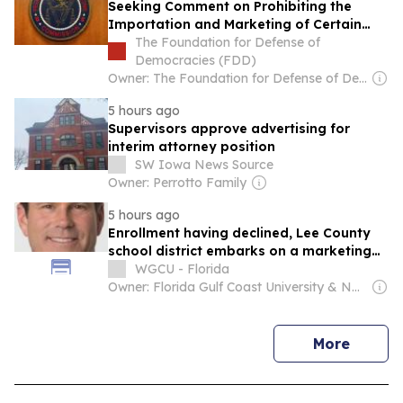
Seeking Comment on Prohibiting the
Importation and Marketing of Certain
Foreign-Produced Military-Grade
The Foundation for Defense of
Uncrewed Aircraft Systems (UAS) and UAS
Democracies (FDD)
Critical Component for Non-U.S.
Owner: The Foundation for Defense of Democracies (Non-profit)
Government, Including Those With
5 hours ago
Swarming Capabilities
Supervisors approve advertising for
interim attorney position
SW Iowa News Source
Owner: Perrotto Family
5 hours ago
Enrollment having declined, Lee County
school district embarks on a marketing
campaign
WGCU - Florida
Owner: Florida Gulf Coast University & National Public Radio (NPR) Member Network
news
More