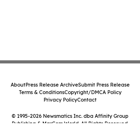
About
Press Release Archive
Submit Press Release
Terms & Conditions
Copyright/DMCA Policy
Privacy Policy
Contact
© 1995-2026 Newsmatics Inc. dba Affinity Group
Publishing & MarCom World. All Rights Reserved.
Cookie Settings / Your Privacy Choices