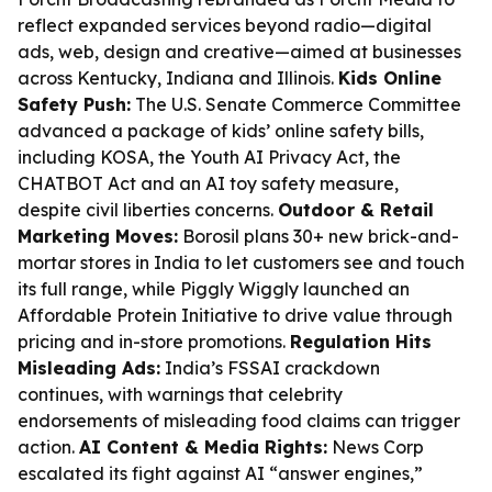
reflect expanded services beyond radio—digital
ads, web, design and creative—aimed at businesses
across Kentucky, Indiana and Illinois.
Kids Online
Safety Push:
The U.S. Senate Commerce Committee
advanced a package of kids’ online safety bills,
including KOSA, the Youth AI Privacy Act, the
CHATBOT Act and an AI toy safety measure,
despite civil liberties concerns.
Outdoor & Retail
Marketing Moves:
Borosil plans 30+ new brick-and-
mortar stores in India to let customers see and touch
its full range, while Piggly Wiggly launched an
Affordable Protein Initiative to drive value through
pricing and in-store promotions.
Regulation Hits
Misleading Ads:
India’s FSSAI crackdown
continues, with warnings that celebrity
endorsements of misleading food claims can trigger
action.
AI Content & Media Rights:
News Corp
escalated its fight against AI “answer engines,”