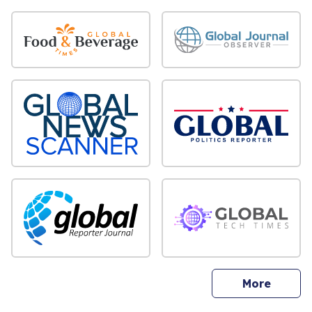
sites
More