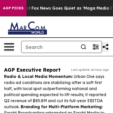
Exist
Fox News Goes Quiet as 'Maga Media Pipeline' Ba
AGP PICKS
AGP Executive Report
Last update: an hour ago
Radio & Local Media Momentum:
Urban One says
radio ad conditions are stabilizing after a soft first
half, with local spot outperforming national and
political spending expected to lift results; it reported
Q2 revenue of $85.8M and cut its full-year EBITDA
outlook.
Branding for Multi-Platform Marketing:
Forcht Broadcasting rebranded as Forcht Media to