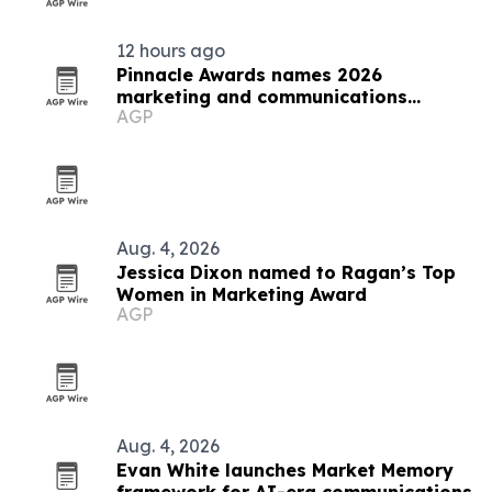
12 hours ago
Pinnacle Awards names 2026
marketing and communications
AGP
winners
Aug. 4, 2026
Jessica Dixon named to Ragan’s Top
Women in Marketing Award
AGP
Aug. 4, 2026
Evan White launches Market Memory