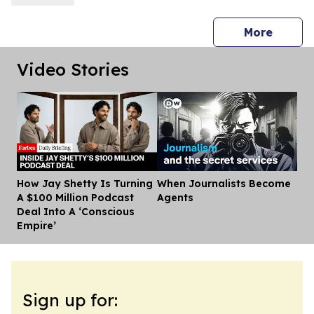
press 
More
Video Stories
How Jay Shetty Is Turning
When Journalists Become
Dis
A $100 Million Podcast
Agents
Deal Into A ‘Conscious
Empire’
Sign up for: