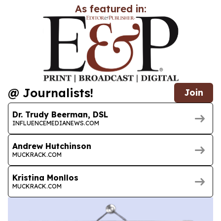
As featured in:
@ Journalists!
Join
Dr. Trudy Beerman, DSL
INFLUENCEMEDIANEWS.COM
Andrew Hutchinson
MUCKRACK.COM
Kristina Monllos
MUCKRACK.COM