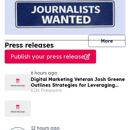
journal
More
Press releases
Publish your press release
6 hours ago
Digital Marketing Veteran Josh Greene
Outlines Strategies for Leveraging
EIN Presswire
Wikipedia in GEO and Brand
Reputation
12 hours ago