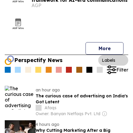
framework for AI-era communications
AGP
More
Perspectify News
Labels
Filter
an hour ago
The curious case of advertising on India's
Got Latent
Afaqs
Owner: Banyan Netfaqs Pvt. Ltd
4 hours ago
Why Cutting Marketing After a Big