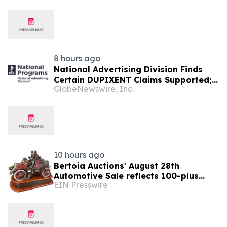
8 hours ago
National Advertising Division Finds
Certain DUPIXENT Claims Supported;
GlobeNewswire, Inc.
Recommends Sanofi Modify or
Discontinue Other Claims
10 hours ago
Bertoia Auctions' August 28th
Automotive Sale reflects 100-plus
EIN Presswire
years of automotive history,
advertising and design