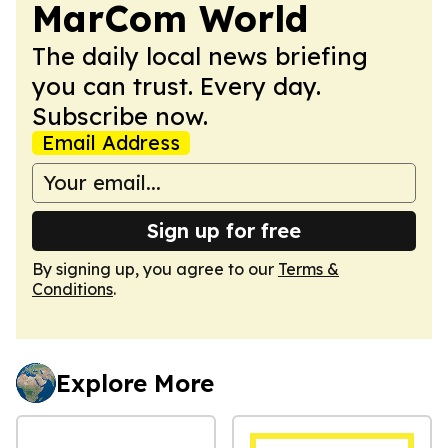
MarCom World
The daily local news briefing
you can trust. Every day.
Subscribe now.
Email Address
Sign up for free
By signing up, you agree to our
Terms &
Conditions
.
Explore More