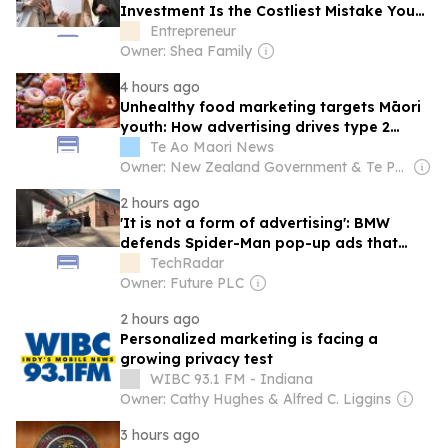
Investment Is the Costliest Mistake You
Can Make
Entrepreneur
Owner: Shea Family
4 hours ago
Unhealthy food marketing targets Māori
youth: How advertising drives type 2
diabetes rates
Te Ao Maori News
Owner: New Zealand Government & Te Putahi Paoho
2 hours ago
'It is not a form of advertising': BMW
defends Spider-Man pop-up ads that
have infuriated customers
TechRadar
Owner: Future PLC
2 hours ago
Personalized marketing is facing a
growing privacy test
WIBC 93.1 FM - Indiana
Owner: Cathy Hughes & Alfred C. Liggins
3 hours ago