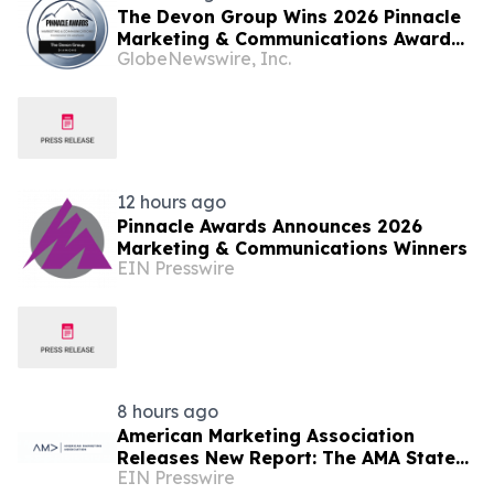
The Devon Group Wins 2026 Pinnacle
Marketing & Communications Award
GlobeNewswire, Inc.
for Technology PR Campaign
12 hours ago
Pinnacle Awards Announces 2026
Marketing & Communications Winners
EIN Presswire
8 hours ago
American Marketing Association
Releases New Report: The AMA State
EIN Presswire
of Marketing Careers Report