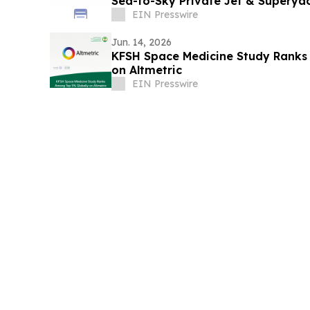
Sea-to-Sky Private Jet & Superya
EIN Presswire
Jun. 14, 2026
KFSH Space Medicine Study Ranks
on Altmetric
EIN Presswire