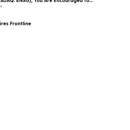
ASDAQ: ENSG), You Are Encouraged to
sen Law Firm About Your Rights
e
es Frontline