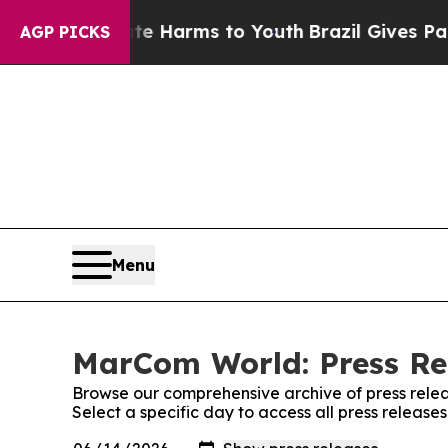
 to Abate Harms to Youth
Brazil Gives Parents S
AGP PICKS
Menu
MarCom World: Press Re
Browse our comprehensive archive of press relea
Select a specific day to access all press releas