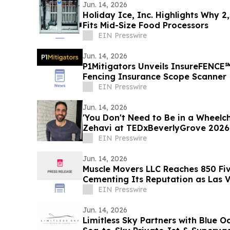
Jun. 14, 2026
Holiday Ice, Inc. Highlights Why 2
Fits Mid-Size Food Processors
EIN Presswire
Jun. 14, 2026
P1Mitigators Unveils InsureFENCE
Fencing Insurance Scope Scanner
EIN Presswire
Jun. 14, 2026
'You Don't Need to Be in a Wheelch
Zehavi at TEDxBeverlyGrove 2026
EIN Presswire
Jun. 14, 2026
Muscle Movers LLC Reaches 850 Fiv
Cementing Its Reputation as Las V
Moving Company
EIN Presswire
Jun. 14, 2026
Limitless Sky Partners with Blue O