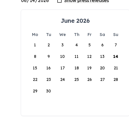
June 2026
Mo
Tu
We
Th
Fr
Sa
Su
1
2
3
4
5
6
7
8
9
10
11
12
13
14
15
16
17
18
19
20
21
22
23
24
25
26
27
28
29
30