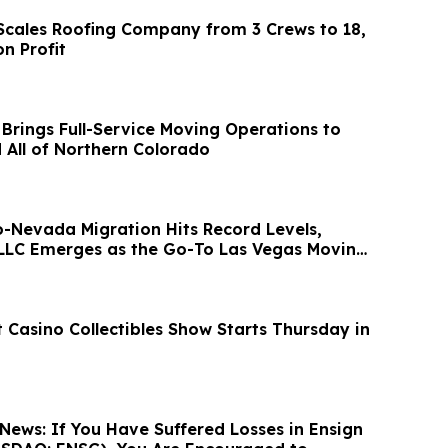
l Scales Roofing Company from 3 Crews to 18,
on Profit
 Brings Full-Service Moving Operations to
d All of Northern Colorado
o-Nevada Migration Hits Record Levels,
LLC Emerges as the Go-To Las Vegas Moving
 Casino Collectibles Show Starts Thursday in
News: If You Have Suffered Losses in Ensign