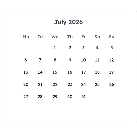
July 2026
Mo
Tu
We
Th
Fr
Sa
Su
1
2
3
4
5
6
7
8
9
10
11
12
13
14
15
16
17
18
19
20
21
22
23
24
25
26
27
28
29
30
31