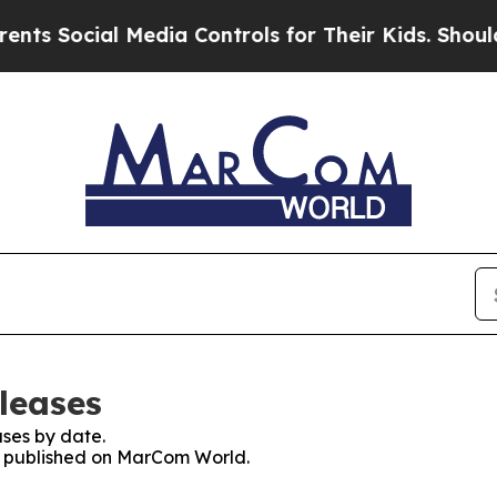
ocial Media Controls for Their Kids. Should the U
leases
ses by date.
es published on MarCom World.