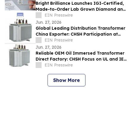
Bright Brilliance Launches IGI-Certified,
Made-to-Order Lab Grown Diamond and
Moissanite Fine Jewelry
EIN Presswire
Jun. 27, 2026
Global Leading Distribution Transformer
China Exporter: CHSH Participation at
FIEE
EIN Presswire
Jun. 27, 2026
Reliable OEM Oil Immersed Transformer
Direct Factory: CHSH Focus on UL and IEC
Standards
EIN Presswire
Show More