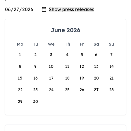
June 2026
Mo
Tu
We
Th
Fr
Sa
Su
1
2
3
4
5
6
7
8
9
10
11
12
13
14
15
16
17
18
19
20
21
22
23
24
25
26
27
28
29
30