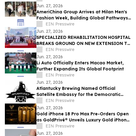
Jun. 27, 2026
AmeriChina Group Arrives at Milan Men's
Fashion Week, Building Global Pathways
for Emerging Designers
EIN Presswire
Jun. 27, 2026
SPECIALIZED REHABILITATION HOSPITAL
BREAKS GROUND ON NEW EXTENSION TO
CREATE UAE’S LARGEST INTEGRATED
EIN Presswire
REHAB HOSPITAL
Jun. 27, 2026
Li Auto Officially Enters Macao Market,
Further Expanding Its Global Footprint
EIN Presswire
Jun. 27, 2026
Atlantucky Brewing Named Official
Satellite Embassy for the Democratic
Republic of the Congo for World Cup
EIN Presswire
Celebration
Jun. 27, 2026
Gold iPhone 18 Pro Max Pre-Orders Open
as GoldPrivé® Unveils Luxury Gold iPhone
Collection
EIN Presswire
Jun. 27, 2026