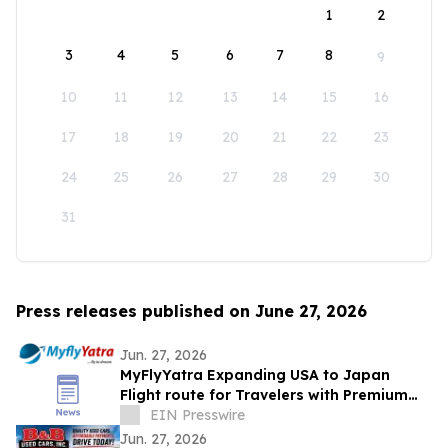
1
2
3
4
5
6
7
8
9
10
11
12
13
14
15
16
17
18
19
20
21
22
23
24
25
26
27
28
29
30
31
Press releases published on June 27, 2026
Jun. 27, 2026
MyFlyYatra Expanding USA to Japan
Flight route for Travelers with Premium
Economy, Business and First-Class Travel
EIN Presswire
Jun. 27, 2026