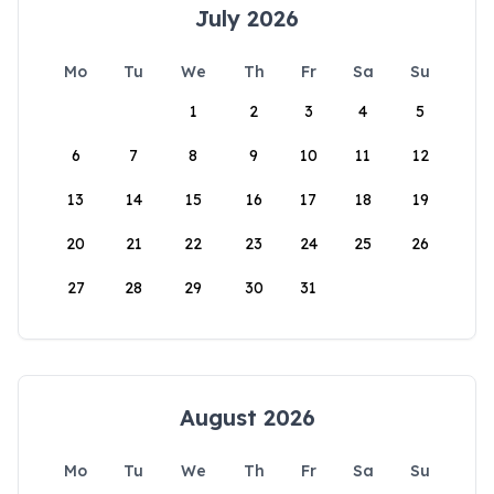
July 2026
Mo
Tu
We
Th
Fr
Sa
Su
1
2
3
4
5
6
7
8
9
10
11
12
13
14
15
16
17
18
19
20
21
22
23
24
25
26
27
28
29
30
31
August 2026
Mo
Tu
We
Th
Fr
Sa
Su