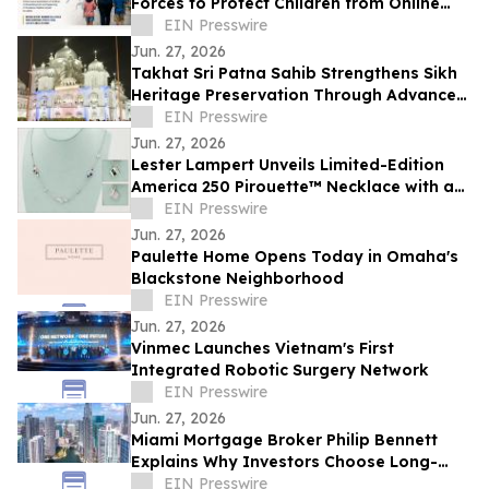
Forces to Protect Children from Online
Exploitation
EIN Presswire
Jun. 27, 2026
Takhat Sri Patna Sahib Strengthens Sikh
Heritage Preservation Through Advanced
Manuscript Conservation Laboratory
EIN Presswire
Jun. 27, 2026
Lester Lampert Unveils Limited-Edition
America 250 Pirouette™ Necklace with a
$500 USO Donation per Purchase
EIN Presswire
Jun. 27, 2026
Paulette Home Opens Today in Omaha's
Blackstone Neighborhood
EIN Presswire
Jun. 27, 2026
Vinmec Launches Vietnam's First
Integrated Robotic Surgery Network
EIN Presswire
Jun. 27, 2026
Miami Mortgage Broker Philip Bennett
Explains Why Investors Choose Long-
Term DSCR Loans
EIN Presswire