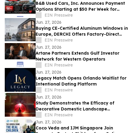
B&B Used Cars, Inc. Announces Payment
Options Starting at $50 Per Week for
Customers in Lima, Ohio and Surrounding
EIN Presswire
Areas
Jun. 27, 2026
Buying CE-Certified Aluminum Windows in
Europe, DERCHI Offers Factory-Direct
Solutions
EIN Presswire
Jun. 27, 2026
Artane Partners Extends Gulf Investor
Network for Western Operators
EIN Presswire
Jun. 27, 2026
Legacy Match Opens Orlando Waitlist for
Intentional Dating Platform
EIN Presswire
Jun. 27, 2026
Study Demonstrates the Efficacy of
Decorative Domestic Landscape
Illumination as Home Security During
EIN Presswire
Winter Months
Jun. 27, 2026
Coco Veda and IJM Singapore Join