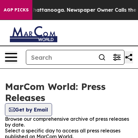
aos in Chattanooga. Newspaper Owner Calls the Peopl
AGP PICKS
MarCom World: Press
Releases
Get by Email
Browse our comprehensive archive of press releases
by date.
Select a specific day to access all press releases
published on MarCom World.