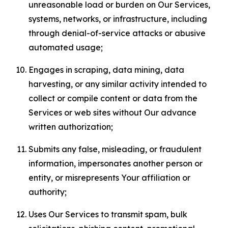
unreasonable load or burden on Our Services,
systems, networks, or infrastructure, including
through denial-of-service attacks or abusive
automated usage;
Engages in scraping, data mining, data
harvesting, or any similar activity intended to
collect or compile content or data from the
Services or web sites without Our advance
written authorization;
Submits any false, misleading, or fraudulent
information, impersonates another person or
entity, or misrepresents Your affiliation or
authority;
Uses Our Services to transmit spam, bulk