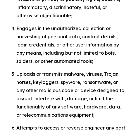
inflammatory, discriminatory, hateful, or
otherwise objectionable;
Engages in the unauthorized collection or
harvesting of personal data, contact details,
login credentials, or other user information by
any means, including but not limited to bots,
spiders, or other automated tools;
Uploads or transmits malware, viruses, Trojan
horses, keyloggers, spyware, ransomware, or
any other malicious code or device designed to
disrupt, interfere with, damage, or limit the
functionality of any software, hardware, data,
or telecommunications equipment;
Attempts to access or reverse engineer any part