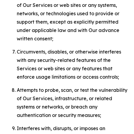
of Our Services or web sites or any systems,
networks, or technologies used to provide or
support them, except as explicitly permitted
under applicable law and with Our advance
written consent;
Circumvents, disables, or otherwise interferes
with any security-related features of the
Services or web sites or any features that
enforce usage limitations or access controls;
Attempts to probe, scan, or test the vulnerability
of Our Services, infrastructure, or related
systems or networks, or breach any
authentication or security measures;
Interferes with, disrupts, or imposes an