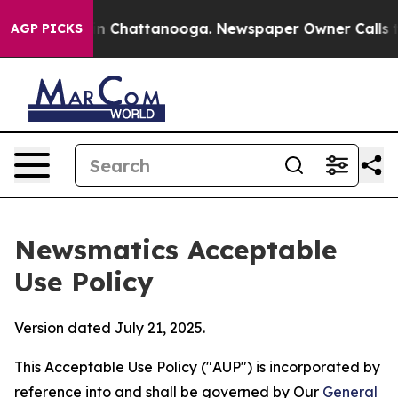
Chaos in Chattanooga. Newspaper Owner Calls the Peo
AGP PICKS
Newsmatics Acceptable
Use Policy
Version dated July 21, 2025.
This Acceptable Use Policy ("AUP") is incorporated by
reference into and shall be governed by Our
General