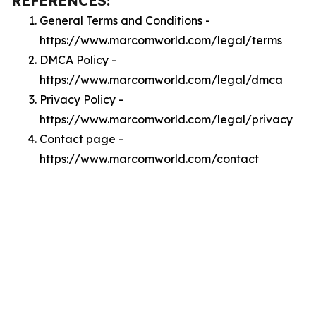
REFERENCES:
General Terms and Conditions -
https://www.marcomworld.com/legal/terms
DMCA Policy -
https://www.marcomworld.com/legal/dmca
Privacy Policy -
https://www.marcomworld.com/legal/privacy
Contact page -
https://www.marcomworld.com/contact