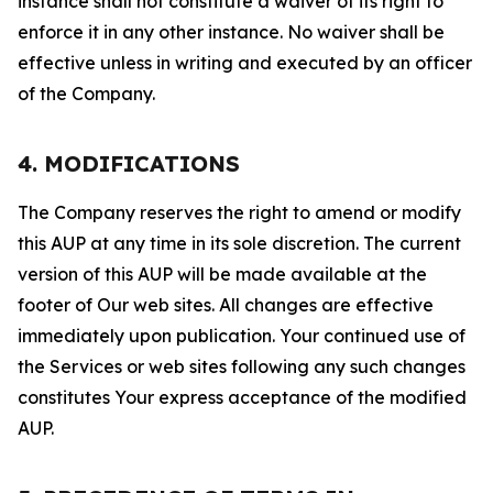
instance shall not constitute a waiver of its right to
enforce it in any other instance. No waiver shall be
effective unless in writing and executed by an officer
of the Company.
4. MODIFICATIONS
The Company reserves the right to amend or modify
this AUP at any time in its sole discretion. The current
version of this AUP will be made available at the
footer of Our web sites. All changes are effective
immediately upon publication. Your continued use of
the Services or web sites following any such changes
constitutes Your express acceptance of the modified
AUP.