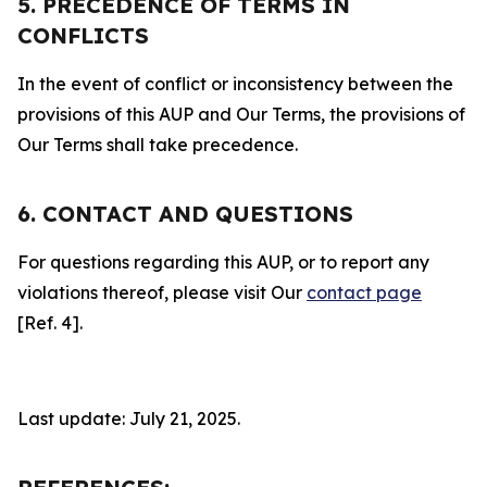
5. PRECEDENCE OF TERMS IN
CONFLICTS
In the event of conflict or inconsistency between the
provisions of this AUP and Our Terms, the provisions of
Our Terms shall take precedence.
6. CONTACT AND QUESTIONS
For questions regarding this AUP, or to report any
violations thereof, please visit Our
contact page
[Ref. 4].
Last update: July 21, 2025.