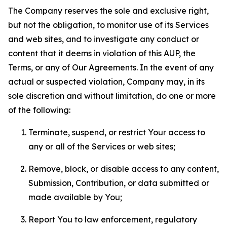
The Company reserves the sole and exclusive right,
but not the obligation, to monitor use of its Services
and web sites, and to investigate any conduct or
content that it deems in violation of this AUP, the
Terms, or any of Our Agreements. In the event of any
actual or suspected violation, Company may, in its
sole discretion and without limitation, do one or more
of the following:
Terminate, suspend, or restrict Your access to
any or all of the Services or web sites;
Remove, block, or disable access to any content,
Submission, Contribution, or data submitted or
made available by You;
Report You to law enforcement, regulatory