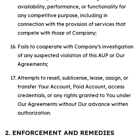
availability, performance, or functionality for
any competitive purpose, including in
connection with the provision of services that
compete with those of Company;
Fails to cooperate with Company’s investigation
of any suspected violation of this AUP or Our
Agreements;
Attempts to resell, sublicense, lease, assign, or
transfer Your Account, Paid Account, access
credentials, or any rights granted to You under
Our Agreements without Our advance written
authorization.
2. ENFORCEMENT AND REMEDIES