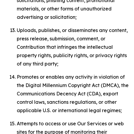
solicitations, phishing content, promotional
materials, or other forms of unauthorized
advertising or solicitation;
Uploads, publishes, or disseminates any content,
press release, submission, comment, or
Contribution that infringes the intellectual
property rights, publicity rights, or privacy rights
of any third party;
Promotes or enables any activity in violation of
the Digital Millennium Copyright Act (DMCA), the
Communications Decency Act (CDA), export
control laws, sanctions regulations, or other
applicable U.S. or international legal regimes;
Attempts to access or use Our Services or web
sites for the purpose of monitoring their