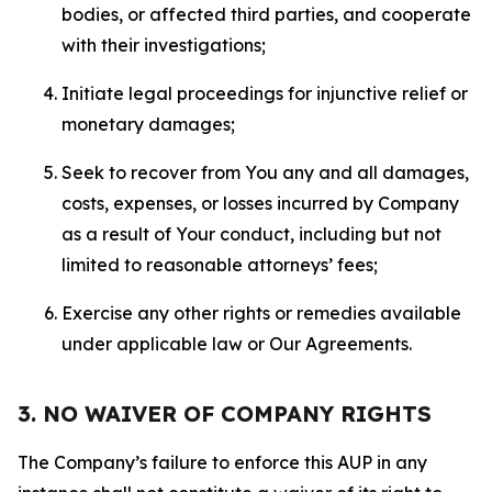
bodies, or affected third parties, and cooperate
with their investigations;
Initiate legal proceedings for injunctive relief or
monetary damages;
Seek to recover from You any and all damages,
costs, expenses, or losses incurred by Company
as a result of Your conduct, including but not
limited to reasonable attorneys’ fees;
Exercise any other rights or remedies available
under applicable law or Our Agreements.
3. NO WAIVER OF COMPANY RIGHTS
The Company’s failure to enforce this AUP in any