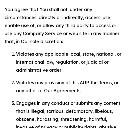
You agree that You shall not, under any
circumstances, directly or indirectly, access, use,
enable use of, or allow any third party to access or
use any Company Service or web site in any manner
that, in Our sole discretion:
Violates any applicable local, state, national, or
international law, regulation, or judicial or
administrative order;
Violates any provision of this AUP, the Terms, or
any other of Our Agreements;
Engages in any conduct or submits any content
that is illegal, tortious, defamatory, libelous,
obscene, harassing, threatening, harmful,
invasive of privacy or publicity rights, abusive,