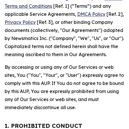
Terms and Conditions
[Ref. 1] (“Terms”) and any
applicable Service Agreements,
DMCA Policy
[Ref. 2],
Privacy Policy
[Ref. 3], or other binding Company
documents (collectively, "Our Agreements") adopted
by Newsmatics Inc. ("Company", "We", "Us", or "Our").
Capitalized terms not defined herein shall have the
meaning ascribed to them in Our Agreements.
By accessing or using any of Our Services or web
sites, You ("You", "Your", or "User") expressly agree to
comply with this AUP. If You do not agree to be bound
by this AUP, You are expressly prohibited from using
any of Our Services or web sites, and must
immediately discontinue all use.
1. PROHIBITED CONDUCT