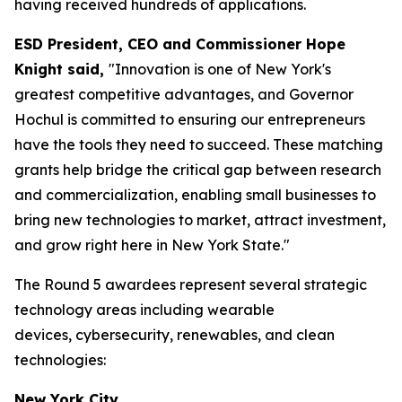
having received hundreds of applications.
ESD President, CEO and Commissioner Hope
Knight said,
"Innovation is one of New York's
greatest competitive advantages, and Governor
Hochul is committed to ensuring our entrepreneurs
have the tools they need to succeed. These matching
grants help bridge the critical gap between research
and commercialization, enabling small businesses to
bring new technologies to market, attract investment,
and grow right here in New York State."
The Round 5 awardees represent several strategic
technology areas including wearable
devices, cybersecurity, renewables, and clean
technologies:
New York City