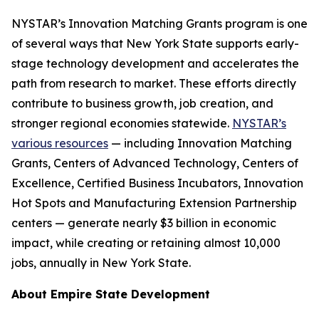
NYSTAR’s Innovation Matching Grants program is one
of several ways that New York State supports early-
stage technology development and accelerates the
path from research to market. These efforts directly
contribute to business growth, job creation, and
stronger regional economies statewide.
NYSTAR’s
various resources
— including Innovation Matching
Grants, Centers of Advanced Technology, Centers of
Excellence, Certified Business Incubators, Innovation
Hot Spots and Manufacturing Extension Partnership
centers — generate nearly $3 billion in economic
impact, while creating or retaining almost 10,000
jobs, annually in New York State.
About Empire State Development