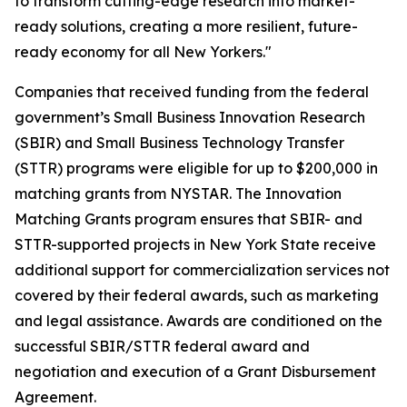
to transform cutting-edge research into market-
ready solutions, creating a more resilient, future-
ready economy for all New Yorkers."
Companies that received funding from the federal
government’s Small Business Innovation Research
(SBIR) and Small Business Technology Transfer
(STTR) programs were eligible for up to $200,000 in
matching grants from NYSTAR. The Innovation
Matching Grants program ensures that SBIR- and
STTR-supported projects in New York State receive
additional support for commercialization services not
covered by their federal awards, such as marketing
and legal assistance. Awards are conditioned on the
successful SBIR/STTR federal award and
negotiation and execution of a Grant Disbursement
Agreement.