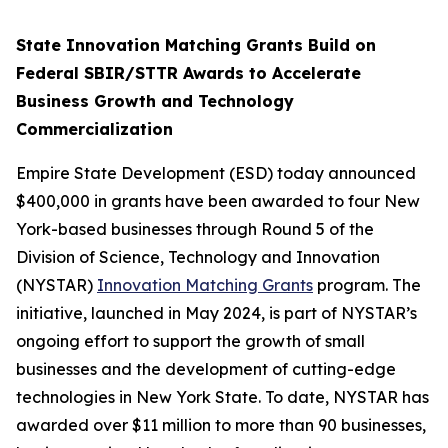
State Innovation Matching Grants Build on
Federal SBIR/STTR Awards to Accelerate
Business Growth and Technology
Commercialization
Empire State Development (ESD) today announced
$400,000 in grants have been awarded to four New
York-based businesses through Round 5 of the
Division of Science, Technology and Innovation
(NYSTAR)
Innovation Matching Grants
program. The
initiative, launched in May 2024, is part of NYSTAR’s
ongoing effort to support the growth of small
businesses and the development of cutting-edge
technologies in New York State. To date, NYSTAR has
awarded over $11 million to more than 90 businesses,