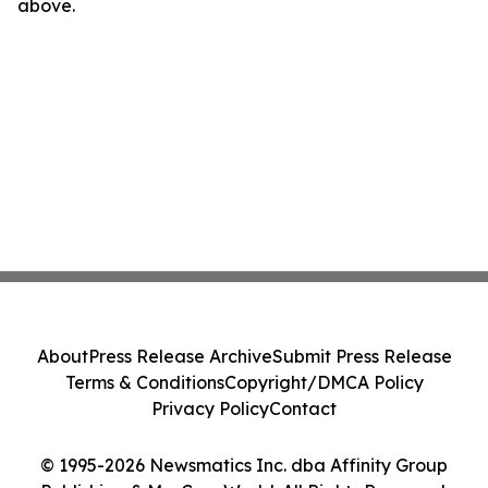
above.
About
Press Release Archive
Submit Press Release
Terms & Conditions
Copyright/DMCA Policy
Privacy Policy
Contact
© 1995-2026 Newsmatics Inc. dba Affinity Group