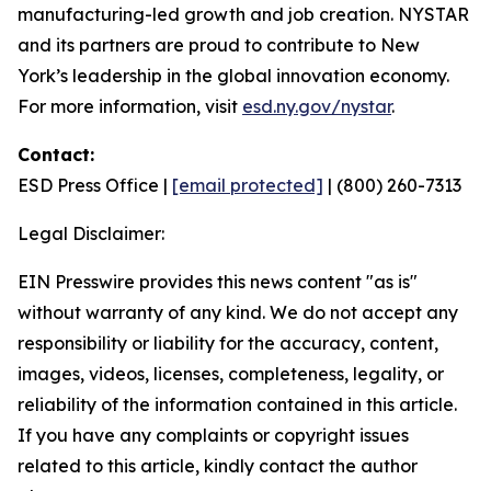
manufacturing-led growth and job creation. NYSTAR
and its partners are proud to contribute to New
York’s leadership in the global innovation economy.
For more information, visit
esd.ny.gov/nystar
.
Contact:
ESD Press Office |
[email protected]
| (800) 260-7313
Legal Disclaimer:
EIN Presswire provides this news content "as is"
without warranty of any kind. We do not accept any
responsibility or liability for the accuracy, content,
images, videos, licenses, completeness, legality, or
reliability of the information contained in this article.
If you have any complaints or copyright issues
related to this article, kindly contact the author