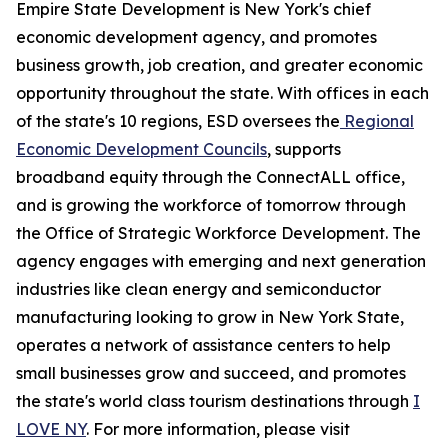
Empire State Development is New York's chief
economic development agency, and promotes
business growth, job creation, and greater economic
opportunity throughout the state. With offices in each
of the state's 10 regions, ESD oversees the
Regional
Economic Development Councils
, supports
broadband equity through the ConnectALL office,
and is growing the workforce of tomorrow through
the Office of Strategic Workforce Development. The
agency engages with emerging and next generation
industries like clean energy and semiconductor
manufacturing looking to grow in New York State,
operates a network of assistance centers to help
small businesses grow and succeed, and promotes
the state's world class tourism destinations through
I
LOVE NY
. For more information, please visit