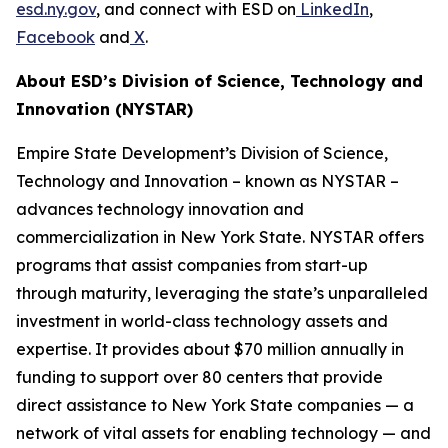
esd.ny.gov
, and connect with ESD on
LinkedIn
,
Facebook
and
X
.
About ESD’s Division of Science, Technology and
Innovation (NYSTAR)
Empire State Development’s Division of Science,
Technology and Innovation – known as NYSTAR –
advances technology innovation and
commercialization in New York State. NYSTAR offers
programs that assist companies from start-up
through maturity, leveraging the state’s unparalleled
investment in world-class technology assets and
expertise. It provides about $70 million annually in
funding to support over 80 centers that provide
direct assistance to New York State companies — a
network of vital assets for enabling technology — and