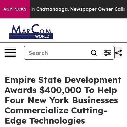
e
Chaos in Chattanooga. Newspaper Owner Calls the P
AGP PICKS
Empire State Development
Awards $400,000 To Help
Four New York Businesses
Commercialize Cutting-
Edge Technologies