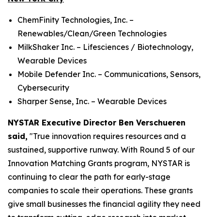
ChemFinity Technologies, Inc. –
Renewables/Clean/Green Technologies
MilkShaker Inc. – Lifesciences / Biotechnology,
Wearable Devices
Mobile Defender Inc. – Communications, Sensors,
Cybersecurity
Sharper Sense, Inc. – Wearable Devices
NYSTAR Executive Director Ben Verschueren
said,
"True innovation requires resources and a
sustained, supportive runway. With Round 5 of our
Innovation Matching Grants program, NYSTAR is
continuing to clear the path for early-stage
companies to scale their operations. These grants
give small businesses the financial agility they need