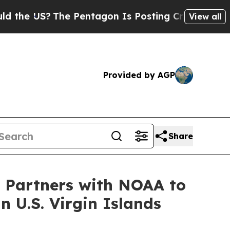
US?
The Pentagon Is Posting Cryptic Biblical Mes
View all
Provided by AGP
Share
h Partners with NOAA to
 U.S. Virgin Islands