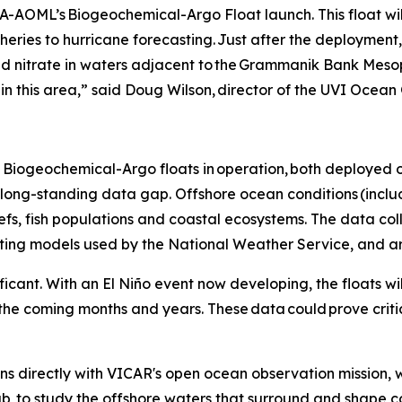
-AOML’s Biogeochemical-Argo Float launch. This float wil
sheries to hurricane forecasting. Just after the deployment,
nd nitrate in waters adjacent to the Grammanik Bank Meso
h in this area,” said Doug Wilson, director of the UVI Ocea
Biogeochemical-Argo floats in operation, both deployed of
 a long-standing data gap. Offshore ocean conditions (incl
eefs, fish populations and coastal ecosystems. The data col
sting models used by the National Weather Service, and ar
ificant. With an El Niño event now developing, the floats 
the coming months and years. These data could prove criti
s directly with VICAR's open ocean observation mission, 
b, to study the offshore waters that surround and shape 