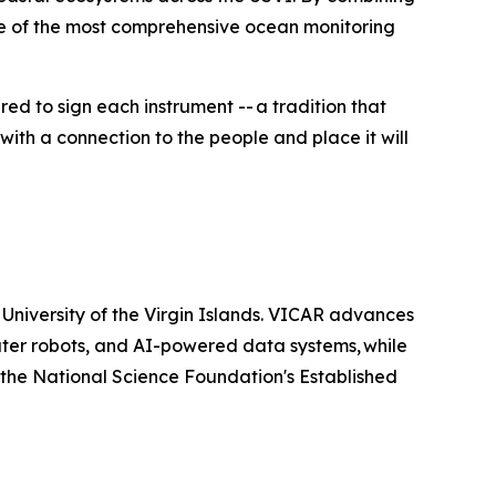
one of the most comprehensive ocean monitoring
d to sign each instrument -- a tradition that
 with a connection to the people and place it will
 University of the Virgin Islands. VICAR advances
ter robots, and AI-powered data systems, while
y the National Science Foundation's Established