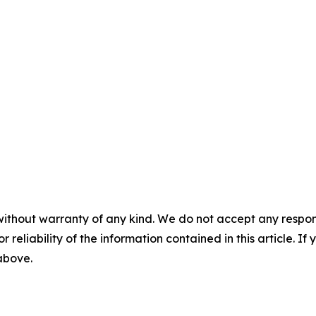
without warranty of any kind. We do not accept any responsib
r reliability of the information contained in this article. I
 above.