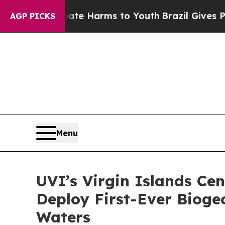
d to Abate Harms to Youth
Brazil Gives Parents 
AGP PICKS
Menu
UVI’s Virgin Islands Ce
Deploy First-Ever Bioge
Waters