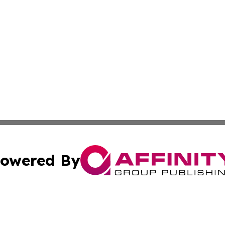
owered By
ubmit Press Release
Terms & Conditions
Copyright/DMCA
ics Inc. dba Affinity Group Publishing & MarCom World. 