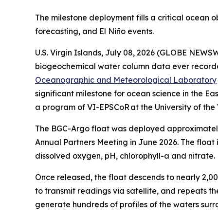
The milestone deployment fills a critical ocean 
forecasting, and El Niño events.
U.S. Virgin Islands, July 08, 2026 (GLOBE NEWSWIR
biogeochemical water column data ever recorded 
Oceanographic and Meteorological Laboratory
significant milestone for ocean science in the 
a program of VI-EPSCoR at the University of the 
The BGC-Argo float was deployed approximately 
Annual Partners Meeting in June 2026. The float 
dissolved oxygen, pH, chlorophyll-a and nitrate
Once released, the float descends to nearly 2,00
to transmit readings via satellite, and repeats th
generate hundreds of profiles of the waters surro