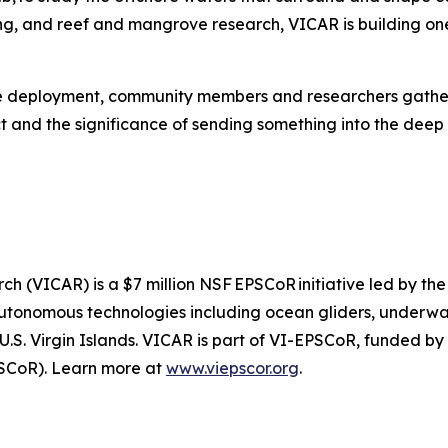
ring, and reef and mangrove research, VICAR is building 
ore deployment, community members and researchers gathere
ect and the significance of sending something into the deep
h (VICAR) is a $7 million NSF EPSCoR initiative led by the
autonomous technologies including ocean gliders, underwa
 U.S. Virgin Islands. VICAR is part of VI-EPSCoR, funded b
SCoR). Learn more at
www.viepscor.org
.