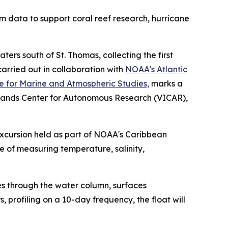
m data to support coral reef research, hurricane
ers south of St. Thomas, collecting the first
arried out in collaboration with
NOAA's Atlantic
te for Marine and Atmospheric Studies,
marks a
 Islands Center for Autonomous Research (VICAR),
xcursion held as part of NOAA's Caribbean
e of measuring temperature, salinity,
ses through the water column, surfaces
, profiling on a 10-day frequency, the float will