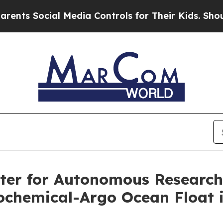
Social Media Controls for Their Kids. Should the 
nter for Autonomous Researc
ochemical-Argo Ocean Float in