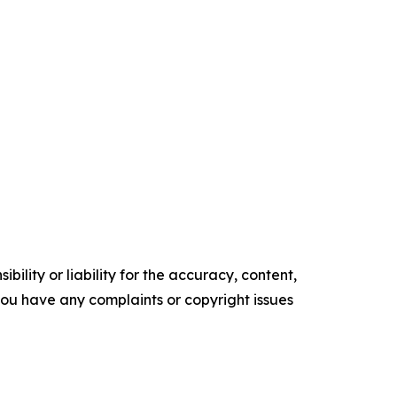
ility or liability for the accuracy, content,
f you have any complaints or copyright issues