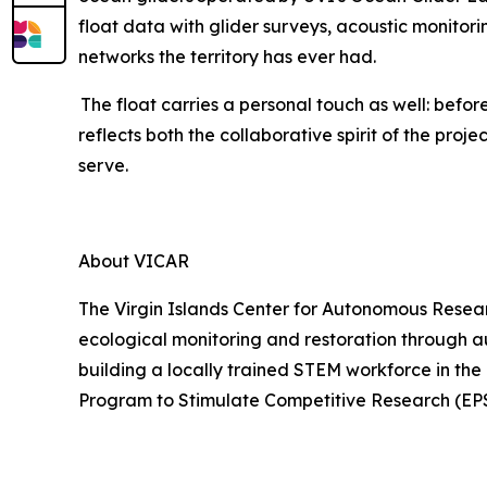
float data with glider surveys, acoustic monito
networks the territory has ever had.
The float carries a personal touch as well: bef
reflects both the collaborative spirit of the proj
serve.
About VICAR
The Virgin Islands Center for Autonomous Researc
ecological monitoring and restoration through 
building a locally trained STEM workforce in the
Program to Stimulate Competitive Research (EP