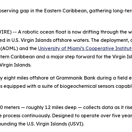
observing gap in the Eastern Caribbean, gathering long-ter
E) -- A robotic ocean float is now drifting through the wat
in U.S. Virgin Islands offshore waters. The deployment, c
(AOML) and the
University of Miami’s Cooperative Institu
Eastern Caribbean and a major step forward for the Virgin
Virgin Islands.
eight miles offshore at Grammanik Bank during a field e
is equipped with a suite of biogeochemical sensors capabl
.
0 meters — roughly 1.2 miles deep — collects data as it ri
e process continuously. Designed to operate over five years
unding the U.S. Virgin Islands (USVI).