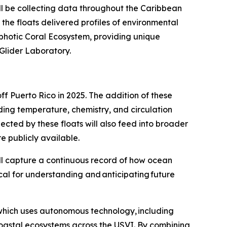
l be collecting data throughout the Caribbean
 the floats delivered profiles of environmental
photic Coral Ecosystem, providing unique
n Glider Laboratory.
f Puerto Rico in 2025. The addition of these
uding temperature, chemistry, and circulation
lected by these floats will also feed into broader
e publicly available.
will capture a continuous record of how ocean
cal for understanding and anticipating future
which uses autonomous technology, including
coastal ecosystems across the USVI. By combining