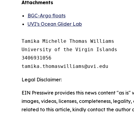
Attachments
BGC-Argo floats
UVI’s Ocean Glider Lab
Tamika Michelle Thomas Williams

University of the Virgin Islands

3406931056

Legal Disclaimer:
EIN Presswire provides this news content "as is" 
images, videos, licenses, completeness, legality, o
related to this article, kindly contact the author