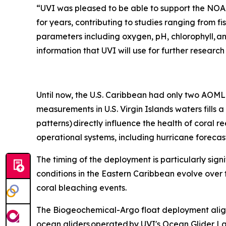
“UVI was pleased to be able to support the NOAA
for years, contributing to studies ranging from fi
parameters including oxygen, pH, chlorophyll, a
information that UVI will use for further researc
Until now, the U.S. Caribbean had only two AOML 
measurements in U.S. Virgin Islands waters fills
patterns) directly influence the health of coral r
operational systems, including hurricane foreca
The timing of the deployment is particularly sign
conditions in the Eastern Caribbean evolve over 
coral bleaching events.
The Biogeochemical-Argo float deployment align
ocean gliders operated by UVI's Ocean Glider La