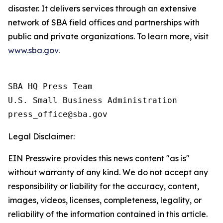
disaster. It delivers services through an extensive
network of SBA field offices and partnerships with
public and private organizations. To learn more, visit
www.sba.gov
.
SBA HQ Press Team

U.S. Small Business Administration

Legal Disclaimer:
EIN Presswire provides this news content "as is"
without warranty of any kind. We do not accept any
responsibility or liability for the accuracy, content,
images, videos, licenses, completeness, legality, or
reliability of the information contained in this article.