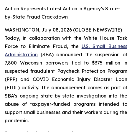
Action Represents Latest Action in Agency’s State-
by-State Fraud Crackdown
WASHINGTON, July 08, 2026 (GLOBE NEWSWIRE) --
Today, in collaboration with the White House Task
Force to Eliminate Fraud, the
U.S. Small Business
Administration
(SBA) announced the suspension of
7,800 Wisconsin borrowers tied to $375 million in
suspected fraudulent Paycheck Protection Program
(PPP) and COVID Economic Injury Disaster Loan
(EIDL) activity. The announcement comes as part of
SBA’s ongoing state-by-state investigation into the
abuse of taxpayer-funded programs intended to
support small businesses and their workers during the
pandemic.