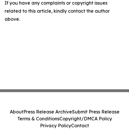
If you have any complaints or copyright issues
related to this article, kindly contact the author
above.
About
Press Release Archive
Submit Press Release
Terms & Conditions
Copyright/DMCA Policy
Privacy Policy
Contact