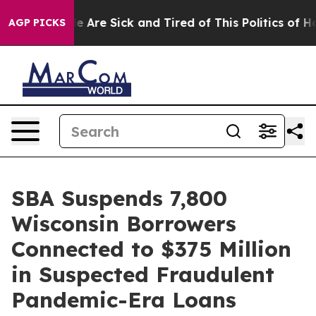
n: “People Are Sick and Tired of This Politics of Hatr
AGP PICKS
SBA Suspends 7,800
Wisconsin Borrowers
Connected to $375 Million
in Suspected Fraudulent
Pandemic-Era Loans