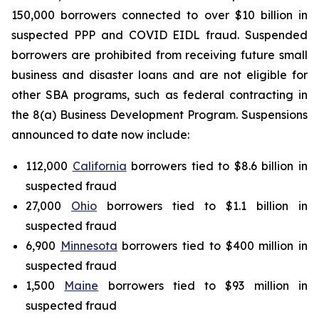
150,000 borrowers connected to over $10 billion in
suspected PPP and COVID EIDL fraud. Suspended
borrowers are prohibited from receiving future small
business and disaster loans and are not eligible for
other SBA programs, such as federal contracting in
the 8(a) Business Development Program. Suspensions
announced to date now include:
112,000
California
borrowers tied to $8.6 billion in
suspected fraud
27,000
Ohio
borrowers tied to $1.1 billion in
suspected fraud
6,900
Minnesota
borrowers tied to $400 million in
suspected fraud
1,500
Maine
borrowers tied to $93 million in
suspected fraud