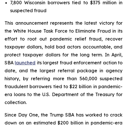
7,800 Wisconsin borrowers tied to $375 million in
suspected fraud
This announcement represents the latest victory for
the White House Task Force to Eliminate Fraud in its
effort to root out pandemic relief fraud, recover
taxpayer dollars, hold bad actors accountable, and
protect taxpayer dollars for the long term. In April,
SBA
launched
its largest fraud enforcement action to
date, and the largest referral package in agency
history, by referring more than 560,000 suspected
fraudulent borrowers tied to $22 billion in pandemic-
era loans to the U.S. Department of the Treasury for
collection.
Since Day One, the Trump SBA has worked to crack
down on an estimated $200 billion in pandemic-era