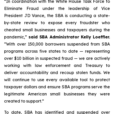
“In coordination with the White House Task Force to
Eliminate Fraud under the leadership of Vice
President JD Vance, the SBA is conducting a state-
by-state review to expose every fraudster who
cheated small businesses and taxpayers during the
pandemic,”
said SBA Administrator Kelly Loeffler.
“With over 150,000 borrowers suspended from SBA
programs across five states to date — representing
over $10 billion in suspected fraud — we are actively
working with law enforcement and Treasury to
deliver accountability and recoup stolen funds. We
will continue to use every available tool to protect
taxpayer dollars and ensure SBA programs serve the
legitimate American small businesses they were
created to support.”
To date, SBA has identified and suspended over