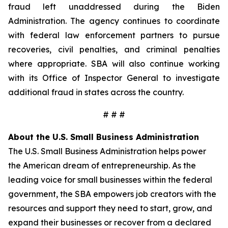
fraud left unaddressed during the Biden
Administration. The agency continues to coordinate
with federal law enforcement partners to pursue
recoveries, civil penalties, and criminal penalties
where appropriate. SBA will also continue working
with its Office of Inspector General to investigate
additional fraud in states across the country.
# # #
About the U.S. Small Business Administration
The U.S. Small Business Administration helps power
the American dream of entrepreneurship. As the
leading voice for small businesses within the federal
government, the SBA empowers job creators with the
resources and support they need to start, grow, and
expand their businesses or recover from a declared