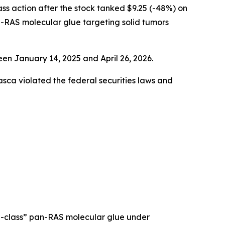
lass action after the stock tanked $9.25 (-48%) on
-RAS molecular glue targeting solid tumors
en January 14, 2025 and April 26, 2026.
rasca violated the federal securities laws and
in-class” pan-RAS molecular glue under