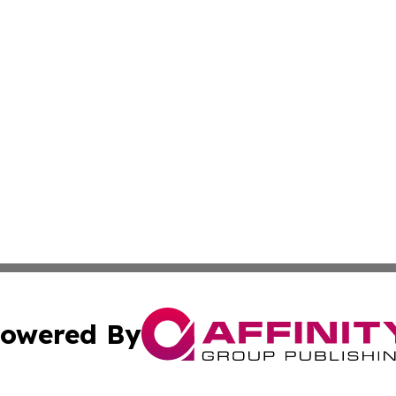
owered By