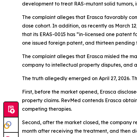
development to treat RAS-mutant solid tumors, 
The complaint alleges that Erasca favorably co
dose cohort. In addition, as recently as March 12
that its ERAS-0015 has “in-licensed one patent f
one issued foreign patent, and thirteen pending 
The complaint alleges that Erasca misled the m
company to intellectual property disputes, and 
The truth allegedly emerged on April 27, 2026. T
First, before the market opened, Erasca disclosed
property claims. RevMed contends Erasca obtai
competing therapies.
Second, after the market closed, the company r
month after receiving the treatment, and then di