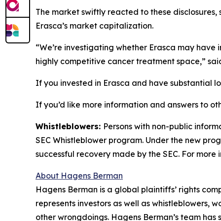
The market swiftly reacted to these disclosures, 
Erasca’s market capitalization.
“We’re investigating whether Erasca may have int
highly competitive cancer treatment space,” sa
If you invested in Erasca and have substantial lo
If you’d like more information and answers to ot
Whistleblowers:
Persons with non-public informa
SEC Whistleblower program. Under the new progra
successful recovery made by the SEC. For more i
About Hagens Berman
Hagens Berman is a global plaintiffs’ rights comp
represents investors as well as whistleblowers, 
other wrongdoings. Hagens Berman’s team has sec