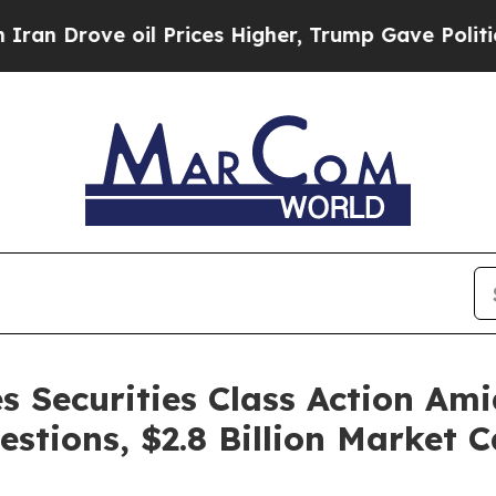
ove oil Prices Higher, Trump Gave Politically Co
s Securities Class Action Am
estions, $2.8 Billion Market 