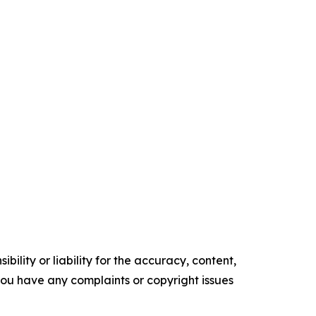
ility or liability for the accuracy, content,
f you have any complaints or copyright issues