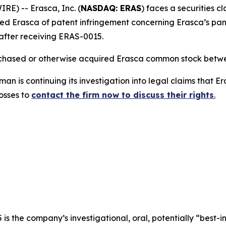
) -- Erasca, Inc. (
NASDAQ: ERAS
) faces a securities c
d Erasca of patent infringement concerning Erasca’s pan
after receiving ERAS-0015.
urchased or otherwise acquired Erasca common stock betwe
n is continuing its investigation into legal claims that E
losses to
contact the firm now to discuss their rights
.
s the company’s investigational, oral, potentially “best-