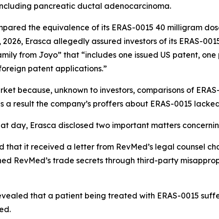
including pancreatic ductal adenocarcinoma.
mpared the equivalence of its ERAS-0015 40 milligram do
, 2026, Erasca allegedly assured investors of its ERAS-001
amily from Joyo” that “includes one issued US patent, one
foreign patent applications.”
arket because, unknown to investors, comparisons of ERA
as a result the company’s proffers about ERAS-0015 lacked
hat day, Erasca disclosed two important matters concernin
 that it received a letter from RevMed’s legal counsel chal
ned RevMed’s trade secrets through third-party misappro
evealed that a patient being treated with ERAS-0015 suff
ed.