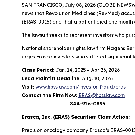
SAN FRANCISCO, July 08, 2026 (GLOBE NEWSWIRE
news that Revolution Medicines (RevMed) accuse
(ERAS-0015) and that a patient died one month 
The lawsuit seeks to represent investors who p
National shareholder rights law firm Hagens Berma
urges Erasca investors who suffered significant 
Class Period:
Jan. 14, 2025 – Apr. 26, 2026
Lead Plaintiff Deadline:
Aug. 10, 2026
Visit:
www.hbsslaw.com/investor-fraud/eras
Contact the Firm Now:
ERAS@hbsslaw.com
844-916-0895
Erasca, Inc. (ERAS) Securities Class Action:
Precision oncology company Erasca’s ERAS-0015 i