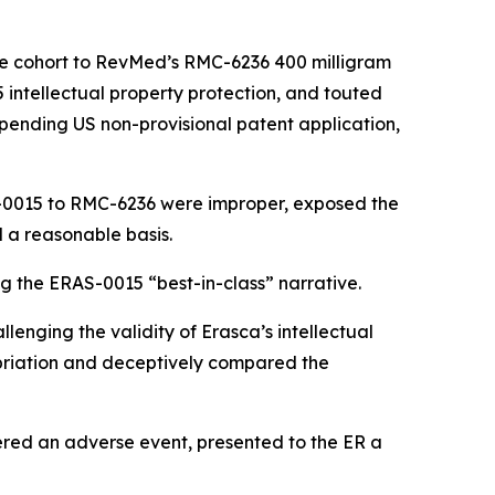
se cohort to RevMed’s RMC-6236 400 milligram
5 intellectual property protection, and touted
 pending US non-provisional patent application,
S-0015 to RMC-6236 were improper, exposed the
 a reasonable basis.
g the ERAS-0015 “best-in-class” narrative.
lenging the validity of Erasca’s intellectual
priation and deceptively compared the
ered an adverse event, presented to the ER a