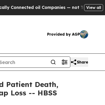
nnected oil Companies — not Taxpayers — the Cha
View all
Provided by AGP
Share
id Patient Death,
Cap Loss -- HBSS