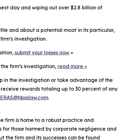
ext day and wiping out over $2.8 billion of
le and about a potential moat in its particular,
irm’s investigation.
gation,
submit your losses now
»
he firm’s investigation,
read more
»
p in the investigation or take advantage of the
eceive rewards totaling up to 30 percent of any
ERAS@hbsslaw.com
.
he firm is home to a robust practice and
lts for those harmed by corporate negligence and
t the firm and its successes can be found