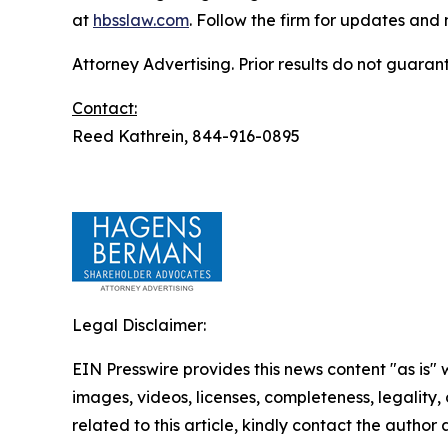
at
hbsslaw.com
. Follow the firm for updates and
Attorney Advertising. Prior results do not guaran
Contact:
Reed Kathrein, 844-916-0895
Legal Disclaimer:
EIN Presswire provides this news content "as is" 
images, videos, licenses, completeness, legality, o
related to this article, kindly contact the author