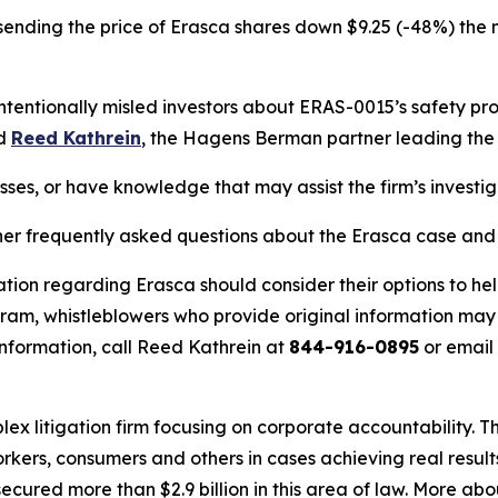
sending the price of Erasca shares down $9.25 (-48%) the n
entionally misled investors about ERAS-0015’s safety profi
id
Reed Kathrein
, the Hagens Berman partner leading the f
sses, or have knowledge that may assist the firm’s investi
her frequently asked questions about the Erasca case and t
tion regarding Erasca should consider their options to hel
m, whistleblowers who provide original information may r
nformation, call Reed Kathrein at
844-916-0895
or email
lex litigation firm focusing on corporate accountability. T
workers, consumers and others in cases achieving real resu
ured more than $2.9 billion in this area of law. More abou