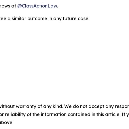
 news at
@ClassActionLaw
.
tee a similar outcome in any future case.
without warranty of any kind. We do not accept any responsib
r reliability of the information contained in this article. I
 above.