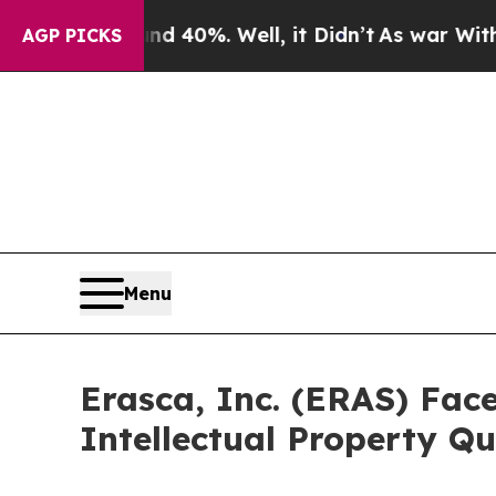
round 40%. Well, it Didn’t
As war With Iran Dr
AGP PICKS
Menu
Erasca, Inc. (ERAS) Face
Intellectual Property Qu