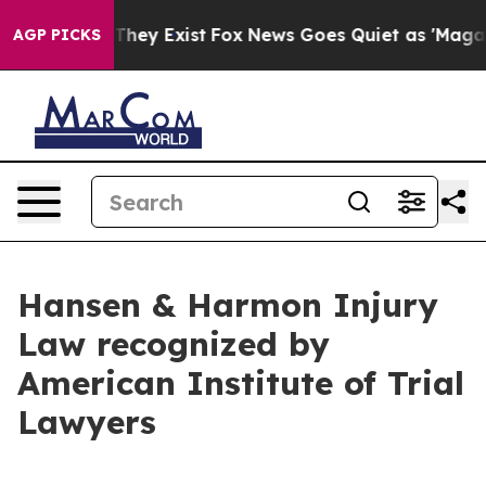
o Proof They Exist
Fox News Goes Quiet as 'Maga Media
AGP PICKS
Hansen & Harmon Injury
Law recognized by
American Institute of Trial
Lawyers