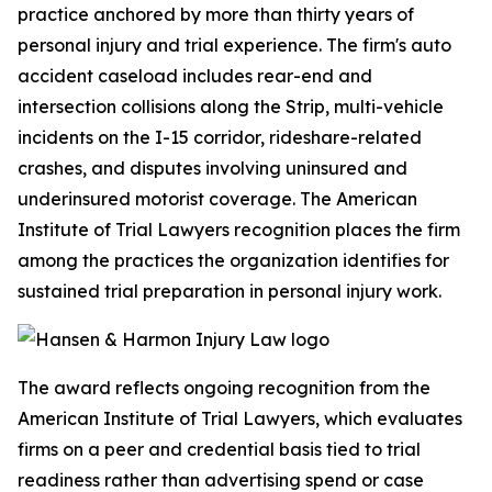
practice anchored by more than thirty years of
personal injury and trial experience. The firm's auto
accident caseload includes rear-end and
intersection collisions along the Strip, multi-vehicle
incidents on the I-15 corridor, rideshare-related
crashes, and disputes involving uninsured and
underinsured motorist coverage. The American
Institute of Trial Lawyers recognition places the firm
among the practices the organization identifies for
sustained trial preparation in personal injury work.
The award reflects ongoing recognition from the
American Institute of Trial Lawyers, which evaluates
firms on a peer and credential basis tied to trial
readiness rather than advertising spend or case