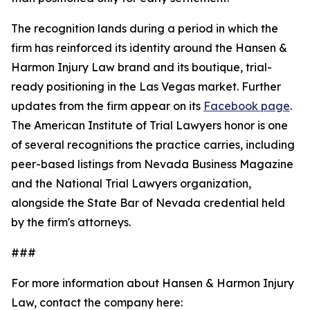
The recognition lands during a period in which the
firm has reinforced its identity around the Hansen &
Harmon Injury Law brand and its boutique, trial-
ready positioning in the Las Vegas market. Further
updates from the firm appear on its
Facebook page
.
The American Institute of Trial Lawyers honor is one
of several recognitions the practice carries, including
peer-based listings from Nevada Business Magazine
and the National Trial Lawyers organization,
alongside the State Bar of Nevada credential held
by the firm's attorneys.
###
For more information about Hansen & Harmon Injury
Law, contact the company here: