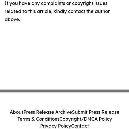
If you have any complaints or copyright issues
related to this article, kindly contact the author
above.
About
Press Release Archive
Submit Press Release
Terms & Conditions
Copyright/DMCA Policy
Privacy Policy
Contact