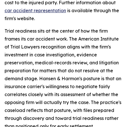
cost to the injured party. Further information about
car accident representation
is available through the
firm's website.
Trial readiness sits at the center of how the firm
frames its car accident work. The American Institute
of Trial Lawyers recognition aligns with the firm's
investment in case investigation, evidence
preservation, medical-records review, and litigation
preparation for matters that do not resolve at the
demand stage. Hansen & Harmon's posture is that an
insurance carrier's willingness to negotiate fairly
correlates closely with its assessment of whether the
opposing firm will actually try the case. The practice's
caseload reflects that posture, with files prepared
through discovery and toward trial readiness rather
than positioned only for early settlement.