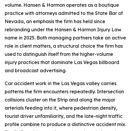
volume. Hansen & Harmon operates as a boutique
practice with attorneys admitted to the State Bar of
Nevada, an emphasis the firm has held since
rebranding under the Hansen & Harmon Injury Law
name in 2025. Both managing partners take an active
role in client matters, a structural choice the firm has
used to distinguish itself from the higher-volume
injury practices that dominate Las Vegas billboard
and broadcast advertising.
Car accident work in the Las Vegas valley carries
patterns the firm encounters repeatedly. Intersection
collisions cluster on the Strip and along the major
arterials feeding into it, where pedestrian density,
tourist driver unfamiliarity, and the late-night traffic
profile combine to produce a distinctive accident mix.