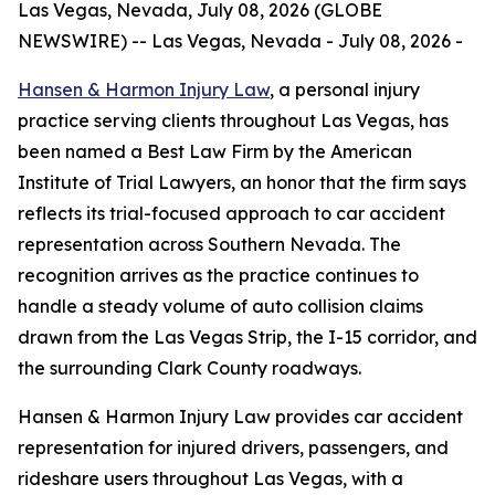
Las Vegas, Nevada, July 08, 2026 (GLOBE
NEWSWIRE) -- Las Vegas, Nevada - July 08, 2026 -
Hansen & Harmon Injury Law
, a personal injury
practice serving clients throughout Las Vegas, has
been named a Best Law Firm by the American
Institute of Trial Lawyers, an honor that the firm says
reflects its trial-focused approach to car accident
representation across Southern Nevada. The
recognition arrives as the practice continues to
handle a steady volume of auto collision claims
drawn from the Las Vegas Strip, the I-15 corridor, and
the surrounding Clark County roadways.
Hansen & Harmon Injury Law provides car accident
representation for injured drivers, passengers, and
rideshare users throughout Las Vegas, with a