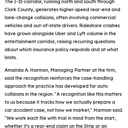
The I-15 corridor, running north and south through
Clark County, generates higher-speed rear-end and
lane-change collisions, often involving commercial
vehicles and out-of-state drivers. Rideshare crashes
have grown alongside Uber and Lyft volume in the
entertainment corridor, raising recurring questions
about which insurance policy responds and at what
limits.
Amanda A. Harmon, Managing Partner at the firm,
said the recognition reinforces the case-handling
approach the practice has developed for auto
collisions in the region. "A recognition like this matters
to us because it tracks how we actually prepare a
car accident case, not how we market," Harmon said.
"We work each file with trial in mind from the start,
whether it's a rear-end claim on the Strip or an