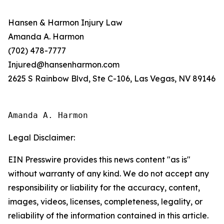
Hansen & Harmon Injury Law
Amanda A. Harmon
(702) 478-7777
Injured@hansenharmon.com
2625 S Rainbow Blvd, Ste C-106, Las Vegas, NV 89146
Amanda A. Harmon
Legal Disclaimer:
EIN Presswire provides this news content "as is"
without warranty of any kind. We do not accept any
responsibility or liability for the accuracy, content,
images, videos, licenses, completeness, legality, or
reliability of the information contained in this article.