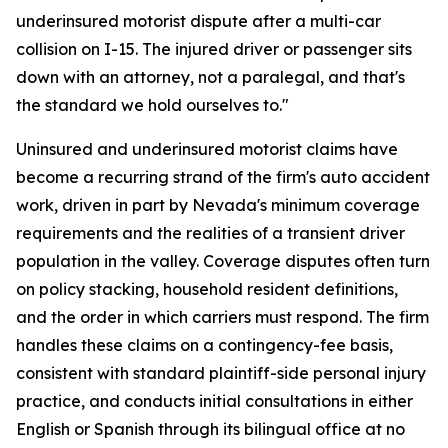
underinsured motorist dispute after a multi-car
collision on I-15. The injured driver or passenger sits
down with an attorney, not a paralegal, and that's
the standard we hold ourselves to."
Uninsured and underinsured motorist claims have
become a recurring strand of the firm's auto accident
work, driven in part by Nevada's minimum coverage
requirements and the realities of a transient driver
population in the valley. Coverage disputes often turn
on policy stacking, household resident definitions,
and the order in which carriers must respond. The firm
handles these claims on a contingency-fee basis,
consistent with standard plaintiff-side personal injury
practice, and conducts initial consultations in either
English or Spanish through its bilingual office at no