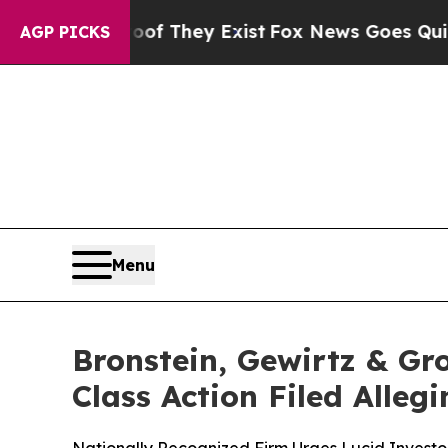
 no Proof They Exist
Fox News Goes Quiet as 'Ma
AGP PICKS
Menu
Bronstein, Gewirtz & Gr
Class Action Filed Alle