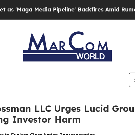
ga Media Pipeline' Backfires Amid Rumors Trump
ossman LLC Urges Lucid Group,
ging Investor Harm