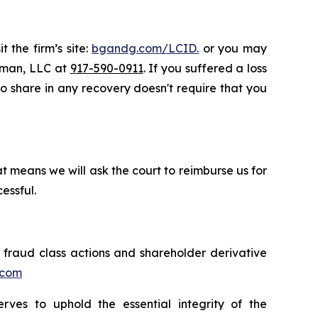
 the firm’s site:
bgandg.com/LCID.
or you may
ssman, LLC at
917-590-0911
. If you suffered a loss
 to share in any recovery doesn't require that you
t means we will ask the court to reimburse us for
essful.
s fraud class actions and shareholder derivative
.com
erves to uphold the essential integrity of the