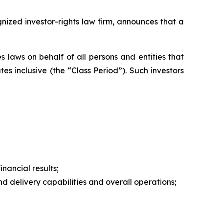
zed investor-rights law firm, announces that a
 laws on behalf of all persons and entities that
s inclusive (the “Class Period”). Such investors
nancial results;
 delivery capabilities and overall operations;