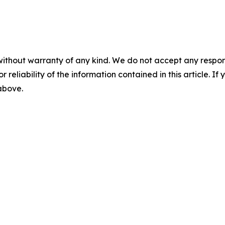
without warranty of any kind. We do not accept any responsib
r reliability of the information contained in this article. I
 above.