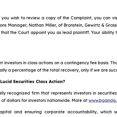
f you wish to review a copy of the Complaint, you can visit
ations Manager, Nathan Miller, of Bronstein, Gewirtz & Gro
 that the Court appoint you as lead plaintiff. Your ability
 investors in class actions on a contingency fee basis. Tha
lly a percentage of the total recovery, only if we are succ
Lucid Securities Class Action?
lly recognized firm that represents investors in securitie
s of dollars for investors nationwide. More at
www.bgandg
apital and ensuring corporate accountability, which s