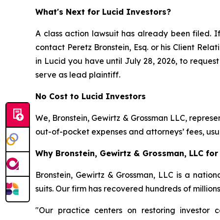
What's Next for Lucid Investors?
A class action lawsuit has already been filed. I
contact Peretz Bronstein, Esq. or his Client Rel
in Lucid you have until July 28, 2026, to request
serve as lead plaintiff.
No Cost to Lucid Investors
We, Bronstein, Gewirtz & Grossman LLC, represent
out-of-pocket expenses and attorneys’ fees, usua
Why Bronstein, Gewirtz & Grossman, LLC for 
Bronstein, Gewirtz & Grossman, LLC is a nationa
suits. Our firm has recovered hundreds of million
"Our practice centers on restoring investor c