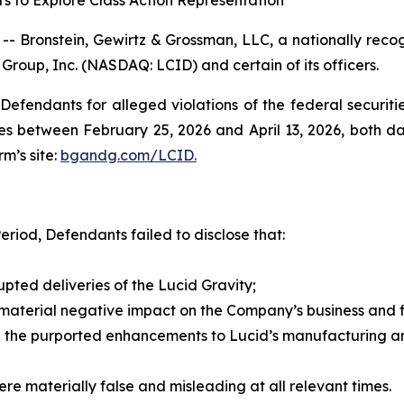
s to Explore Class Action Representation
ronstein, Gewirtz & Grossman, LLC, a nationally recogni
 Group, Inc. (NASDAQ: LCID) and certain of its officers.
efendants for alleged violations of the federal securities
s between February 25, 2026 and April 13, 2026, both date
rm’s site:
bgandg.com/LCID.
eriod, Defendants failed to disclose that:
rupted deliveries of the Lucid Gravity;
 material negative impact on the Company’s business and fi
 the purported enhancements to Lucid’s manufacturing and
re materially false and misleading at all relevant times.