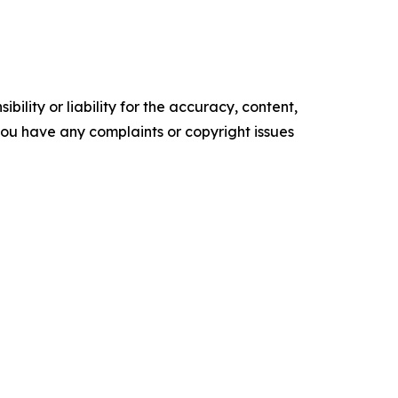
ility or liability for the accuracy, content,
f you have any complaints or copyright issues