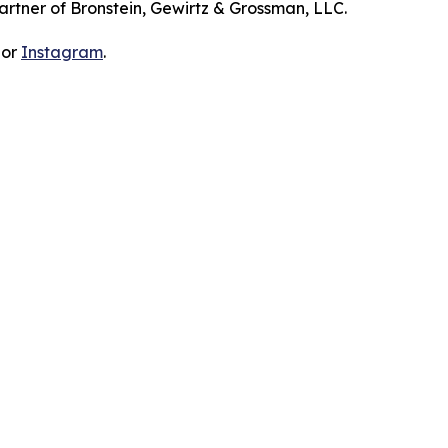
artner of Bronstein, Gewirtz & Grossman, LLC.
 or
Instagram
.