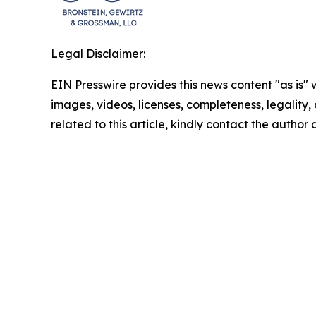
Legal Disclaimer:
EIN Presswire provides this news content "as is" 
images, videos, licenses, completeness, legality, o
related to this article, kindly contact the author