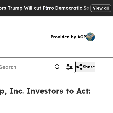
 Will cut Pirro
Democratic Socialists of Americ
View all
Provided by AGP
Share
 Inc. Investors to Act: