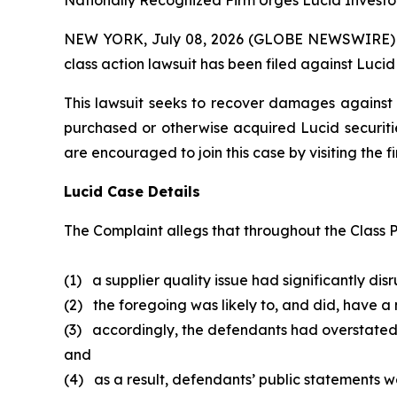
Nationally Recognized Firm Urges Lucid Investor
NEW YORK, July 08, 2026 (GLOBE NEWSWIRE) -- B
class action lawsuit has been filed against Lucid
This lawsuit seeks to recover damages against D
purchased or otherwise acquired Lucid securitie
are encouraged to join this case by visiting the fi
Lucid Case Details
The Complaint allegs that throughout the Class P
(1) a supplier quality issue had significantly dis
(2) the foregoing was likely to, and did, have a
(3) accordingly, the defendants had overstated
and
(4) as a result, defendants’ public statements we