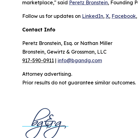
marketplace," said
Peretz Bronstein
, Founding P
Follow us for updates on
LinkedIn
,
X
,
Facebook
,
Contact Info
Peretz Bronstein, Esq. or Nathan Miller
Bronstein, Gewirtz & Grossman, LLC
917-590-0911
|
info@bgandg.com
Attorney advertising.
Prior results do not guarantee similar outcomes.