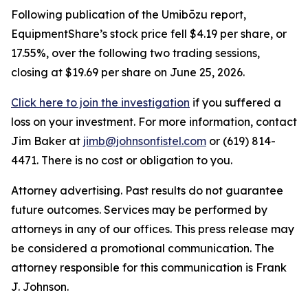
Following publication of the Umibōzu report,
EquipmentShare’s stock price fell $4.19 per share, or
17.55%, over the following two trading sessions,
closing at $19.69 per share on June 25, 2026.
Click here to join the investigation
if you suffered a
loss on your investment. For more information, contact
Jim Baker at
jimb@johnsonfistel.com
or (619) 814-
4471. There is no cost or obligation to you.
Attorney advertising. Past results do not guarantee
future outcomes. Services may be performed by
attorneys in any of our offices. This press release may
be considered a promotional communication. The
attorney responsible for this communication is Frank
J. Johnson.