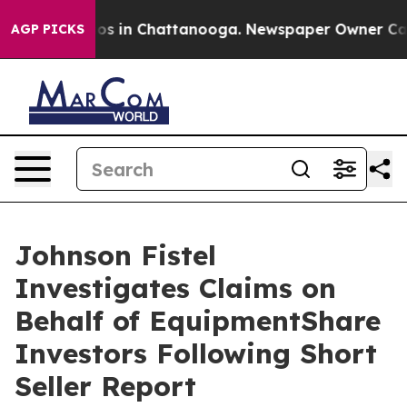
llapse
Chaos in Chattanooga. Newspaper Owner Calls 
AGP PICKS
Johnson Fistel
Investigates Claims on
Behalf of EquipmentShare
Investors Following Short
Seller Report