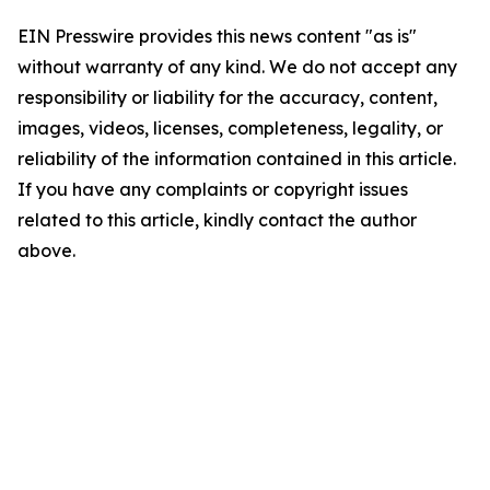
EIN Presswire provides this news content "as is"
without warranty of any kind. We do not accept any
responsibility or liability for the accuracy, content,
images, videos, licenses, completeness, legality, or
reliability of the information contained in this article.
If you have any complaints or copyright issues
related to this article, kindly contact the author
above.