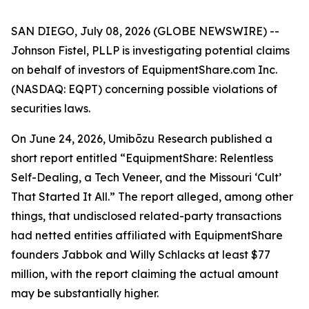
SAN DIEGO, July 08, 2026 (GLOBE NEWSWIRE) --
Johnson Fistel, PLLP is investigating potential claims
on behalf of investors of EquipmentShare.com Inc.
(NASDAQ: EQPT) concerning possible violations of
securities laws.
On June 24, 2026, Umibōzu Research published a
short report entitled “EquipmentShare: Relentless
Self-Dealing, a Tech Veneer, and the Missouri ‘Cult’
That Started It All.” The report alleged, among other
things, that undisclosed related-party transactions
had netted entities affiliated with EquipmentShare
founders Jabbok and Willy Schlacks at least $77
million, with the report claiming the actual amount
may be substantially higher.