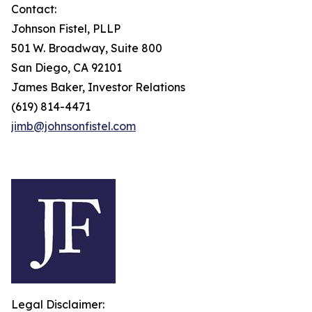
Contact:
Johnson Fistel, PLLP
501 W. Broadway, Suite 800
San Diego, CA 92101
James Baker, Investor Relations
(619) 814-4471
jimb@johnsonfistel.com
Legal Disclaimer: