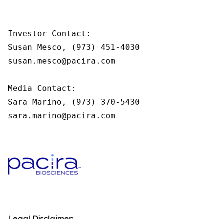
Investor Contact:

Susan Mesco, (973) 451-4030

susan.mesco@pacira.com

Media Contact:

Sara Marino, (973) 370-5430

sara.marino@pacira.com
Legal Disclaimer: