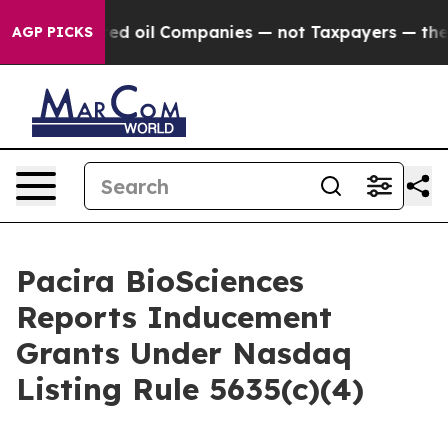
lly Connected oil Companies — not Taxpayers — the Cha
AGP PICKS
Pacira BioSciences
Reports Inducement
Grants Under Nasdaq
Listing Rule 5635(c)(4)