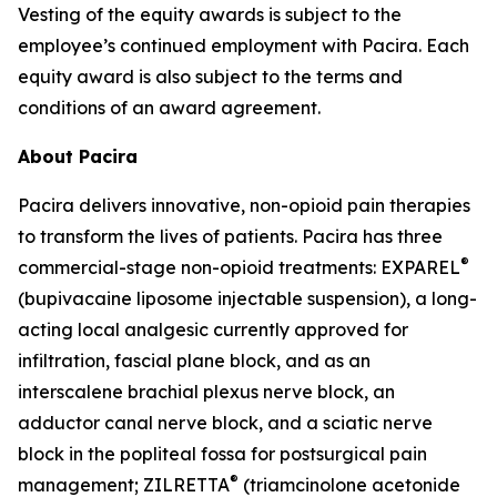
Vesting of the equity awards is subject to the
employee’s continued employment with Pacira. Each
equity award is also subject to the terms and
conditions of an award agreement.
About Pacira
Pacira delivers innovative, non-opioid pain therapies
to transform the lives of patients. Pacira has three
®
commercial-stage non-opioid treatments: EXPAREL
(bupivacaine liposome injectable suspension), a long-
acting local analgesic currently approved for
infiltration, fascial plane block, and as an
interscalene brachial plexus nerve block, an
adductor canal nerve block, and a sciatic nerve
block in the popliteal fossa for postsurgical pain
®
management; ZILRETTA
(triamcinolone acetonide