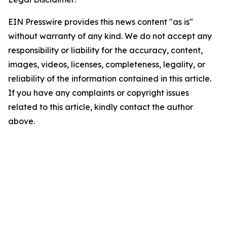
EIN Presswire provides this news content "as is"
without warranty of any kind. We do not accept any
responsibility or liability for the accuracy, content,
images, videos, licenses, completeness, legality, or
reliability of the information contained in this article.
If you have any complaints or copyright issues
related to this article, kindly contact the author
above.