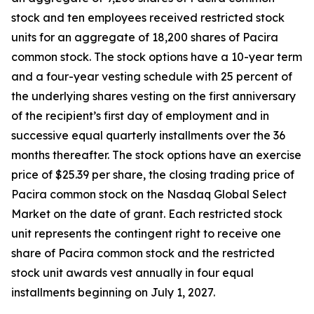
stock and ten employees received restricted stock
units for an aggregate of 18,200 shares of Pacira
common stock. The stock options have a 10-year term
and a four-year vesting schedule with 25 percent of
the underlying shares vesting on the first anniversary
of the recipient’s first day of employment and in
successive equal quarterly installments over the 36
months thereafter. The stock options have an exercise
price of $25.39 per share, the closing trading price of
Pacira common stock on the Nasdaq Global Select
Market on the date of grant. Each restricted stock
unit represents the contingent right to receive one
share of Pacira common stock and the restricted
stock unit awards vest annually in four equal
installments beginning on July 1, 2027.