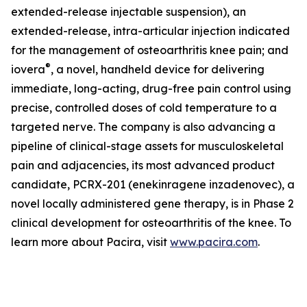
extended-release injectable suspension), an
extended-release, intra-articular injection indicated
for the management of osteoarthritis knee pain; and
®
iovera
, a novel, handheld device for delivering
immediate, long-acting, drug-free pain control using
precise, controlled doses of cold temperature to a
targeted nerve. The company is also advancing a
pipeline of clinical-stage assets for musculoskeletal
pain and adjacencies, its most advanced product
candidate, PCRX-201 (enekinragene inzadenovec), a
novel locally administered gene therapy, is in Phase 2
clinical development for osteoarthritis of the knee. To
learn more about Pacira, visit
www.pacira.com
.