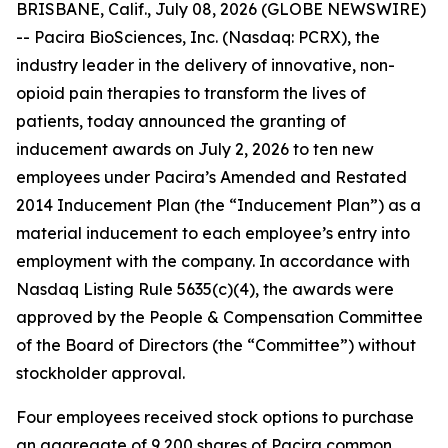
BRISBANE, Calif., July 08, 2026 (GLOBE NEWSWIRE)
-- Pacira BioSciences, Inc. (Nasdaq: PCRX), the
industry leader in the delivery of innovative, non-
opioid pain therapies to transform the lives of
patients, today announced the granting of
inducement awards on July 2, 2026 to ten new
employees under Pacira’s Amended and Restated
2014 Inducement Plan (the “Inducement Plan”) as a
material inducement to each employee’s entry into
employment with the company. In accordance with
Nasdaq Listing Rule 5635(c)(4), the awards were
approved by the People & Compensation Committee
of the Board of Directors (the “Committee”) without
stockholder approval.
Four employees received stock options to purchase
an aggregate of 9,200 shares of Pacira common