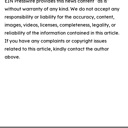
EIN Presswire provides this news content "as is"
without warranty of any kind. We do not accept any
responsibility or liability for the accuracy, content,
images, videos, licenses, completeness, legality, or
reliability of the information contained in this article.
If you have any complaints or copyright issues
related to this article, kindly contact the author
above.