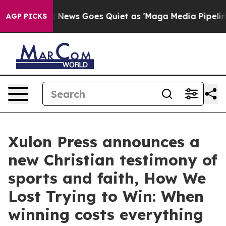
ist
Fox News Goes Quiet as 'Maga Media Pipeline' Back
AGP PICKS
Xulon Press announces a
new Christian testimony of
sports and faith, How We
Lost Trying to Win: When
winning costs everything