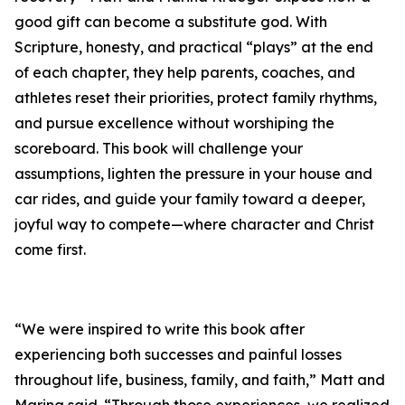
good gift can become a substitute god. With
Scripture, honesty, and practical “plays” at the end
of each chapter, they help parents, coaches, and
athletes reset their priorities, protect family rhythms,
and pursue excellence without worshiping the
scoreboard. This book will challenge your
assumptions, lighten the pressure in your house and
car rides, and guide your family toward a deeper,
joyful way to compete—where character and Christ
come first.
“We were inspired to write this book after
experiencing both successes and painful losses
throughout life, business, family, and faith,” Matt and
Marina said. “Through those experiences, we realized