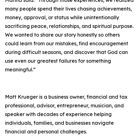
many people spend their lives chasing achievements,
money, approval, or status while unintentionally
sacrificing peace, relationships, and spiritual purpose.
We wanted to share our story honestly so others
could learn from our mistakes, find encouragement
during difficult seasons, and discover that God can
use even our greatest failures for something
meaningful.”
Matt Krueger is a business owner, financial and tax
professional, advisor, entrepreneur, musician, and
speaker with decades of experience helping
individuals, families, and businesses navigate
financial and personal challenges.