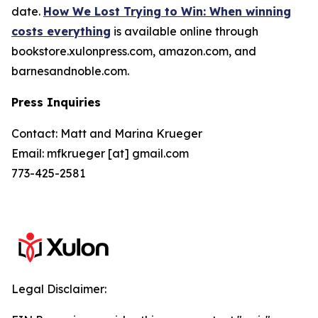
date.
How We Lost Trying to Win: When winning
costs everything
is available online through
bookstore.xulonpress.com, amazon.com, and
barnesandnoble.com.
Press Inquiries
Contact: Matt and Marina Krueger
Email: mfkrueger [at] gmail.com
773-425-2581
Legal Disclaimer: