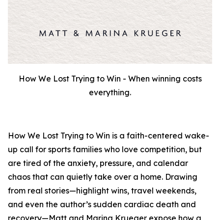
How We Lost Trying to Win - When winning costs
everything.
How We Lost Trying to Win
is a faith-centered wake-
up call for sports families who love competition, but
are tired of the anxiety, pressure, and calendar
chaos that can quietly take over a home. Drawing
from real stories—highlight wins, travel weekends,
and even the author’s sudden cardiac death and
recovery—Matt and Marina Krueger expose how a