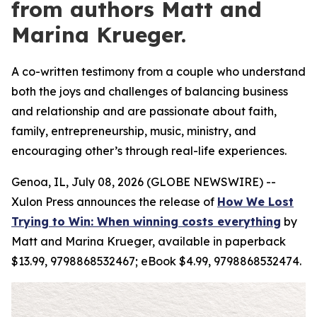
from authors Matt and
Marina Krueger.
A co-written testimony from a couple who understand
both the joys and challenges of balancing business
and relationship and are passionate about faith,
family, entrepreneurship, music, ministry, and
encouraging other’s through real-life experiences.
Genoa, IL, July 08, 2026 (GLOBE NEWSWIRE) --
Xulon Press announces the release of
How We Lost
Trying to Win: When winning costs everything
by
Matt and Marina Krueger, available in paperback
$13.99, 9798868532467; eBook $4.99, 9798868532474.