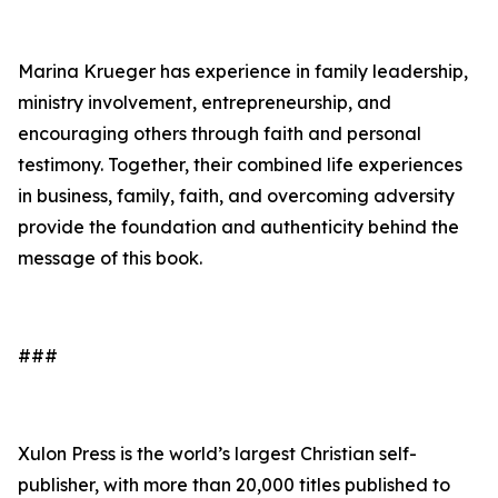
Marina Krueger has experience in family leadership,
ministry involvement, entrepreneurship, and
encouraging others through faith and personal
testimony. Together, their combined life experiences
in business, family, faith, and overcoming adversity
provide the foundation and authenticity behind the
message of this book.
###
Xulon Press is the world’s largest Christian self-
publisher, with more than 20,000 titles published to