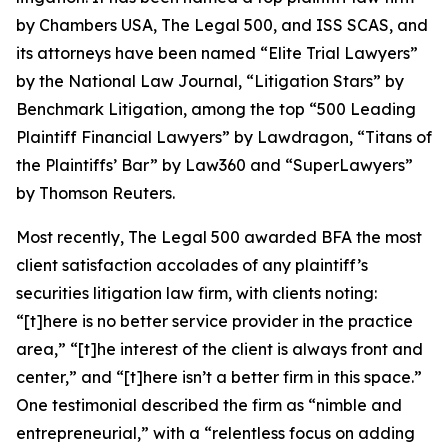
by
Chambers USA
,
The Legal 500
, and
ISS SCAS
, and
its attorneys have been named “Elite Trial Lawyers”
by the
National Law Journal
, “Litigation Stars” by
Benchmark Litigation
, among the top “500 Leading
Plaintiff Financial Lawyers” by
Lawdragon
, “Titans of
the Plaintiffs’ Bar” by
Law360
and “SuperLawyers”
by Thomson Reuters.
Most recently,
The Legal 500
awarded BFA the most
client satisfaction accolades of any plaintiff’s
securities litigation law firm, with clients noting:
“[t]here is no better service provider in the practice
area,” “[t]he interest of the client is always front and
center,” and “[t]here isn’t a better firm in this space.”
One testimonial described the firm as “nimble and
entrepreneurial,” with a “relentless focus on adding