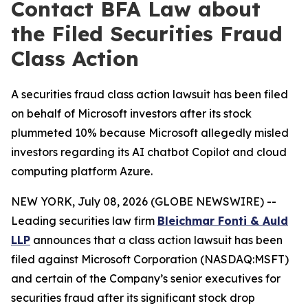
Contact BFA Law about
the Filed Securities Fraud
Class Action
A securities fraud class action lawsuit has been filed
on behalf of Microsoft investors after its stock
plummeted 10% because Microsoft allegedly misled
investors regarding its AI chatbot Copilot and cloud
computing platform Azure.
NEW YORK, July 08, 2026 (GLOBE NEWSWIRE) --
Leading securities law firm
Bleichmar Fonti & Auld
LLP
announces that a class action lawsuit has been
filed against Microsoft Corporation (NASDAQ:MSFT)
and certain of the Company’s senior executives for
securities fraud after its significant stock drop