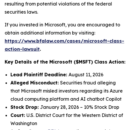
resulting from potential violations of the federal
securities laws.
If you invested in Microsoft, you are encouraged to
obtain additional information by visiting:
https://www.bfalaw.com/cases/microsoft-class-
action-lawsuit
.
Key Details of the Microsoft ($MSFT) Class Action:
Lead Plaintiff Deadline:
August 11, 2026
Alleged Misconduct:
Securities fraud alleging
that Microsoft misled investors regarding its Azure
cloud computing platform and AI chatbot Copilot
Stock Drop:
January 28, 2026 – 10% Stock Drop
Court:
U.S. District Court for the Western District of
Washington