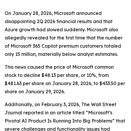
On January 28, 2026, Microsoft announced
disappointing 2Q 2026 financial results and that
Azure growth had slowed suddenly. Microsoft also
allegedly revealed for the first time that the number
of Microsoft 365 Copilot premium customers totaled
only 15 million, materially below analyst estimates.
This news caused the price of Microsoft common
stock to decline $48.13 per share, or 10%, from
$481.63 per share on January 28, 2026, to $433.50 per
share on January 29, 2026.
Additionally, on February 3, 2026,
The Wall Street
Journal
reported in an article titled “Microsoft’s
Pivotal AI Product Is Running Into Big Problems” that
severe challenges and functionality issues had