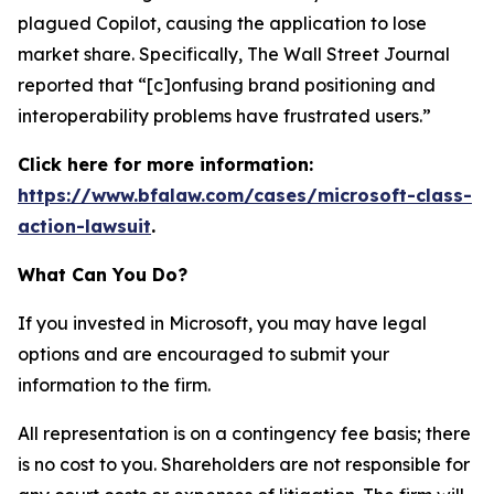
plagued Copilot, causing the application to lose
market share. Specifically,
The Wall Street Journal
reported that “[c]onfusing brand positioning and
interoperability problems have frustrated users.”
Click here for more information:
https://www.bfalaw.com/cases/microsoft-class-
action-lawsuit
.
What Can You Do?
If you invested in Microsoft, you may have legal
options and are encouraged to submit your
information to the firm.
All representation is on a contingency fee basis; there
is no cost to you. Shareholders are not responsible for