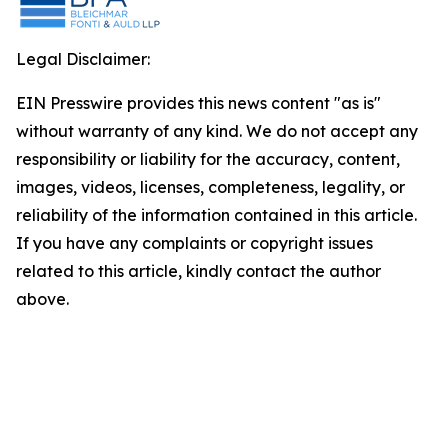
Legal Disclaimer:
EIN Presswire provides this news content "as is"
without warranty of any kind. We do not accept any
responsibility or liability for the accuracy, content,
images, videos, licenses, completeness, legality, or
reliability of the information contained in this article.
If you have any complaints or copyright issues
related to this article, kindly contact the author
above.