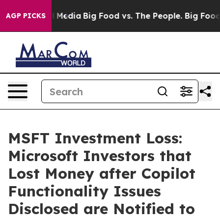
on Social Media
Big Food vs. The People. Big Food’s 239
AGP PICKS
MSFT Investment Loss:
Microsoft Investors that
Lost Money after Copilot
Functionality Issues
Disclosed are Notified to