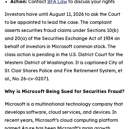
Action:
Contact
BFA Law
to discuss your rights
Investors have until August 11, 2026 to ask the Court
to be appointed to lead the case. The complaint
asserts securities fraud claims under Sections 10(b)
and 20(a) of the Securities Exchange Act of 1934 on
behalf of investors in Microsoft common stock. The
class action is pending in the U.S. District Court for the
Western District of Washington. It is captioned
City of
St. Clair Shores Police and Fire Retirement System, et
al.
, No. 26-cv-02071.
Why is Microsoft Being Sued for Securities Fraud?
Microsoft is a multinational technology company that
develops software, cloud services, and devices. In
recent years, Microsoft’s cloud computing platform
named Azure has been Microsoft’s main growth