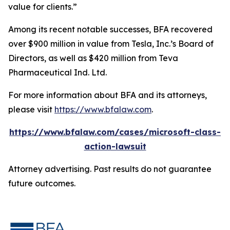
value for clients.”
Among its recent notable successes, BFA recovered
over $900 million in value from Tesla, Inc.’s Board of
Directors, as well as $420 million from Teva
Pharmaceutical Ind. Ltd.
For more information about BFA and its attorneys,
please visit
https://www.bfalaw.com
.
https://www.bfalaw.com/cases/microsoft-class-
action-lawsuit
Attorney advertising. Past results do not guarantee
future outcomes.