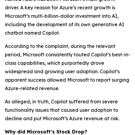
driver. A key reason for Azure’s recent growth is
Microsoft’s multi-billion-dollar investment into AI,
including the development of its own generative AI
chatbot named Copilot.
According to the complaint, during the relevant
period, Microsoft consistently touted Copilot’s best-in-
class capabilities, which purportedly drove
widespread and growing user adoption. Copilot’s
apparent success allowed Microsoft to report surging
Azure-related revenue.
As alleged, in truth, Copilot suffered from severe
functionality issues that caused user adoption to
decline and put Microsoft’s Azure revenue at risk.
Why did Microsoft’s Stock Drop?