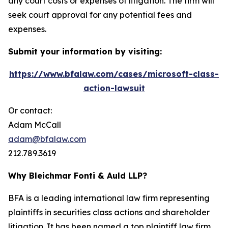
any court costs or expenses of litigation. The firm will
seek court approval for any potential fees and
expenses.
Submit your information by visiting:
https://www.bfalaw.com/cases/microsoft-class-
action-lawsuit
Or contact:
Adam McCall
adam@bfalaw.com
212.789.3619
Why Bleichmar Fonti & Auld LLP?
BFA is a leading international law firm representing
plaintiffs in securities class actions and shareholder
litigation. It has been named a top plaintiff law firm