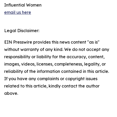
Influential Women
email us here
Legal Disclaimer:
EIN Presswire provides this news content "as is"
without warranty of any kind. We do not accept any
responsibility or liability for the accuracy, content,
images, videos, licenses, completeness, legality, or
reliability of the information contained in this article.
If you have any complaints or copyright issues
related to this article, kindly contact the author
above.