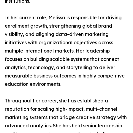
institutions.
In her current role, Melissa is responsible for driving
enrollment growth, strengthening global brand
visibility, and aligning data-driven marketing
initiatives with organizational objectives across
multiple international markets. Her leadership
focuses on building scalable systems that connect
analytics, technology, and storytelling to deliver
measurable business outcomes in highly competitive
education environments.
Throughout her career, she has established a
reputation for scaling high-impact, multi-channel
marketing systems that bridge creative strategy with
advanced analytics. She has held senior leadership