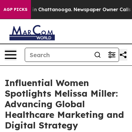
Chaos in Chattanooga. Newspaper Owner Calls the Pe
AGP PICKS
Influential Women
Spotlights Melissa Miller:
Advancing Global
Healthcare Marketing and
Digital Strategy