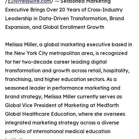
/
EINPresswire.com
/ -- Seasoned Marketing
Executive Brings Over 20 Years of Cross-Industry
Leadership in Data-Driven Transformation, Brand
Expansion, and Global Enrollment Growth
Melissa Miller, a global marketing executive based in
the New York City metropolitan area, is recognized
for her two-decade career leading digital
transformation and growth across retail, hospitality,
franchising, and higher education sectors. As a
seasoned leader in performance marketing and
brand strategy, Melissa Miller currently serves as
Global Vice President of Marketing at Medforth
Global Healthcare Education, where she oversees
integrated marketing strategy across a diverse
portfolio of international medical education