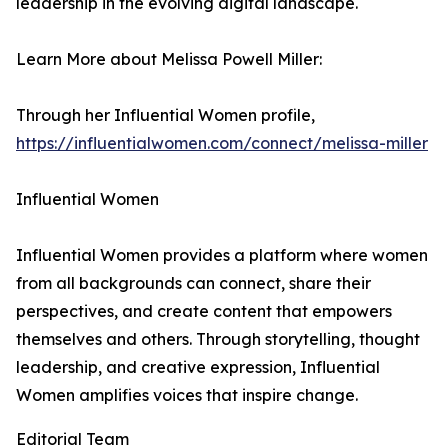
leadership in the evolving digital landscape.
Learn More about Melissa Powell Miller:
Through her Influential Women profile,
https://influentialwomen.com/connect/melissa-miller
Influential Women
Influential Women provides a platform where women
from all backgrounds can connect, share their
perspectives, and create content that empowers
themselves and others. Through storytelling, thought
leadership, and creative expression, Influential
Women amplifies voices that inspire change.
Editorial Team