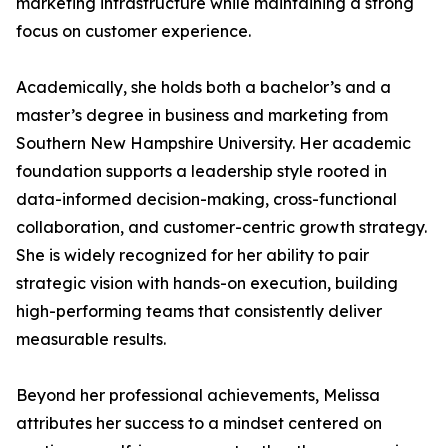
marketing infrastructure while maintaining a strong
focus on customer experience.
Academically, she holds both a bachelor’s and a
master’s degree in business and marketing from
Southern New Hampshire University. Her academic
foundation supports a leadership style rooted in
data-informed decision-making, cross-functional
collaboration, and customer-centric growth strategy.
She is widely recognized for her ability to pair
strategic vision with hands-on execution, building
high-performing teams that consistently deliver
measurable results.
Beyond her professional achievements, Melissa
attributes her success to a mindset centered on