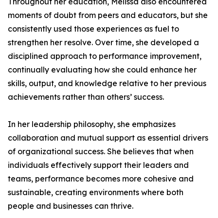
Throughout her education, Melissa also encountered
moments of doubt from peers and educators, but she
consistently used those experiences as fuel to
strengthen her resolve. Over time, she developed a
disciplined approach to performance improvement,
continually evaluating how she could enhance her
skills, output, and knowledge relative to her previous
achievements rather than others’ success.
In her leadership philosophy, she emphasizes
collaboration and mutual support as essential drivers
of organizational success. She believes that when
individuals effectively support their leaders and
teams, performance becomes more cohesive and
sustainable, creating environments where both
people and businesses can thrive.