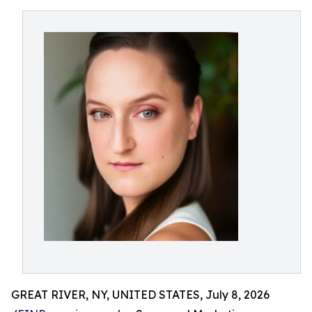
GREAT RIVER, NY, UNITED STATES, July 8, 2026