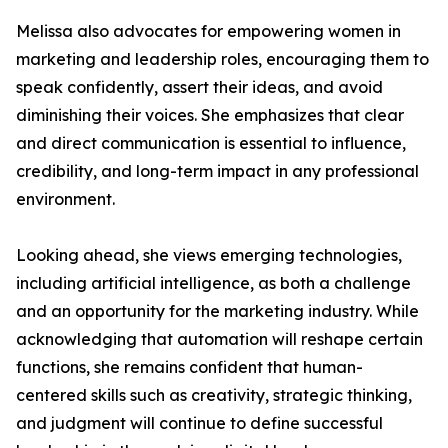
Melissa also advocates for empowering women in
marketing and leadership roles, encouraging them to
speak confidently, assert their ideas, and avoid
diminishing their voices. She emphasizes that clear
and direct communication is essential to influence,
credibility, and long-term impact in any professional
environment.
Looking ahead, she views emerging technologies,
including artificial intelligence, as both a challenge
and an opportunity for the marketing industry. While
acknowledging that automation will reshape certain
functions, she remains confident that human-
centered skills such as creativity, strategic thinking,
and judgment will continue to define successful