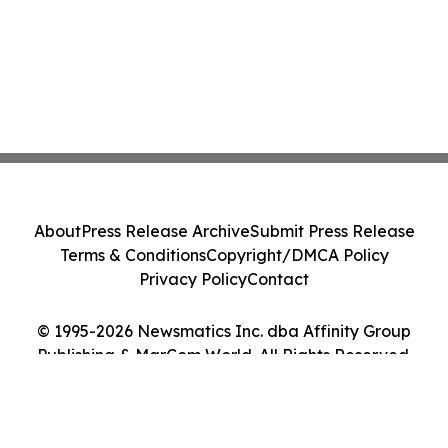
About
Press Release Archive
Submit Press Release
Terms & Conditions
Copyright/DMCA Policy
Privacy Policy
Contact
© 1995-2026 Newsmatics Inc. dba Affinity Group
Publishing & MarCom World. All Rights Reserved.
Cookie Settings / Your Privacy Choices