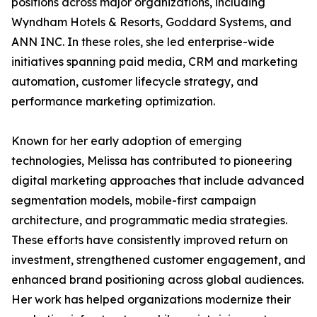
positions across major organizations, including
Wyndham Hotels & Resorts, Goddard Systems, and
ANN INC. In these roles, she led enterprise-wide
initiatives spanning paid media, CRM and marketing
automation, customer lifecycle strategy, and
performance marketing optimization.
Known for her early adoption of emerging
technologies, Melissa has contributed to pioneering
digital marketing approaches that include advanced
segmentation models, mobile-first campaign
architecture, and programmatic media strategies.
These efforts have consistently improved return on
investment, strengthened customer engagement, and
enhanced brand positioning across global audiences.
Her work has helped organizations modernize their