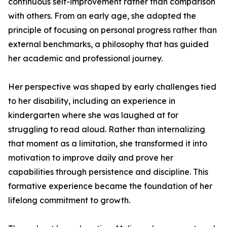
continuous self-improvement rather than comparison
with others. From an early age, she adopted the
principle of focusing on personal progress rather than
external benchmarks, a philosophy that has guided
her academic and professional journey.
Her perspective was shaped by early challenges tied
to her disability, including an experience in
kindergarten where she was laughed at for
struggling to read aloud. Rather than internalizing
that moment as a limitation, she transformed it into
motivation to improve daily and prove her
capabilities through persistence and discipline. This
formative experience became the foundation of her
lifelong commitment to growth.