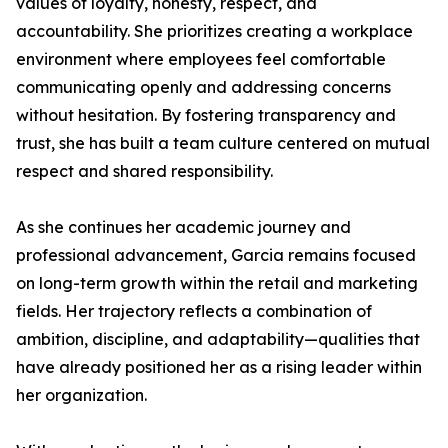
values of loyalty, honesty, respect, and
accountability. She prioritizes creating a workplace
environment where employees feel comfortable
communicating openly and addressing concerns
without hesitation. By fostering transparency and
trust, she has built a team culture centered on mutual
respect and shared responsibility.
As she continues her academic journey and
professional advancement, Garcia remains focused
on long-term growth within the retail and marketing
fields. Her trajectory reflects a combination of
ambition, discipline, and adaptability—qualities that
have already positioned her as a rising leader within
her organization.