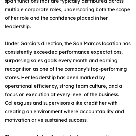
span functions that are typically distributed across
multiple corporate roles, underscoring both the scope
of her role and the confidence placed in her
leadership.
Under Garcia’s direction, the San Marcos location has
consistently exceeded performance expectations,
surpassing sales goals every month and earning
recognition as one of the company’s top-performing
stores. Her leadership has been marked by
operational efficiency, strong team culture, and a
focus on execution at every level of the business.
Colleagues and supervisors alike credit her with
creating an environment where accountability and
motivation drive sustained success.