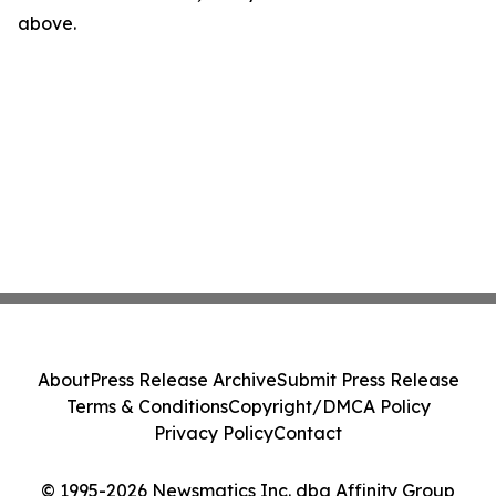
above.
About
Press Release Archive
Submit Press Release
Terms & Conditions
Copyright/DMCA Policy
Privacy Policy
Contact
© 1995-2026 Newsmatics Inc. dba Affinity Group