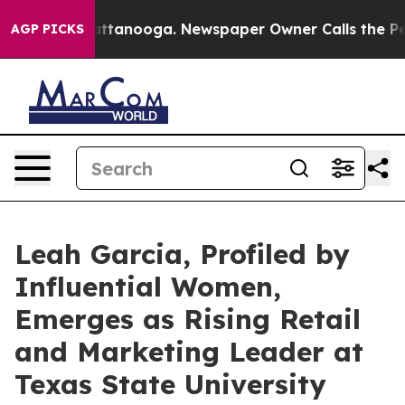
n Chattanooga. Newspaper Owner Calls the People Abr
AGP PICKS
Leah Garcia, Profiled by
Influential Women,
Emerges as Rising Retail
and Marketing Leader at
Texas State University