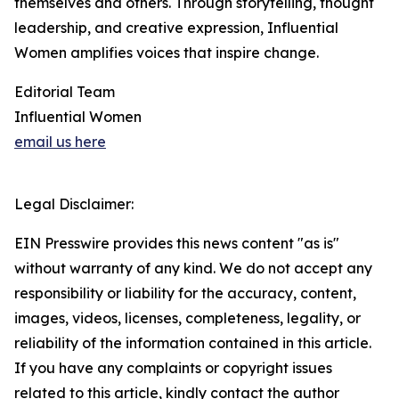
themselves and others. Through storytelling, thought
leadership, and creative expression, Influential
Women amplifies voices that inspire change.
Editorial Team
Influential Women
email us here
Legal Disclaimer:
EIN Presswire provides this news content "as is"
without warranty of any kind. We do not accept any
responsibility or liability for the accuracy, content,
images, videos, licenses, completeness, legality, or
reliability of the information contained in this article.
If you have any complaints or copyright issues
related to this article, kindly contact the author