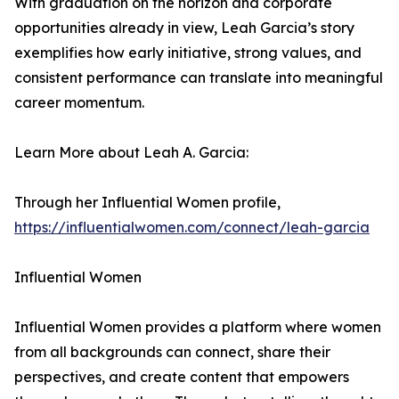
With graduation on the horizon and corporate
opportunities already in view, Leah Garcia’s story
exemplifies how early initiative, strong values, and
consistent performance can translate into meaningful
career momentum.
Learn More about Leah A. Garcia:
Through her Influential Women profile,
https://influentialwomen.com/connect/leah-garcia
Influential Women
Influential Women provides a platform where women
from all backgrounds can connect, share their
perspectives, and create content that empowers