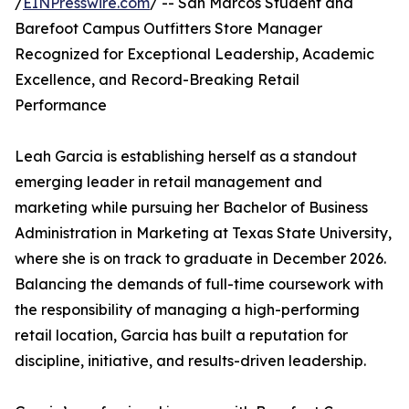
/
EINPresswire.com
/ -- San Marcos Student and
Barefoot Campus Outfitters Store Manager
Recognized for Exceptional Leadership, Academic
Excellence, and Record-Breaking Retail
Performance
Leah Garcia is establishing herself as a standout
emerging leader in retail management and
marketing while pursuing her Bachelor of Business
Administration in Marketing at Texas State University,
where she is on track to graduate in December 2026.
Balancing the demands of full-time coursework with
the responsibility of managing a high-performing
retail location, Garcia has built a reputation for
discipline, initiative, and results-driven leadership.