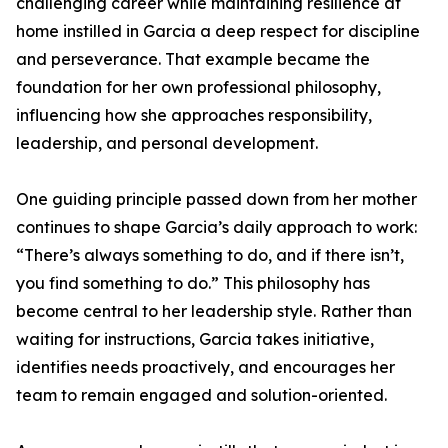
challenging career while maintaining resilience at
home instilled in Garcia a deep respect for discipline
and perseverance. That example became the
foundation for her own professional philosophy,
influencing how she approaches responsibility,
leadership, and personal development.
One guiding principle passed down from her mother
continues to shape Garcia’s daily approach to work:
“There’s always something to do, and if there isn’t,
you find something to do.” This philosophy has
become central to her leadership style. Rather than
waiting for instructions, Garcia takes initiative,
identifies needs proactively, and encourages her
team to remain engaged and solution-oriented.