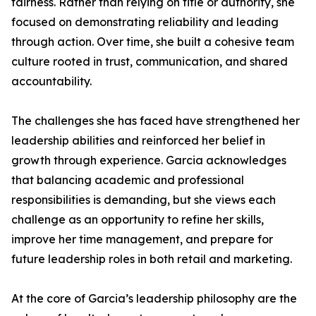
fairness. Rather than relying on title or authority, she
focused on demonstrating reliability and leading
through action. Over time, she built a cohesive team
culture rooted in trust, communication, and shared
accountability.
The challenges she has faced have strengthened her
leadership abilities and reinforced her belief in
growth through experience. Garcia acknowledges
that balancing academic and professional
responsibilities is demanding, but she views each
challenge as an opportunity to refine her skills,
improve her time management, and prepare for
future leadership roles in both retail and marketing.
At the core of Garcia’s leadership philosophy are the