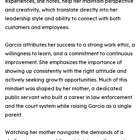
experiences, she notes, help her maintain perspective
and creativity, which translate directly into her
leadership style and ability to connect with both
customers and employees.
Garcia attributes her success to a strong work ethic, a
willingness to learn, and a commitment to continuous
improvement. She emphasizes the importance of
showing up consistently with the right attitude and
actively seeking growth opportunities. Much of this
mindset was shaped by her mother, a dedicated
public servant who built a career in law enforcement
and the court system while raising Garcia as a single
parent.
Watching her mother navigate the demands of a