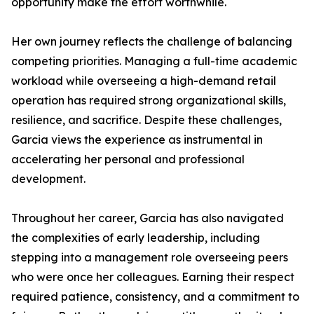
opportunity make the effort worthwhile.
Her own journey reflects the challenge of balancing
competing priorities. Managing a full-time academic
workload while overseeing a high-demand retail
operation has required strong organizational skills,
resilience, and sacrifice. Despite these challenges,
Garcia views the experience as instrumental in
accelerating her personal and professional
development.
Throughout her career, Garcia has also navigated
the complexities of early leadership, including
stepping into a management role overseeing peers
who were once her colleagues. Earning their respect
required patience, consistency, and a commitment to