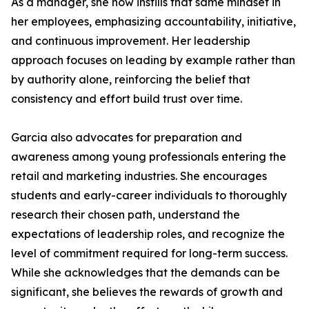
As a manager, she now instills that same mindset in
her employees, emphasizing accountability, initiative,
and continuous improvement. Her leadership
approach focuses on leading by example rather than
by authority alone, reinforcing the belief that
consistency and effort build trust over time.
Garcia also advocates for preparation and
awareness among young professionals entering the
retail and marketing industries. She encourages
students and early-career individuals to thoroughly
research their chosen path, understand the
expectations of leadership roles, and recognize the
level of commitment required for long-term success.
While she acknowledges that the demands can be
significant, she believes the rewards of growth and