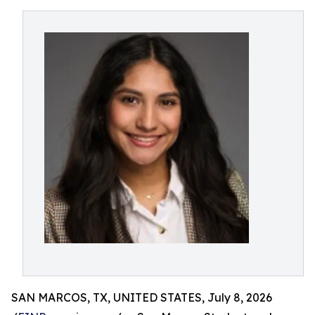
SAN MARCOS, TX, UNITED STATES, July 8, 2026