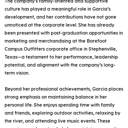
The company’s family-oriented and supportive
culture has played a meaningful role in Garcia’s
development, and her contributions have not gone
unnoticed at the corporate level. She has already
been presented with post-graduation opportunities in
marketing and merchandising at the Barefoot
Campus Outfitters corporate office in Stephenville,
Texas—a testament to her performance, leadership
potential, and alignment with the company’s long-
term vision.
Beyond her professional achievements, Garcia places
strong emphasis on maintaining balance in her
personal life. She enjoys spending time with family
and friends, exploring outdoor activities, relaxing by
the river, and attending live music events. These