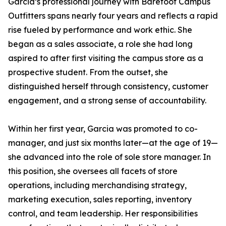
Garcia’s professional journey with Barefoot Campus
Outfitters spans nearly four years and reflects a rapid
rise fueled by performance and work ethic. She
began as a sales associate, a role she had long
aspired to after first visiting the campus store as a
prospective student. From the outset, she
distinguished herself through consistency, customer
engagement, and a strong sense of accountability.
Within her first year, Garcia was promoted to co-
manager, and just six months later—at the age of 19—
she advanced into the role of sole store manager. In
this position, she oversees all facets of store
operations, including merchandising strategy,
marketing execution, sales reporting, inventory
control, and team leadership. Her responsibilities