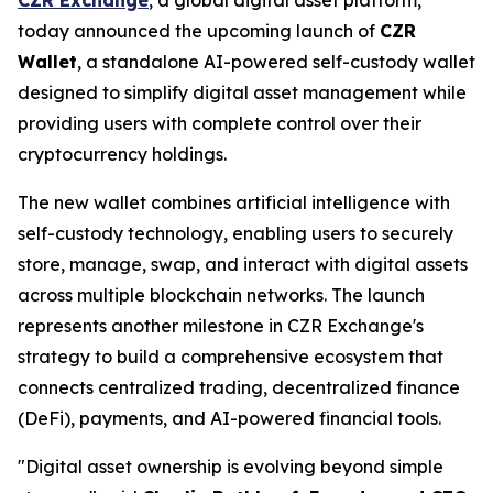
today announced the upcoming launch of
CZR
Wallet
, a standalone AI-powered self-custody wallet
designed to simplify digital asset management while
providing users with complete control over their
cryptocurrency holdings.
The new wallet combines artificial intelligence with
self-custody technology, enabling users to securely
store, manage, swap, and interact with digital assets
across multiple blockchain networks. The launch
represents another milestone in CZR Exchange's
strategy to build a comprehensive ecosystem that
connects centralized trading, decentralized finance
(DeFi), payments, and AI-powered financial tools.
"Digital asset ownership is evolving beyond simple