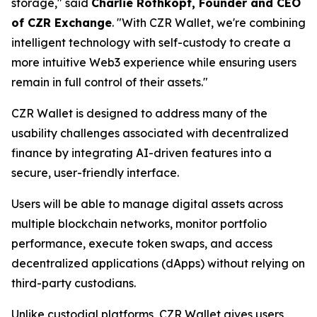
storage," said
Charlie Rothkopf, Founder and CEO
of CZR Exchange
. "With CZR Wallet, we're combining
intelligent technology with self-custody to create a
more intuitive Web3 experience while ensuring users
remain in full control of their assets."
CZR Wallet is designed to address many of the
usability challenges associated with decentralized
finance by integrating AI-driven features into a
secure, user-friendly interface.
Users will be able to manage digital assets across
multiple blockchain networks, monitor portfolio
performance, execute token swaps, and access
decentralized applications (dApps) without relying on
third-party custodians.
Unlike custodial platforms, CZR Wallet gives users