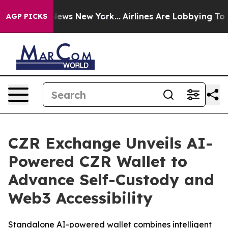
as CBS News New York...
Airlines Are Lobbying To Chang
AGP PICKS
CZR Exchange Unveils AI-
Powered CZR Wallet to
Advance Self-Custody and
Web3 Accessibility
Standalone AI-powered wallet combines intelligent