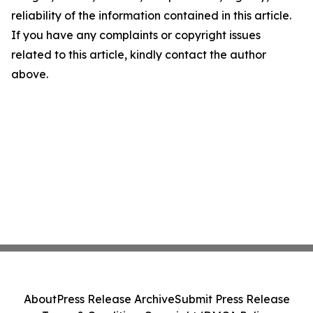
reliability of the information contained in this article.
If you have any complaints or copyright issues
related to this article, kindly contact the author
above.
About
Press Release Archive
Submit Press Release