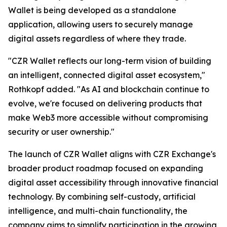
Wallet is being developed as a standalone
application, allowing users to securely manage
digital assets regardless of where they trade.
"CZR Wallet reflects our long-term vision of building
an intelligent, connected digital asset ecosystem,"
Rothkopf added. "As AI and blockchain continue to
evolve, we're focused on delivering products that
make Web3 more accessible without compromising
security or user ownership."
The launch of CZR Wallet aligns with CZR Exchange's
broader product roadmap focused on expanding
digital asset accessibility through innovative financial
technology. By combining self-custody, artificial
intelligence, and multi-chain functionality, the
company aims to simplify participation in the growing