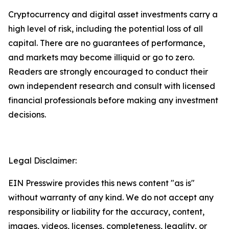
Cryptocurrency and digital asset investments carry a
high level of risk, including the potential loss of all
capital. There are no guarantees of performance,
and markets may become illiquid or go to zero.
Readers are strongly encouraged to conduct their
own independent research and consult with licensed
financial professionals before making any investment
decisions.
Legal Disclaimer:
EIN Presswire provides this news content "as is"
without warranty of any kind. We do not accept any
responsibility or liability for the accuracy, content,
images, videos, licenses, completeness, legality, or