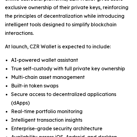
exclusive ownership of their private keys, reinforcing
the principles of decentralization while introducing
intelligent tools designed to simplify blockchain
interactions.
At launch, CZR Wallet is expected to include:
AI-powered wallet assistant
True self-custody with full private key ownership
Multi-chain asset management
Built-in token swaps
Secure access to decentralized applications
(dApps)
Real-time portfolio monitoring
Intelligent transaction insights
Enterprise-grade security architecture
Availability across iOS, Android, and desktop