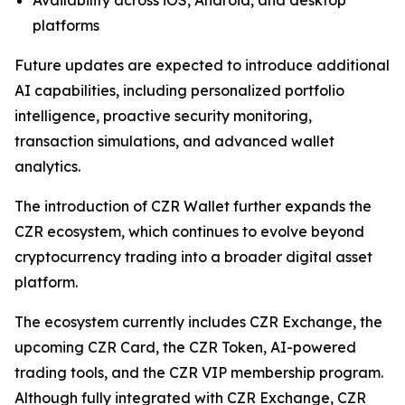
platforms
Future updates are expected to introduce additional
AI capabilities, including personalized portfolio
intelligence, proactive security monitoring,
transaction simulations, and advanced wallet
analytics.
The introduction of CZR Wallet further expands the
CZR ecosystem, which continues to evolve beyond
cryptocurrency trading into a broader digital asset
platform.
The ecosystem currently includes CZR Exchange, the
upcoming CZR Card, the CZR Token, AI-powered
trading tools, and the CZR VIP membership program.
Although fully integrated with CZR Exchange, CZR