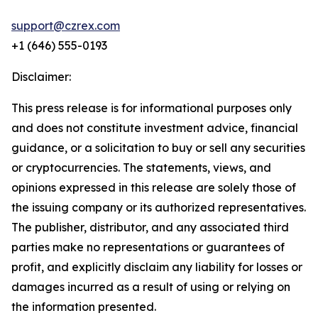
support@czrex.com
+1 (646) 555-0193
Disclaimer:
This press release is for informational purposes only
and does not constitute investment advice, financial
guidance, or a solicitation to buy or sell any securities
or cryptocurrencies. The statements, views, and
opinions expressed in this release are solely those of
the issuing company or its authorized representatives.
The publisher, distributor, and any associated third
parties make no representations or guarantees of
profit, and explicitly disclaim any liability for losses or
damages incurred as a result of using or relying on
the information presented.