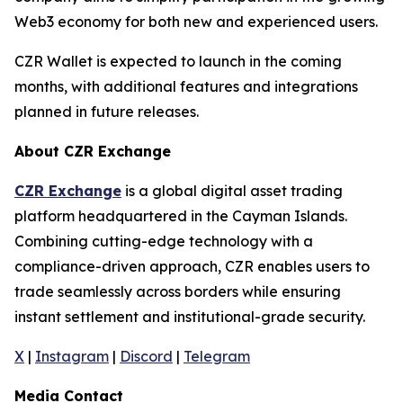
Web3 economy for both new and experienced users.
CZR Wallet is expected to launch in the coming
months, with additional features and integrations
planned in future releases.
About CZR Exchange
CZR Exchange
is a global digital asset trading
platform headquartered in the Cayman Islands.
Combining cutting-edge technology with a
compliance-driven approach, CZR enables users to
trade seamlessly across borders while ensuring
instant settlement and institutional-grade security.
X
|
Instagram
|
Discord
|
Telegram
Media Contact