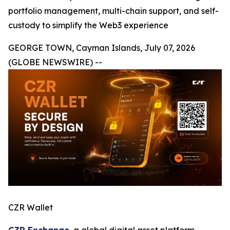
portfolio management, multi-chain support, and self-
custody to simplify the Web3 experience
GEORGE TOWN, Cayman Islands, July 07, 2026
(GLOBE NEWSWIRE) --
CZR Wallet
CZR Exchange
, a global digital asset platform,