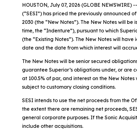
HOUSTON, July 07, 2026 (GLOBE NEWSWIRE) -- Sup
(“SESI”) has priced the previously announced of
2030 (the “New Notes”). The New Notes will be 
time, the “Indenture”), pursuant to which Super
(the “Existing Notes”). The New Notes will have id
date and the date from which interest will accrue
The New Notes will be senior secured obligations
guarantee Superior’s obligations under, or are co
at 100.5% of par, and interest on the New Notes w
subject to customary closing conditions.
SESI intends to use the net proceeds from the Off
the extent there are remaining net proceeds, SES
general corporate purposes. If the Sonic Acquisi
include other acquisitions.