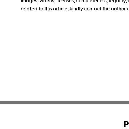
images, videos, licenses, completeness, legality, o
related to this article, kindly contact the author
P