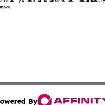
r reliability of the information contained in this article. I
 above.
owered By