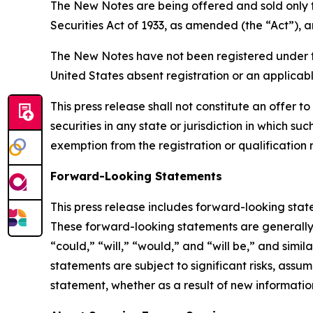
The New Notes are being offered and sold only t
Securities Act of 1933, as amended (the “Act”), a
The New Notes have not been registered under the 
United States absent registration or an applicab
This press release shall not constitute an offer to
securities in any state or jurisdiction in which su
exemption from the registration or qualification r
Forward-Looking Statements
This press release includes forward-looking stat
These forward-looking statements are generally i
“could,” “will,” “would,” and “will be,” and simi
statements are subject to significant risks, ass
statement, whether as a result of new information