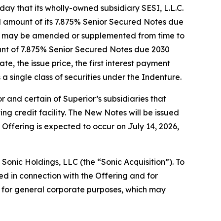
y that its wholly-owned subsidiary SESI, L.L.C.
al amount of its 7.875% Senior Secured Notes due
(as may be amended or supplemented from time to
ount of 7.875% Senior Secured Notes due 2030
te, the issue price, the first interest payment
a single class of securities under the Indenture.
 and certain of Superior’s subsidiaries that
ng credit facility. The New Notes will be issued
 Offering is expected to occur on July 14, 2026,
 Sonic Holdings, LLC (the “Sonic Acquisition”). To
ed in connection with the Offering and for
ds for general corporate purposes, which may