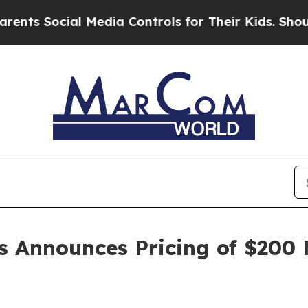
 Social Media Controls for Their Kids. Should the
s Announces Pricing of $200 