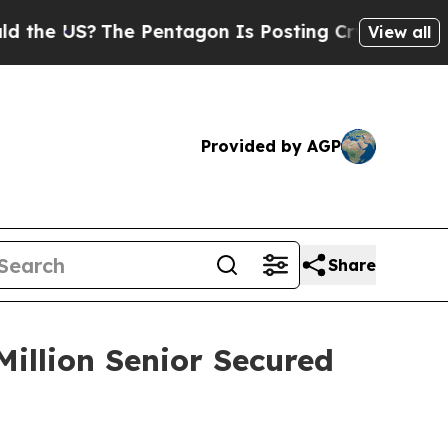
 US?
The Pentagon Is Posting Cryptic Biblical Me
View all
Provided by AGP
Share
Million Senior Secured