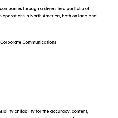
 companies through a diversified portfolio of
 to operations in North America, both on land and
 & Corporate Communications
ility or liability for the accuracy, content,