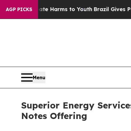
nd to Abate Harms to Youth
Brazil Gives Parents
AGP PICKS
Menu
Superior Energy Service
Notes Offering