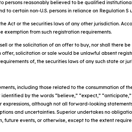
o persons reasonably believed to be qualified institutiona
nd to certain non-U.S. persons in reliance on Regulation S 
Act or the securities laws of any other jurisdiction. Acco
le exemption from such registration requirements.
 sell or the solicitation of an offer to buy, nor shall there 
ch offer, solicitation or sale would be unlawful absent regis
equirements of, the securities laws of any such state or juri
ements, including those related to the consummation of th
dentified by the words “believe,” “expect,” “anticipate,” 
lar expressions, although not all forward-looking statement
umptions and uncertainties. Superior undertakes no obligat
, future events, or otherwise, except to the extent require