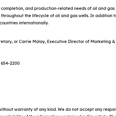
g, completion, and production-related needs of oil and gas
throughout the lifecycle of oil and gas wells. In addition
ountries internationally.
etary, or Carrie Molay, Executive Director of Marketing
) 654-2200
without warranty of any kind. We do not accept any responsib