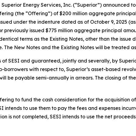
erior Energy Services, Inc. (“Superior”) announced toda
fering (the “Offering”) of $200 million aggregate princip
issued under the indenture dated as of October 9, 2025 
ior previously issued $775 million aggregate principal am
entical terms as the Existing Notes, other than the issue da
. The New Notes and the Existing Notes will be treated as 
 of SESI and guaranteed, jointly and severally, by Superior
-borrowers with respect to, Superior’s asset-based revolvi
ill be payable semi-annually in arrears. The closing of the
ering to fund the cash consideration for the acquisition of
I intends to use them to pay the fees and expenses incurr
tion is not completed, SESI intends to use the net procee