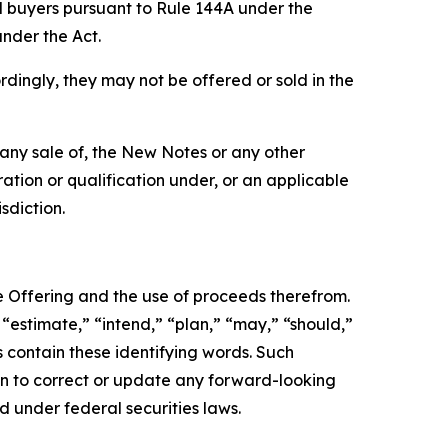
l buyers pursuant to Rule 144A under the
under the Act.
rdingly, they may not be offered or sold in the
be any sale of, the New Notes or any other
tration or qualification under, or an applicable
sdiction.
e Offering and the use of proceeds therefrom.
“estimate,” “intend,” “plan,” “may,” “should,”
s contain these identifying words. Such
ion to correct or update any forward-looking
d under federal securities laws.