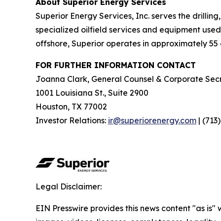
About Superior Energy Services
Superior Energy Services, Inc. serves the drillin
specialized oilfield services and equipment used 
offshore, Superior operates in approximately 55 c
FOR FURTHER INFORMATION CONTACT
Joanna Clark, General Counsel & Corporate Secr
1001 Louisiana St., Suite 2900
Houston, TX 77002
Investor Relations:
ir@superiorenergy.com
| (713
Legal Disclaimer:
EIN Presswire provides this news content "as is" 