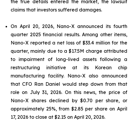
the true details entered the market, the lawsuit
claims that investors suffered damages.
On April 20, 2026, Nano-X announced its fourth
quarter 2025 financial results. Among other items,
Nano-X reported a net loss of $33.4 million for the
quarter, mainly due to a $17.5M charge attributed
to impairment of long-lived assets following a
restructuring initiative at its Korean chip
manufacturing facility. Nano-X also announced
that CFO Ran Daniel would step down from that
role on July 31, 2026. On this news, the price of
Nano-X shares declined by $0.70 per share, or
approximately 25%, from $2.85 per share on April
17, 2026 to close at $2.15 on April 20, 2026.