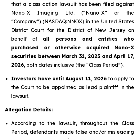
that a class action lawsuit has been filed against
Nano-X Imaging Ltd. (“Nano-X” or the
“Company”) (NASDAQ:NNOX) in the United States
District Court for the District of New Jersey on
behalf of
all persons and entities who
purchased or otherwise acquired
Nano-X
securities between March 31,
2025
and April 17,
2026
, both dates inclusive (the “Class Period”).
Investors have until August 11, 2026
to apply to
the Court to be appointed as lead plaintiff in the
lawsuit.
Allegation Details:
According to the lawsuit, throughout the Class
Period, defendants made false and/or misleading