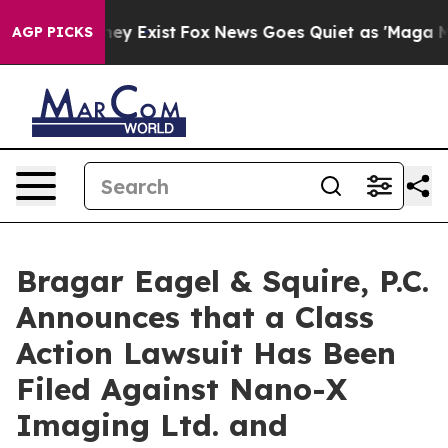
Proof They Exist
Fox News Goes Quiet as 'Maga Media P
AGP PICKS
Bragar Eagel & Squire, P.C.
Announces that a Class
Action Lawsuit Has Been
Filed Against Nano-X
Imaging Ltd. and