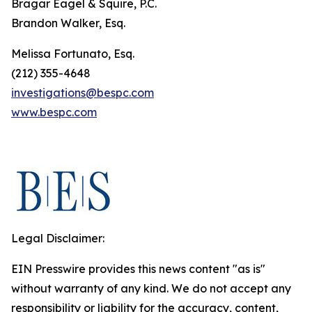
Bragar Eagel & Squire, P.C.
Brandon Walker, Esq.
Melissa Fortunato, Esq.
(212) 355-4648
investigations@bespc.com
www.bespc.com
Legal Disclaimer:
EIN Presswire provides this news content "as is"
without warranty of any kind. We do not accept any
responsibility or liability for the accuracy, content,