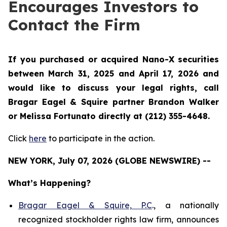
Encourages Investors to
Contact the Firm
If you purchased or acquired Nano-X securities
between March 31, 2025 and April 17, 2026 and
would like to discuss your legal rights, call
Bragar Eagel & Squire partner Brandon Walker
or Melissa Fortunato directly at (212) 355-4648.
Click
here
to participate in the action.
NEW YORK, July 07, 2026 (GLOBE NEWSWIRE) --
What’s Happening?
Bragar Eagel & Squire, P.C
., a nationally
recognized stockholder rights law firm, announces