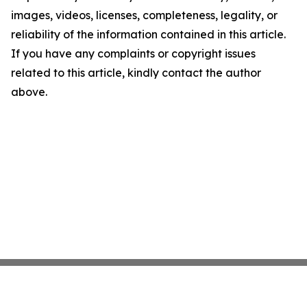
images, videos, licenses, completeness, legality, or
reliability of the information contained in this article.
If you have any complaints or copyright issues
related to this article, kindly contact the author
above.