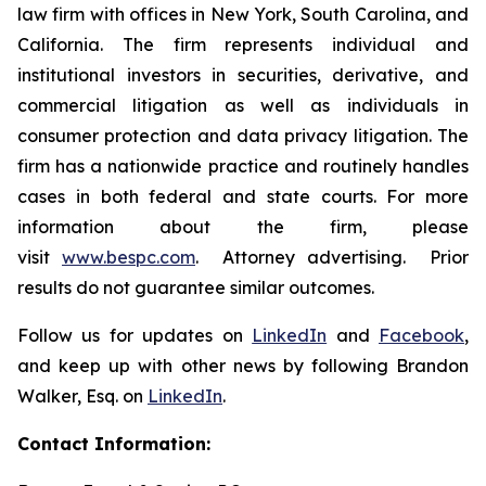
law firm with offices in New York, South Carolina, and
California. The firm represents individual and
institutional investors in securities, derivative, and
commercial litigation as well as individuals in
consumer protection and data privacy litigation. The
firm has a nationwide practice and routinely handles
cases in both federal and state courts. For more
information about the firm, please
visit
www.bespc.com
. Attorney advertising. Prior
results do not guarantee similar outcomes.
Follow us for updates on
LinkedIn
and
Facebook
,
and keep up with other news by following Brandon
Walker, Esq. on
LinkedIn
.
Contact Information: