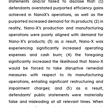
statements and/or failed to disclose that: (1)
defendants overstated purported efficiency gains
achieved in NanoX’s operations, as well as the
purported increased demand for its products; (2) in
reality, Nano-X’s production and manufacturing
operations were poorly aligned with demand for
Nano-X’s products; (3) as a result, Nano-X was
experiencing significantly increased operating
expenses and cash burn; (4) the foregoing
significantly increased the likelihood that Nano-X
would be forced to take disruptive remedial
measures with respect to its manufacturing
operations, entailing significant restructuring and
impairment charges; and (5) as a result,
defendants’ public statements were materially
false and misleading at all relevant times. When