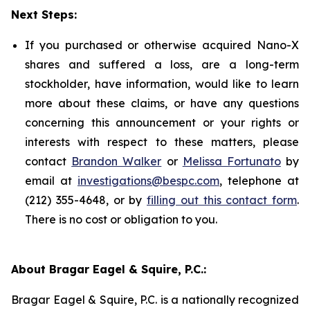
Next Steps:
If you purchased or otherwise acquired Nano-X
shares and suffered a loss, are a long-term
stockholder, have information, would like to learn
more about these claims, or have any questions
concerning this announcement or your rights or
interests with respect to these matters, please
contact
Brandon Walker
or
Melissa Fortunato
by
email at
investigations@bespc.com
, telephone at
(212) 355-4648, or by
filling out this contact form
.
There is no cost or obligation to you.
About Bragar Eagel & Squire, P.C.:
Bragar Eagel & Squire, P.C. is a nationally recognized