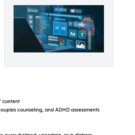
” content
, couples counseling, and ADHD assessments