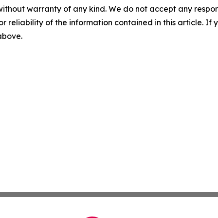
without warranty of any kind. We do not accept any responsib
r reliability of the information contained in this article. I
 above.