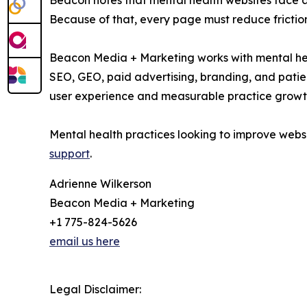
Beacon notes that mental health websites face a 
Because of that, every page must reduce friction
Beacon Media + Marketing works with mental heal
SEO, GEO, paid advertising, branding, and patie
user experience and measurable practice growt
Mental health practices looking to improve web
support
.
Adrienne Wilkerson
Beacon Media + Marketing
+1 775-824-5626
email us here
Legal Disclaimer: