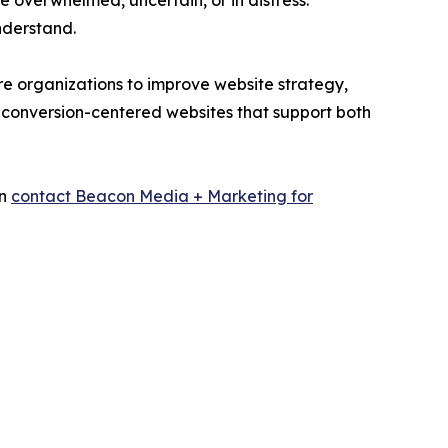
e overwhelmed, uncertain, or in distress.
nderstand.
e organizations to improve website strategy,
 conversion-centered websites that support both
an
contact Beacon Media + Marketing for