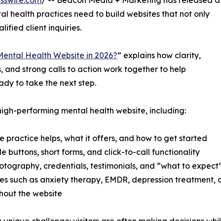
sswire.com
/ -- Beacon Media + Marketing has released a
l health practices need to build websites that not only
lified client inquiries.
ental Health Website in 2026?
” explains how clarity,
s, and strong calls to action work together to help
ady to take the next step.
high-performing mental health website, including:
practice helps, what it offers, and how to get started
e buttons, short forms, and click-to-call functionality
hotography, credentials, testimonials, and “what to expect
vices such as anxiety therapy, EMDR, depression treatment
ghout the website