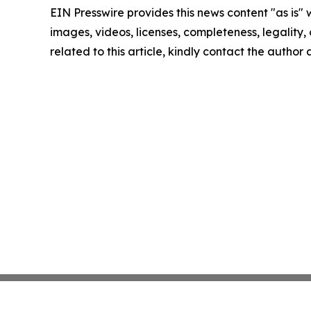
EIN Presswire provides this news content "as is" 
images, videos, licenses, completeness, legality, o
related to this article, kindly contact the author