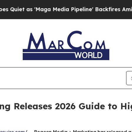
t as 'Maga Media Pipeline' Backfires Amid Rumo
ng Releases 2026 Guide to H