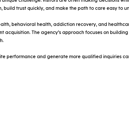
unique challenge: visitors are often making decisions whil
, build trust quickly, and make the path to care easy to u
th, behavioral health, addiction recovery, and healthcar
nt acquisition. The agency’s approach focuses on building
h.
site performance and generate more qualified inquiries c