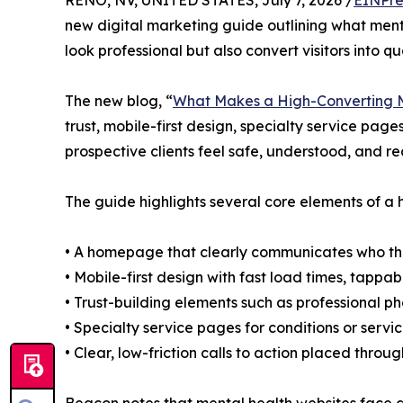
RENO, NV, UNITED STATES, July 7, 2026 /
EINPre
new digital marketing guide outlining what menta
look professional but also convert visitors into qua
The new blog, “
What Makes a High-Converting M
trust, mobile-first design, specialty service page
prospective clients feel safe, understood, and re
The guide highlights several core elements of a 
• A homepage that clearly communicates who the 
• Mobile-first design with fast load times, tappabl
• Trust-building elements such as professional p
• Specialty service pages for conditions or ser
• Clear, low-friction calls to action placed throu