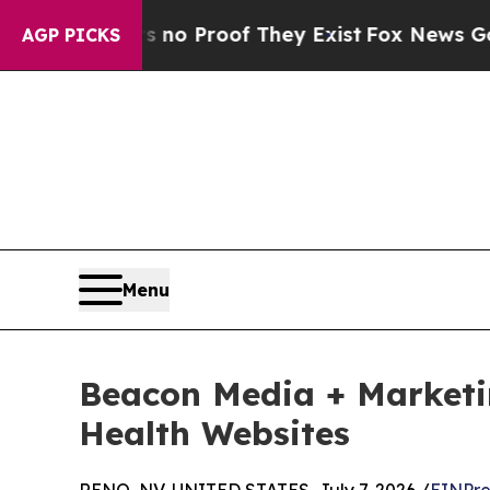
ut Offers no Proof They Exist
Fox News Goes Quie
AGP PICKS
Menu
Beacon Media + Marketi
Health Websites