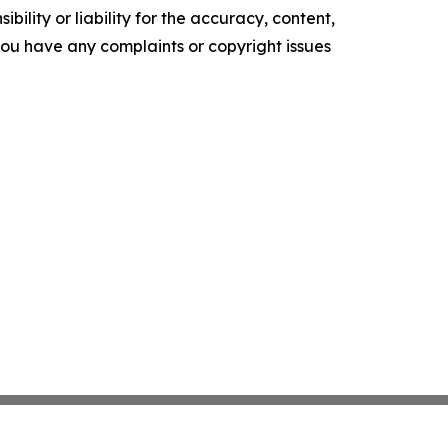
ility or liability for the accuracy, content,
f you have any complaints or copyright issues