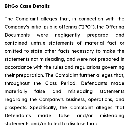
BitGo Case Details
The Complaint alleges that, in connection with the
Company’s initial public offering ("IPO"), the Offering
Documents were negligently prepared and
contained untrue statements of material fact or
omitted to state other facts necessary to make the
statements not misleading, and were not prepared in
accordance with the rules and regulations governing
their preparation. The Complaint further alleges that,
throughout the Class Period, Defendants made
materially false and misleading statements
regarding the Company’s business, operations, and
prospects. Specifically, the Complaint alleges that
Defendants made false and/or misleading
statements and/or failed to disclose that: