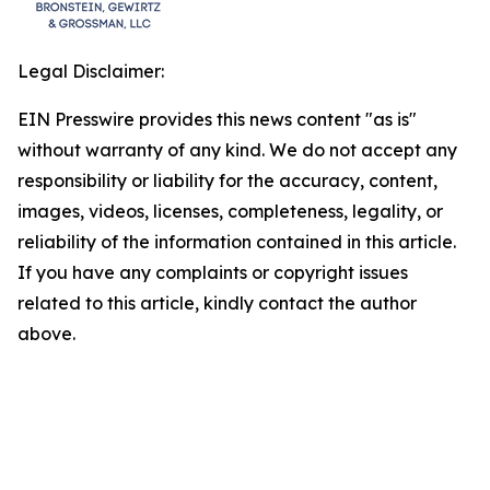
Legal Disclaimer:
EIN Presswire provides this news content "as is"
without warranty of any kind. We do not accept any
responsibility or liability for the accuracy, content,
images, videos, licenses, completeness, legality, or
reliability of the information contained in this article.
If you have any complaints or copyright issues
related to this article, kindly contact the author
above.