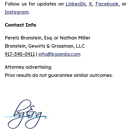
Follow us for updates on
LinkedIn
,
X
,
Facebook
, or
Instagram
.
Contact Info
Peretz Bronstein, Esq. or Nathan Miller
Bronstein, Gewirtz & Grossman, LLC
917-590-0911
|
info@bgandg.com
Attorney advertising.
Prior results do not guarantee similar outcomes.