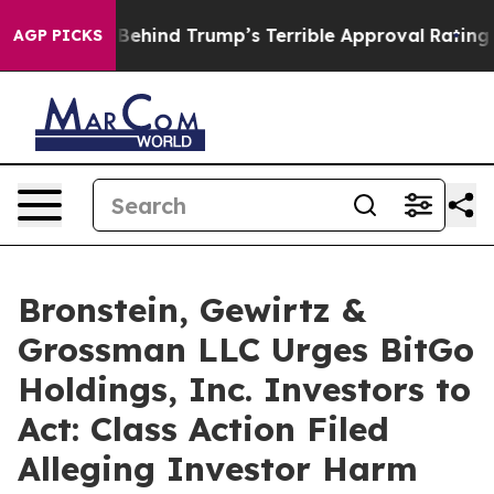
he Story Behind Trump’s Terrible Approval Rating
Bla
AGP PICKS
Bronstein, Gewirtz &
Grossman LLC Urges BitGo
Holdings, Inc. Investors to
Act: Class Action Filed
Alleging Investor Harm