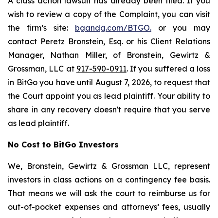
A class action lawsuit has already been filed. If you
wish to review a copy of the Complaint, you can visit
the firm’s site:
bgandg.com/BTGO.
or you may
contact Peretz Bronstein, Esq. or his Client Relations
Manager, Nathan Miller, of Bronstein, Gewirtz &
Grossman, LLC at
917-590-0911
. If you suffered a loss
in BitGo you have until August 7, 2026, to request that
the Court appoint you as lead plaintiff. Your ability to
share in any recovery doesn't require that you serve
as lead plaintiff.
No Cost to BitGo Investors
We, Bronstein, Gewirtz & Grossman LLC, represent
investors in class actions on a contingency fee basis.
That means we will ask the court to reimburse us for
out-of-pocket expenses and attorneys’ fees, usually