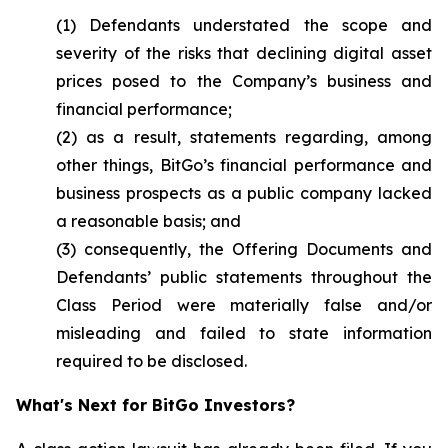
(1) Defendants understated the scope and
severity of the risks that declining digital asset
prices posed to the Company’s business and
financial performance;
(2) as a result, statements regarding, among
other things, BitGo’s financial performance and
business prospects as a public company lacked
a reasonable basis; and
(3) consequently, the Offering Documents and
Defendants’ public statements throughout the
Class Period were materially false and/or
misleading and failed to state information
required to be disclosed.
What's Next for BitGo Investors?