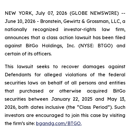
NEW YORK, July 07, 2026 (GLOBE NEWSWIRE) --
June 10, 2026 - Bronstein, Gewirtz & Grossman, LLC, a
nationally recognized investor-rights law firm,
announces that a class action lawsuit has been filed
against BitGo Holdings, Inc. (NYSE: BTGO) and
certain of its officers.
This lawsuit seeks to recover damages against
Defendants for alleged violations of the federal
securities laws on behalf of all persons and entities
that purchased or otherwise acquired BitGo
securities between January 22, 2025 and May 13,
2026, both dates inclusive (the “Class Period”). Such
investors are encouraged to join this case by visiting
the firm’s site:
bgandg.com/BTGO.