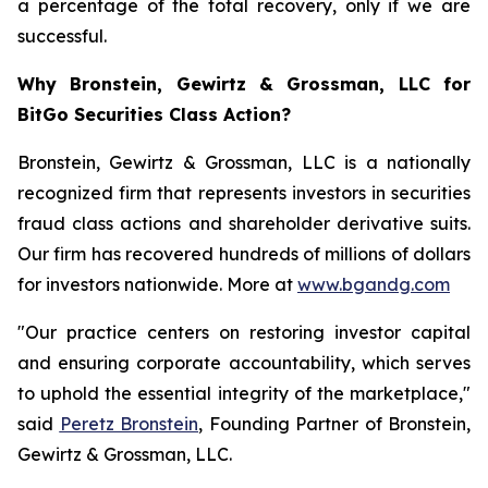
a percentage of the total recovery, only if we are
successful.
Why Bronstein, Gewirtz & Grossman, LLC for
BitGo Securities Class Action?
Bronstein, Gewirtz & Grossman, LLC is a nationally
recognized firm that represents investors in securities
fraud class actions and shareholder derivative suits.
Our firm has recovered hundreds of millions of dollars
for investors nationwide. More at
www.bgandg.com
"Our practice centers on restoring investor capital
and ensuring corporate accountability, which serves
to uphold the essential integrity of the marketplace,"
said
Peretz Bronstein
, Founding Partner of Bronstein,
Gewirtz & Grossman, LLC.