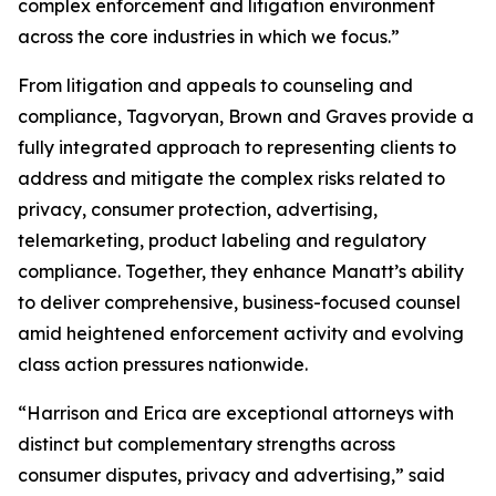
complex enforcement and litigation environment
across the core industries in which we focus.”
From litigation and appeals to counseling and
compliance, Tagvoryan, Brown and Graves provide a
fully integrated approach to representing clients to
address and mitigate the complex risks related to
privacy, consumer protection, advertising,
telemarketing, product labeling and regulatory
compliance. Together, they enhance Manatt’s ability
to deliver comprehensive, business-focused counsel
amid heightened enforcement activity and evolving
class action pressures nationwide.
“Harrison and Erica are exceptional attorneys with
distinct but complementary strengths across
consumer disputes, privacy and advertising,” said