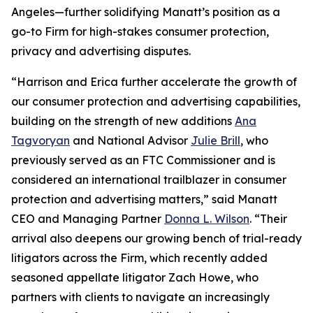
Angeles—further solidifying Manatt’s position as a
go-to Firm for high-stakes consumer protection,
privacy and advertising disputes.
“Harrison and Erica further accelerate the growth of
our consumer protection and advertising capabilities,
building on the strength of new additions
Ana
Tagvoryan
and National Advisor
Julie Brill
, who
previously served as an FTC Commissioner and is
considered an international trailblazer in consumer
protection and advertising matters,” said Manatt
CEO and Managing Partner
Donna L. Wilson
. “Their
arrival also deepens our growing bench of trial-ready
litigators across the Firm, which recently added
seasoned appellate litigator Zach Howe, who
partners with clients to navigate an increasingly