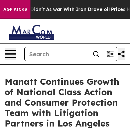
l, it Didn’t
As war With Iran Drove oil Prices Higher
AGP PICKS
Manatt Continues Growth
of National Class Action
and Consumer Protection
Team with Litigation
Partners in Los Angeles