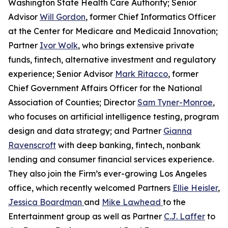
Washington State Health Care Authority; Senior
Advisor
Will Gordon
, former Chief Informatics Officer
at the Center for Medicare and Medicaid Innovation;
Partner
Ivor Wolk
, who brings extensive private
funds, fintech, alternative investment and regulatory
experience; Senior Advisor
Mark Ritacco
, former
Chief Government Affairs Officer for the National
Association of Counties; Director
Sam Tyner-Monroe
,
who focuses on artificial intelligence testing, program
design and data strategy; and Partner
Gianna
Ravenscroft
with deep banking, fintech, nonbank
lending and consumer financial services experience.
They also join the Firm’s ever-growing Los Angeles
office, which recently welcomed Partners
Ellie Heisler
,
Jessica Boardman
and
Mike Lawhead
to the
Entertainment group as well as Partner
C.J. Laffer
to