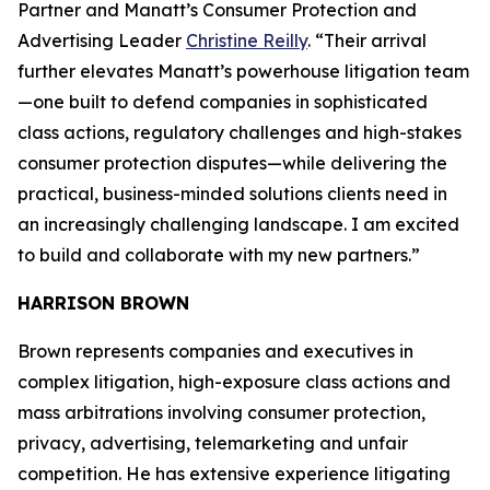
Partner and Manatt’s Consumer Protection and
Advertising Leader
Christine Reilly
. “Their arrival
further elevates Manatt’s powerhouse litigation team
—one built to defend companies in sophisticated
class actions, regulatory challenges and high-stakes
consumer protection disputes—while delivering the
practical, business-minded solutions clients need in
an increasingly challenging landscape. I am excited
to build and collaborate with my new partners.”
HARRISON BROWN
Brown represents companies and executives in
complex litigation, high-exposure class actions and
mass arbitrations involving consumer protection,
privacy, advertising, telemarketing and unfair
competition. He has extensive experience litigating