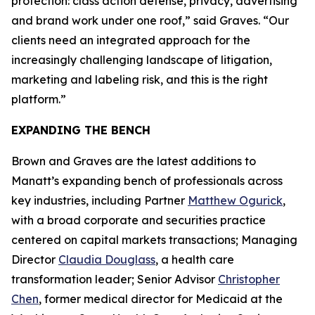
protection: class action defense, privacy, advertising
and brand work under one roof,” said Graves. “Our
clients need an integrated approach for the
increasingly challenging landscape of litigation,
marketing and labeling risk, and this is the right
platform.”
EXPANDING THE BENCH
Brown and Graves are the latest additions to
Manatt’s expanding bench of professionals across
key industries, including Partner
Matthew Ogurick
,
with a broad corporate and securities practice
centered on capital markets transactions; Managing
Director
Claudia Douglass
, a health care
transformation leader; Senior Advisor
Christopher
Chen
, former medical director for Medicaid at the