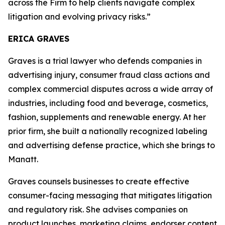
across the Firm to help clients navigate complex
litigation and evolving privacy risks.”
ERICA GRAVES
Graves is a trial lawyer who defends companies in
advertising injury, consumer fraud class actions and
complex commercial disputes across a wide array of
industries, including food and beverage, cosmetics,
fashion, supplements and renewable energy. At her
prior firm, she built a nationally recognized labeling
and advertising defense practice, which she brings to
Manatt.
Graves counsels businesses to create effective
consumer-facing messaging that mitigates litigation
and regulatory risk. She advises companies on
product launches, marketing claims, endorser content