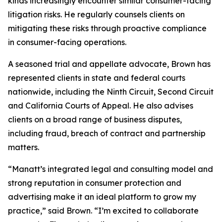
kinds increasingly encounter similar consumer-facing
litigation risks. He regularly counsels clients on
mitigating these risks through proactive compliance
in consumer-facing operations.
A seasoned trial and appellate advocate, Brown has
represented clients in state and federal courts
nationwide, including the Ninth Circuit, Second Circuit
and California Courts of Appeal. He also advises
clients on a broad range of business disputes,
including fraud, breach of contract and partnership
matters.
“Manatt’s integrated legal and consulting model and
strong reputation in consumer protection and
advertising make it an ideal platform to grow my
practice,” said Brown. “I’m excited to collaborate