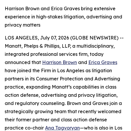
Harrison Brown and Erica Graves bring extensive
experience in high-stakes litigation, advertising and
privacy matters
LOS ANGELES, July 07, 2026 (GLOBE NEWSWIRE) --
Manatt, Phelps & Phillips, LLP, a multidisciplinary,
integrated professional services firm, today
announced that
Harrison Brown
and
Erica Graves
have joined the Firm in Los Angeles as litigation
partners in its Consumer Protection and Advertising
practice, expanding Manatt’s capabilities in class
action defense, advertising and privacy litigation,
and regulatory counseling. Brown and Graves join a
strategically growing team that recently welcomed
their former partner and class action defense
practice co-chair
Ana Tagvoryan
—who is also in Los