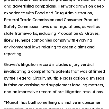
and advertising campaigns. Her work draws on deep
experience with Food and Drug Administration,
Federal Trade Commission and Consumer Product
Safety Commission laws and regulations, as well as
state frameworks, including Proposition 65. Graves,
likewise, helps companies comply with evolving
environmental laws relating to green claims and
reporting.
Graves’s litigation record includes a jury verdict
invalidating a competitor’s patents that was affirmed
by the Federal Circuit, multiple class action dismissals
in false advertising and supplement labeling matters,
and an impressive record of pre litigation resolutions.
“Manatt has built something distinctive in consumer