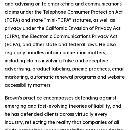
and advising on telemarketing and communications
claims under the Telephone Consumer Protection Act
(TCPA) and state “mini-TCPA” statutes, as well as
privacy under the California Invasion of Privacy Act
(CIPA), the Electronic Communications Privacy Act
(ECPA), and other state and federal laws. He also
regularly handles unfair competition matters,
including claims involving false and deceptive
advertising, product labeling, pricing practices, email
marketing, automatic renewal programs and website
accessibility matters.
Brown’s practice encompasses defending against
emerging and fast-evolving theories of liability, and
he has defended clients across virtually every
industry, reflecting the reality that companies of all