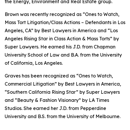
the Energy, Environment and Real Estate group.
Brown was recently recognized as “Ones to Watch,
Mass Tort Litigation/Class Actions – Defendants in Los
Angeles, CA” by
Best Lawyers in America
and
“
Los
Angeles Rising Star in Class Action & Mass Torts” by
Super Lawyers.
He earned his J.D. from Chapman
University School of Law and B.A. from the University
of California, Los Angeles.
Graves has been recognized as “Ones to Watch,
Commercial Litigation” by
Best Lawyers in America,
“Southern California Rising Star” by S
uper Lawyers
and “Beauty & Fashion Visionary” by
LA Times
Studios. She earned her J.D. from Pepperdine
University and B.S. from the University of Melbourne.