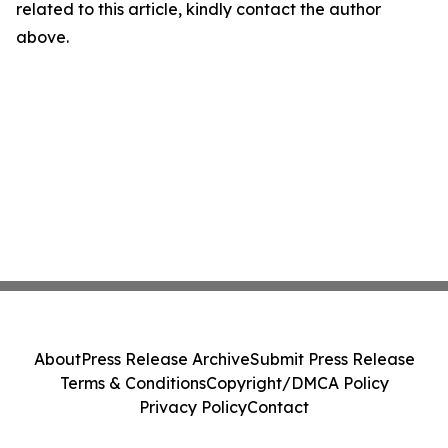
related to this article, kindly contact the author
above.
About
Press Release Archive
Submit Press Release
Terms & Conditions
Copyright/DMCA Policy
Privacy Policy
Contact