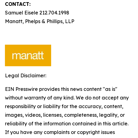
CONTACT:
Samuel Eisele 212.704.1998
Manatt, Phelps & Phillips, LLP
Legal Disclaimer:
EIN Presswire provides this news content "as is"
without warranty of any kind. We do not accept any
responsibility or liability for the accuracy, content,
images, videos, licenses, completeness, legality, or
reliability of the information contained in this article.
If you have any complaints or copyright issues