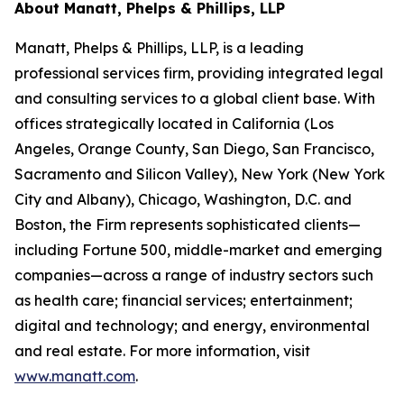
About Manatt, Phelps & Phillips, LLP
Manatt, Phelps & Phillips, LLP, is a leading
professional services firm, providing integrated legal
and consulting services to a global client base. With
offices strategically located in California (Los
Angeles, Orange County, San Diego, San Francisco,
Sacramento and Silicon Valley), New York (New York
City and Albany), Chicago, Washington, D.C. and
Boston, the Firm represents sophisticated clients—
including Fortune 500, middle-market and emerging
companies—across a range of industry sectors such
as health care; financial services; entertainment;
digital and technology; and energy, environmental
and real estate. For more information, visit
www.manatt.com
.