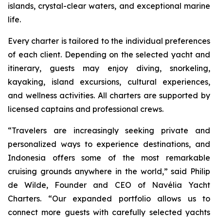
islands, crystal-clear waters, and exceptional marine
life.
Every charter is tailored to the individual preferences
of each client. Depending on the selected yacht and
itinerary, guests may enjoy diving, snorkeling,
kayaking, island excursions, cultural experiences,
and wellness activities. All charters are supported by
licensed captains and professional crews.
“Travelers are increasingly seeking private and
personalized ways to experience destinations, and
Indonesia offers some of the most remarkable
cruising grounds anywhere in the world,” said Philip
de Wilde, Founder and CEO of Navélia Yacht
Charters. “Our expanded portfolio allows us to
connect more guests with carefully selected yachts