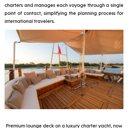
charters and manages each voyage through a single
point of contact, simplifying the planning process for
international travelers.
Premium lounge deck on a luxury charter yacht, now