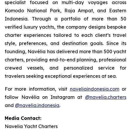
specialist focused on multi-day voyages across
Komodo National Park, Raja Ampat, and Eastern
Indonesia. Through a portfolio of more than 50
verified luxury yachts, the company designs bespoke
charter experiences tailored to each client’s travel
style, preferences, and destination goals. Since its
founding, Navélia has delivered more than 500 yacht
charters, providing end-to-end planning, professional
crewed vessels, and personalized service for
travelers seeking exceptional experiences at sea.
For more information, visit
naveliaindonesia.com
or
follow Navélia on Instagram at
@navelia.charters
and
@navelia.indonesia
.
Media Contact:
Navelia Yacht Charters