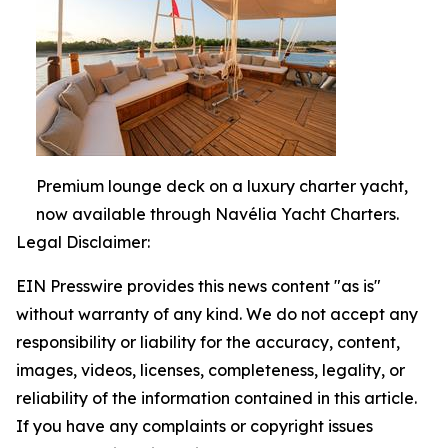
Premium lounge deck on a luxury charter yacht,
now available through Navélia Yacht Charters.
Legal Disclaimer:
EIN Presswire provides this news content "as is"
without warranty of any kind. We do not accept any
responsibility or liability for the accuracy, content,
images, videos, licenses, completeness, legality, or
reliability of the information contained in this article.
If you have any complaints or copyright issues