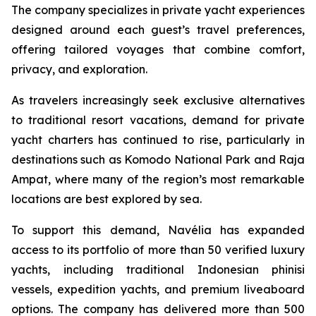
The company specializes in private yacht experiences
designed around each guest’s travel preferences,
offering tailored voyages that combine comfort,
privacy, and exploration.
As travelers increasingly seek exclusive alternatives
to traditional resort vacations, demand for private
yacht charters has continued to rise, particularly in
destinations such as Komodo National Park and Raja
Ampat, where many of the region’s most remarkable
locations are best explored by sea.
To support this demand, Navélia has expanded
access to its portfolio of more than 50 verified luxury
yachts, including traditional Indonesian phinisi
vessels, expedition yachts, and premium liveaboard
options. The company has delivered more than 500