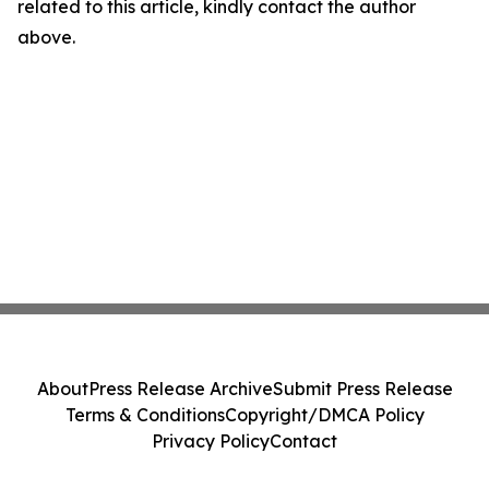
related to this article, kindly contact the author
above.
About
Press Release Archive
Submit Press Release
Terms & Conditions
Copyright/DMCA Policy
Privacy Policy
Contact