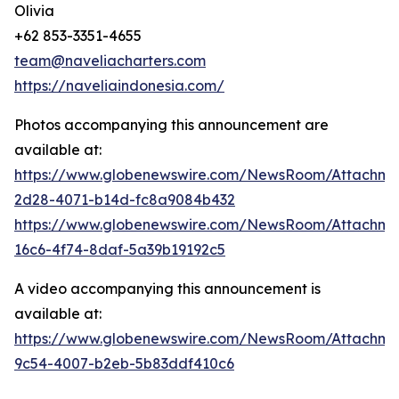
Olivia
+62 853-3351-4655
team@naveliacharters.com
https://naveliaindonesia.com/
Photos accompanying this announcement are
available at:
https://www.globenewswire.com/NewsRoom/Attachm
2d28-4071-b14d-fc8a9084b432
https://www.globenewswire.com/NewsRoom/Attachm
16c6-4f74-8daf-5a39b19192c5
A video accompanying this announcement is
available at:
https://www.globenewswire.com/NewsRoom/Attachme
9c54-4007-b2eb-5b83ddf410c6