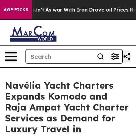
t Didn’t
As war With Iran Drove oil Prices Higher, Tr
AGP PICKS
Navélia Yacht Charters
Expands Komodo and
Raja Ampat Yacht Charter
Services as Demand for
Luxury Travel in