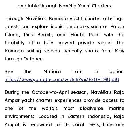
available through Navélia Yacht Charters.
Through Navélia’s Komodo yacht charter offerings,
guests can explore iconic landmarks such as Padar
Island, Pink Beach, and Manta Point with the
flexibility of a fully crewed private vessel. The
Komodo sailing season typically spans from May
through October.
See the
Mutiara Laut
in action:
https://www.youtube.com/watch?v=3ExGHD9Ug5U
During the October-to-April season, Navélia’s Raja
Ampat yacht charter experiences provide access to
one of the world’s most biodiverse marine
environments. Located in Eastern Indonesia, Raja
Ampat is renowned for its coral reefs, limestone