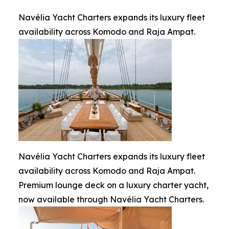
Navélia Yacht Charters expands its luxury fleet
availability across Komodo and Raja Ampat.
Navélia Yacht Charters expands its luxury fleet
availability across Komodo and Raja Ampat.
Premium lounge deck on a luxury charter yacht,
now available through Navélia Yacht Charters.