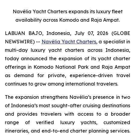
Navélia Yacht Charters expands its luxury fleet
availability across Komodo and Raja Ampat.
LABUAN BAJO, Indonesia, July 07, 2026 (GLOBE
NEWSWIRE) --
Navélia Yacht Charters
, a specialist in
multi-day luxury yacht charters across Indonesia,
today announced the expansion of its yacht charter
offerings in Komodo National Park and Raja Ampat
as demand for private, experience-driven travel
continues to grow among international travelers.
The expansion strengthens Navélia’s presence in two
of Indonesia’s most sought-after cruising destinations
and provides travelers with access to a broader
range of verified luxury yachts, customized
itineraries, and end-to-end charter planning services.