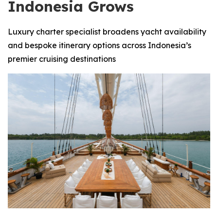
Indonesia Grows
Luxury charter specialist broadens yacht availability
and bespoke itinerary options across Indonesia’s
premier cruising destinations