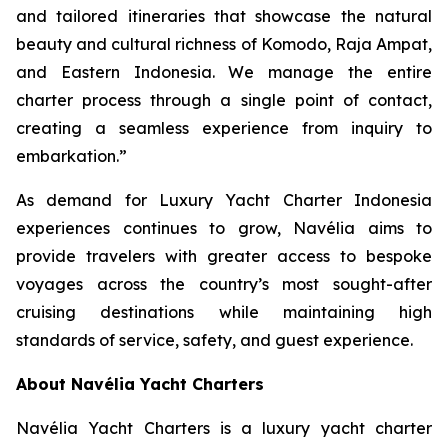
and tailored itineraries that showcase the natural
beauty and cultural richness of Komodo, Raja Ampat,
and Eastern Indonesia. We manage the entire
charter process through a single point of contact,
creating a seamless experience from inquiry to
embarkation.”
As demand for Luxury Yacht Charter Indonesia
experiences continues to grow, Navélia aims to
provide travelers with greater access to bespoke
voyages across the country’s most sought-after
cruising destinations while maintaining high
standards of service, safety, and guest experience.
About Navélia Yacht Charters
Navélia Yacht Charters is a luxury yacht charter