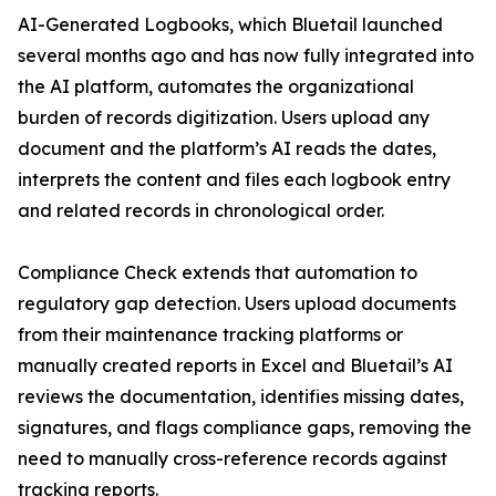
AI-Generated Logbooks, which Bluetail launched
several months ago and has now fully integrated into
the AI platform, automates the organizational
burden of records digitization. Users upload any
document and the platform’s AI reads the dates,
interprets the content and files each logbook entry
and related records in chronological order.
Compliance Check extends that automation to
regulatory gap detection. Users upload documents
from their maintenance tracking platforms or
manually created reports in Excel and Bluetail’s AI
reviews the documentation, identifies missing dates,
signatures, and flags compliance gaps, removing the
need to manually cross-reference records against
tracking reports.