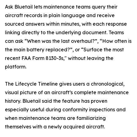
Ask Bluetail lets maintenance teams query their
aircraft records in plain language and receive
sourced answers within minutes, with each response
linking directly to the underlying document. Teams
can ask “When was the last overhaul?”, “How often is
the main battery replaced?”, or “Surface the most
recent FAA Form 8130-3s," without leaving the
platform.
The Lifecycle Timeline gives users a chronological,
visual picture of an aircraft’s complete maintenance
history. Bluetail said the feature has proven
especially useful during conformity inspections and
when maintenance teams are familiarizing
themselves with a newly acquired aircraft.