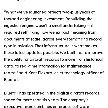
“What we’ve launched reflects two-plus years of
focused engineering investment. Rebuilding the
ingestion engine wasn’t a small undertaking — it
required rethinking how we extract meaning from
documents at scale, across every format and record
type in aviation. That infrastructure is what makes
these latest updates possible. We built this to improve
the ability for aircraft records to move from historical
data, to real-time information for maintenance
teams,” said Kent Pickard, chief technology officer of
Bluetail.
Bluetail has operated in the digital aircraft records
space for more than six years. The company’s
executive team combines enterprise software