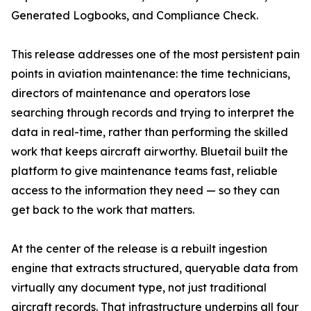
Generated Logbooks, and Compliance Check.
This release addresses one of the most persistent pain
points in aviation maintenance: the time technicians,
directors of maintenance and operators lose
searching through records and trying to interpret the
data in real-time, rather than performing the skilled
work that keeps aircraft airworthy. Bluetail built the
platform to give maintenance teams fast, reliable
access to the information they need — so they can
get back to the work that matters.
At the center of the release is a rebuilt ingestion
engine that extracts structured, queryable data from
virtually any document type, not just traditional
aircraft records. That infrastructure underpins all four