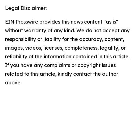
Legal Disclaimer:
EIN Presswire provides this news content "as is"
without warranty of any kind. We do not accept any
responsibility or liability for the accuracy, content,
images, videos, licenses, completeness, legality, or
reliability of the information contained in this article.
If you have any complaints or copyright issues
related to this article, kindly contact the author
above.