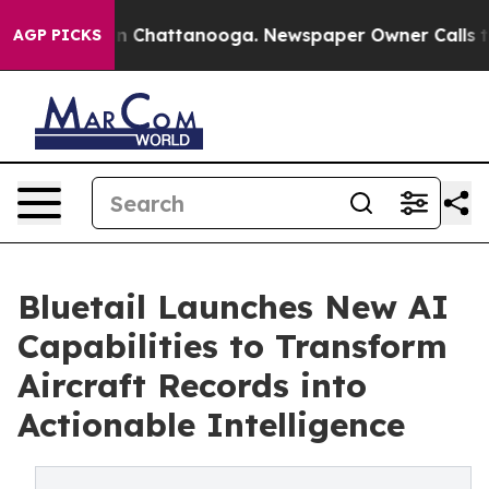
Chaos in Chattanooga. Newspaper Owner Calls the Peo
AGP PICKS
Bluetail Launches New AI
Capabilities to Transform
Aircraft Records into
Actionable Intelligence