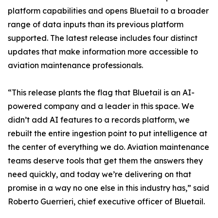
platform capabilities and opens Bluetail to a broader
range of data inputs than its previous platform
supported. The latest release includes four distinct
updates that make information more accessible to
aviation maintenance professionals.
“This release plants the flag that Bluetail is an AI-
powered company and a leader in this space. We
didn’t add AI features to a records platform, we
rebuilt the entire ingestion point to put intelligence at
the center of everything we do. Aviation maintenance
teams deserve tools that get them the answers they
need quickly, and today we’re delivering on that
promise in a way no one else in this industry has,” said
Roberto Guerrieri, chief executive officer of Bluetail.