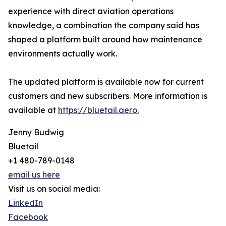
experience with direct aviation operations
knowledge, a combination the company said has
shaped a platform built around how maintenance
environments actually work.
The updated platform is available now for current
customers and new subscribers. More information is
available at
https://bluetail.aero.
Jenny Budwig
Bluetail
+1 480-789-0148
email us here
Visit us on social media:
LinkedIn
Facebook