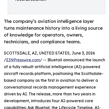
The company’s aviation intelligence layer
turns maintenance history into a living source
of knowledge for operators, owners,
technicians, and compliance teams.
SCOTTSDALE, AZ, UNITED STATES, June 3, 2026
/
EINPresswire.com
/ -- Bluetail announced the launch
of a fully rebuilt artificial intelligence (AI)-powered
aircraft records platform, positioning the Scottsdale-
based company as the first in aviation to deliver a
conversational records management experience
driven by AI. The release, more than two years in
development, introduces four AI-powered core
capabilities: Ask Bluetail, the Lifecycle Timeline, AI-