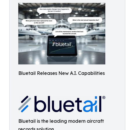
Bluetail Releases New A.I. Capabilities
Bluetail is the leading modern aircraft
records solution.