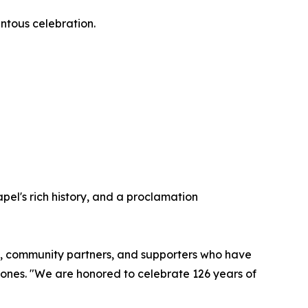
entous celebration.
pel's rich history, and a proclamation
rgy, community partners, and supporters who have
Jones. "We are honored to celebrate 126 years of