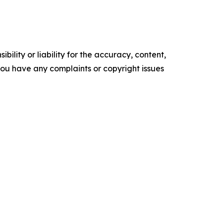
ility or liability for the accuracy, content,
f you have any complaints or copyright issues