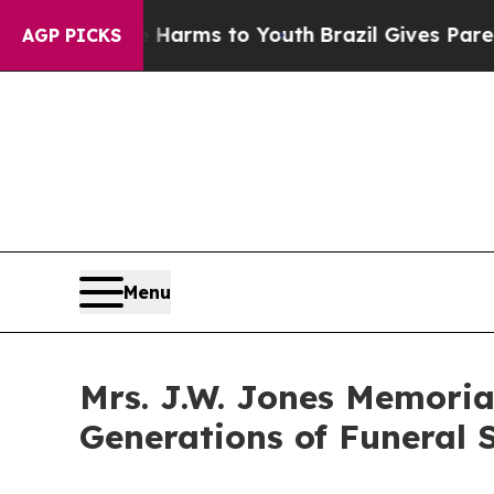
o Abate Harms to Youth
Brazil Gives Parents Soci
AGP PICKS
Menu
Mrs. J.W. Jones Memoria
Generations of Funeral S