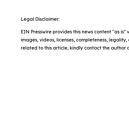
Legal Disclaimer:
EIN Presswire provides this news content "as is" 
images, videos, licenses, completeness, legality, o
related to this article, kindly contact the author