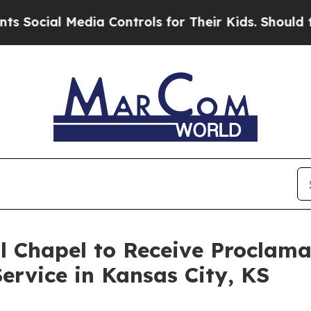
al Media Controls for Their Kids. Should the US?
T
l Chapel to Receive Proclam
ervice in Kansas City, KS