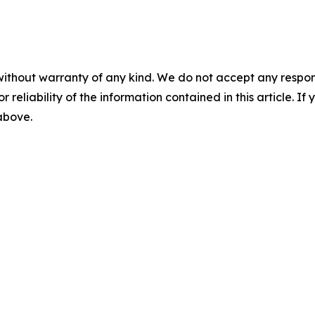
without warranty of any kind. We do not accept any responsib
r reliability of the information contained in this article. I
 above.