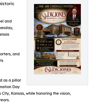
istoric
pel and
nesday,
Kansas
porters, and
ts
 as a pillar
amation Day
 City, Kansas, while honoring the vision,
years.