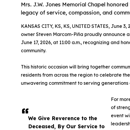
Mrs. J.W. Jones Memorial Chapel honored w
legacy of service, compassion, and comm
KANSAS CITY, KS, KS, UNITED STATES, June 3, 
owner Steven Marcom-Piña proudly announce a 
June 17, 2026, at 11:00 a.m., recognizing and ho
community.
This historic occasion will bring together communi
residents from across the region to celebrate th
unwavering commitment to serving generations of
For more
of stren
event wi
We Give Reverence to the
leadersh
Deceased, By Our Service to