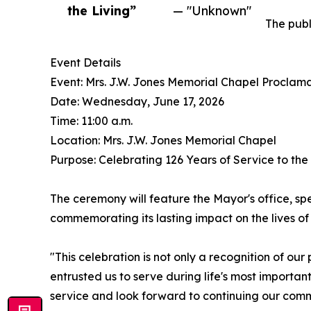
the Living”
— "Unknown"
The publ
Event Details
Event: Mrs. J.W. Jones Memorial Chapel Proclam
Date: Wednesday, June 17, 2026
Time: 11:00 a.m.
Location: Mrs. J.W. Jones Memorial Chapel
Purpose: Celebrating 126 Years of Service to th
The ceremony will feature the Mayor's office, spe
commemorating its lasting impact on the lives of 
"This celebration is not only a recognition of ou
entrusted us to serve during life's most importa
service and look forward to continuing our com