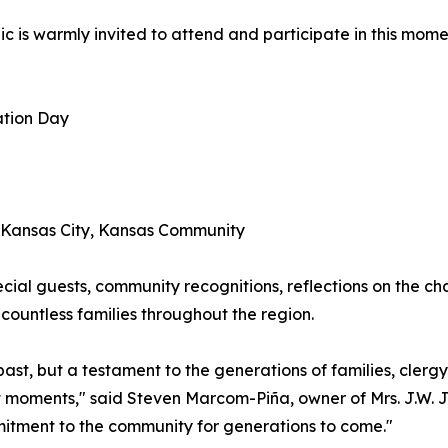
ic is warmly invited to attend and participate in this mom
ation Day
e Kansas City, Kansas Community
cial guests, community recognitions, reflections on the cha
countless families throughout the region.
r past, but a testament to the generations of families, cle
nt moments," said Steven Marcom-Piña, owner of Mrs. J.W. 
mitment to the community for generations to come."