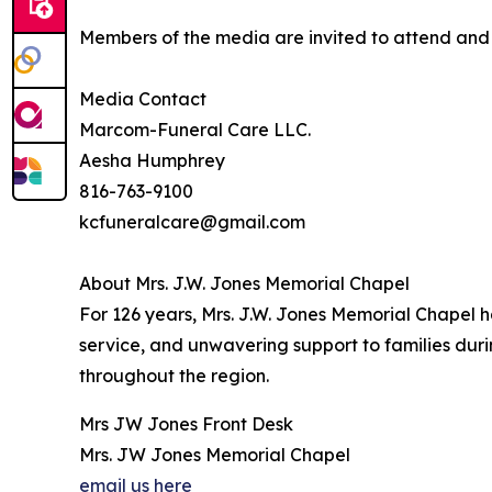
Members of the media are invited to attend and c
Media Contact
Marcom-Funeral Care LLC.
Aesha Humphrey
816-763-9100
kcfuneralcare@gmail.com
About Mrs. J.W. Jones Memorial Chapel
For 126 years, Mrs. J.W. Jones Memorial Chapel 
service, and unwavering support to families dur
throughout the region.
Mrs JW Jones Front Desk
Mrs. JW Jones Memorial Chapel
email us here