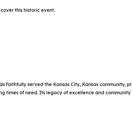
over this historic event.
has faithfully served the Kansas City, Kansas community, p
ing times of need. Its legacy of excellence and communit