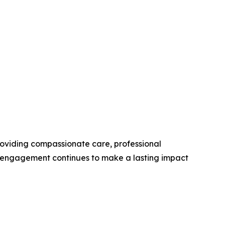
roviding compassionate care, professional
y engagement continues to make a lasting impact