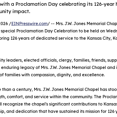
ith a Proclamation Day celebrating its 126-year h
unity impact.
2026 /
EINPresswire.com
/ -- Mrs. J.W. Jones Memorial Cha
special Proclamation Day Celebration to be held on Wed
noring 126 years of dedicated service to the Kansas City, 
ty leaders, elected officials, clergy, families, friends, sup
e enduring legacy of Mrs. J.W. Jones Memorial Chapel and i
 families with compassion, dignity, and excellence.
 than a century, Mrs. J.W. Jones Memorial Chapel has stood
gth, comfort, and service within the community. The Procl
ll recognize the chapel's significant contributions to Kansas
ip, and dedication that have sustained its mission for 126 