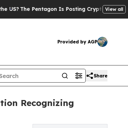
he Pentagon Is Posting Cryptic Biblical Message
View all
Provided by AGP
Share
ation Recognizing