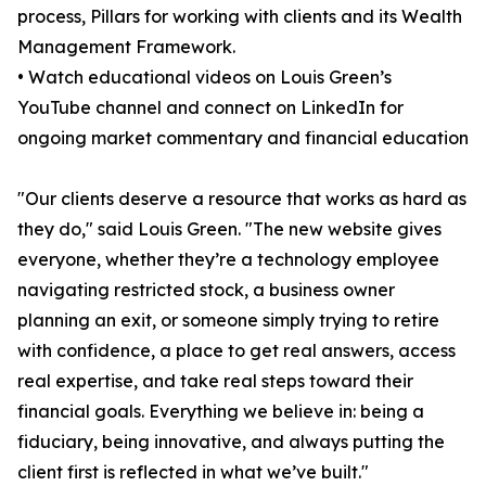
process, Pillars for working with clients and its Wealth
Management Framework.
• Watch educational videos on Louis Green’s
YouTube channel and connect on LinkedIn for
ongoing market commentary and financial education
"Our clients deserve a resource that works as hard as
they do," said Louis Green. "The new website gives
everyone, whether they’re a technology employee
navigating restricted stock, a business owner
planning an exit, or someone simply trying to retire
with confidence, a place to get real answers, access
real expertise, and take real steps toward their
financial goals. Everything we believe in: being a
fiduciary, being innovative, and always putting the
client first is reflected in what we’ve built."