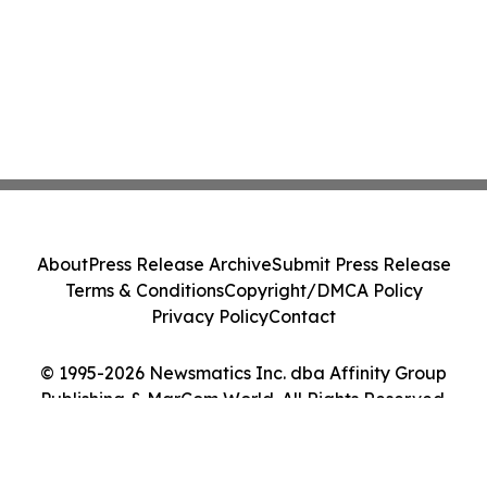
About
Press Release Archive
Submit Press Release
Terms & Conditions
Copyright/DMCA Policy
Privacy Policy
Contact
© 1995-2026 Newsmatics Inc. dba Affinity Group
Publishing & MarCom World. All Rights Reserved.
Cookie Settings / Your Privacy Choices