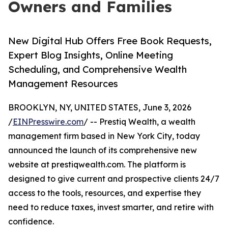
Owners and Families
New Digital Hub Offers Free Book Requests,
Expert Blog Insights, Online Meeting
Scheduling, and Comprehensive Wealth
Management Resources
BROOKLYN, NY, UNITED STATES, June 3, 2026
/
EINPresswire.com
/ -- Prestiq Wealth, a wealth
management firm based in New York City, today
announced the launch of its comprehensive new
website at prestiqwealth.com. The platform is
designed to give current and prospective clients 24/7
access to the tools, resources, and expertise they
need to reduce taxes, invest smarter, and retire with
confidence.