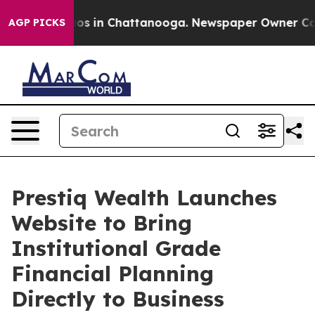
lapse
Chaos in Chattanooga. Newspaper Owner Calls th
AGP PICKS
Prestiq Wealth Launches
Website to Bring
Institutional Grade
Financial Planning
Directly to Business