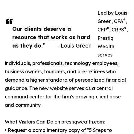
Led by Louis
®
Green, CFA
,
Our clients deserve a
®
®
CFP
, CRPS
,
resource that works as hard
Prestiq
as they do.”
— Louis Green
Wealth
serves
individuals, professionals, technology employees,
business owners, founders, and pre-retirees who
demand a higher standard of personalized financial
guidance. The new website serves as a central
command center for the firm’s growing client base
and community.
What Visitors Can Do on prestiqwealth.com:
• Request a complimentary copy of "5 Steps to