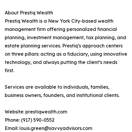
About Prestiq Wealth
Prestiq Wealth is a New York City-based wealth
management firm offering personalized financial
planning, investment management, tax planning, and
estate planning services. Prestiq’s approach centers
on three pillars: acting as a fiduciary, using innovative
technology, and always putting the client’s needs
first.
Services are available to individuals, families,
business owners, founders, and institutional clients.
Website: prestiqwealth.com
Phone: (917) 590-0552
Email: louis.green@savvyadvisors.com