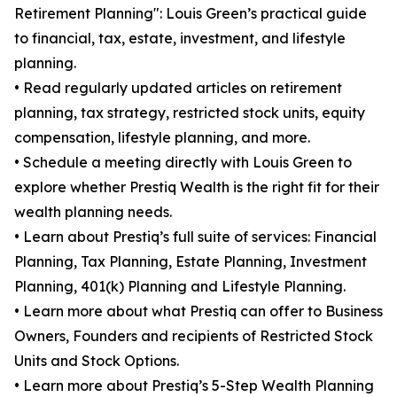
Retirement Planning": Louis Green’s practical guide
to financial, tax, estate, investment, and lifestyle
planning.
• Read regularly updated articles on retirement
planning, tax strategy, restricted stock units, equity
compensation, lifestyle planning, and more.
• Schedule a meeting directly with Louis Green to
explore whether Prestiq Wealth is the right fit for their
wealth planning needs.
• Learn about Prestiq’s full suite of services: Financial
Planning, Tax Planning, Estate Planning, Investment
Planning, 401(k) Planning and Lifestyle Planning.
• Learn more about what Prestiq can offer to Business
Owners, Founders and recipients of Restricted Stock
Units and Stock Options.
• Learn more about Prestiq’s 5-Step Wealth Planning