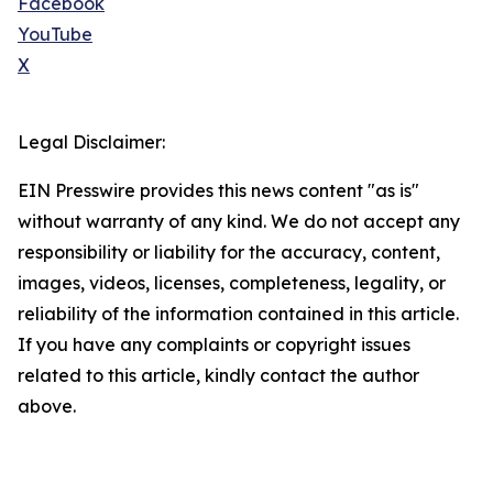
Facebook
YouTube
X
Legal Disclaimer:
EIN Presswire provides this news content "as is"
without warranty of any kind. We do not accept any
responsibility or liability for the accuracy, content,
images, videos, licenses, completeness, legality, or
reliability of the information contained in this article.
If you have any complaints or copyright issues
related to this article, kindly contact the author
above.