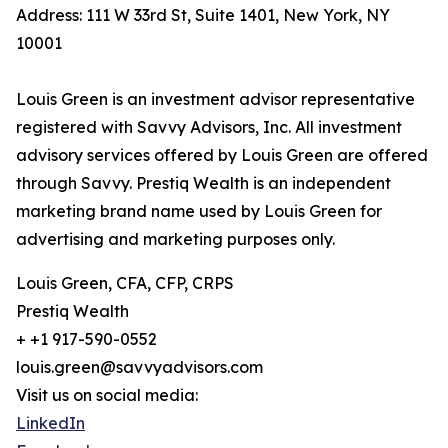
Address: 111 W 33rd St, Suite 1401, New York, NY
10001
Louis Green is an investment advisor representative
registered with Savvy Advisors, Inc. All investment
advisory services offered by Louis Green are offered
through Savvy. Prestiq Wealth is an independent
marketing brand name used by Louis Green for
advertising and marketing purposes only.
Louis Green, CFA, CFP, CRPS
Prestiq Wealth
+ +1 917-590-0552
louis.green@savvyadvisors.com
Visit us on social media:
LinkedIn