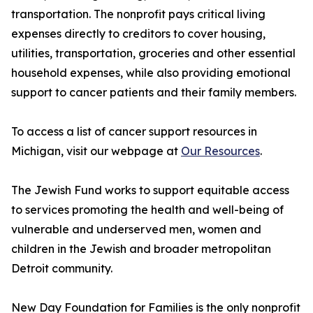
transportation. The nonprofit pays critical living
expenses directly to creditors to cover housing,
utilities, transportation, groceries and other essential
household expenses, while also providing emotional
support to cancer patients and their family members.
To access a list of cancer support resources in
Michigan, visit our webpage at
Our Resources
.
The Jewish Fund works to support equitable access
to services promoting the health and well-being of
vulnerable and underserved men, women and
children in the Jewish and broader metropolitan
Detroit community.
New Day Foundation for Families is the only nonprofit