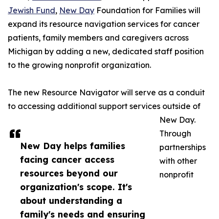
Jewish Fund
,
New Day
Foundation for Families will
expand its resource navigation services for cancer
patients, family members and caregivers across
Michigan by adding a new, dedicated staff position
to the growing nonprofit organization.
The new Resource Navigator will serve as a conduit
to accessing additional support services outside of
New Day.
Through
New Day helps families
partnerships
facing cancer access
with other
resources beyond our
nonprofit
organization's scope. It's
about understanding a
family's needs and ensuring