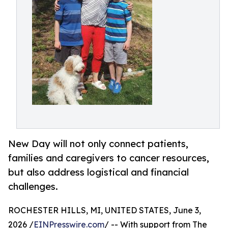
New Day will not only connect patients,
families and caregivers to cancer resources,
but also address logistical and financial
challenges.
ROCHESTER HILLS, MI, UNITED STATES, June 3,
2026 /
EINPresswire.com
/ -- With support from The