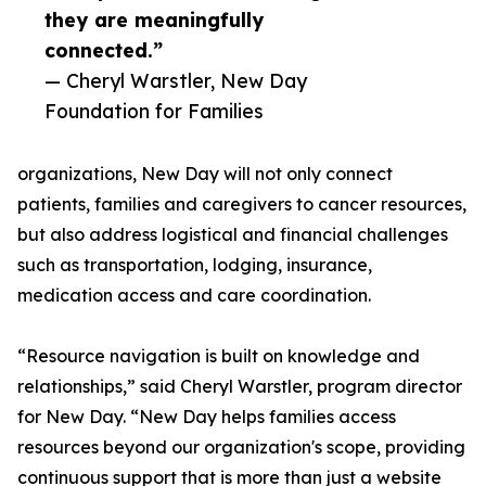
they are meaningfully
connected.”
— Cheryl Warstler, New Day
Foundation for Families
organizations, New Day will not only connect
patients, families and caregivers to cancer resources,
but also address logistical and financial challenges
such as transportation, lodging, insurance,
medication access and care coordination.
“Resource navigation is built on knowledge and
relationships,” said Cheryl Warstler, program director
for New Day. “New Day helps families access
resources beyond our organization's scope, providing
continuous support that is more than just a website