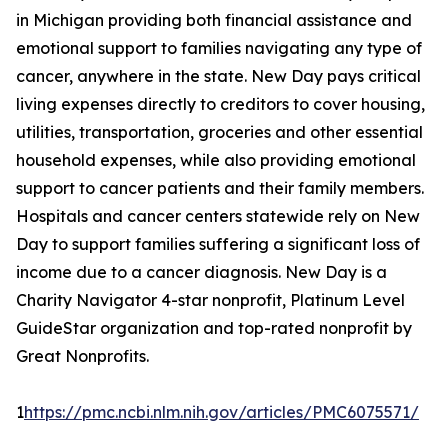
in Michigan providing both financial assistance and
emotional support to families navigating any type of
cancer, anywhere in the state. New Day pays critical
living expenses directly to creditors to cover housing,
utilities, transportation, groceries and other essential
household expenses, while also providing emotional
support to cancer patients and their family members.
Hospitals and cancer centers statewide rely on New
Day to support families suffering a significant loss of
income due to a cancer diagnosis. New Day is a
Charity Navigator 4-star nonprofit, Platinum Level
GuideStar organization and top-rated nonprofit by
Great Nonprofits.
1
https://pmc.ncbi.nlm.nih.gov/articles/PMC6075571/