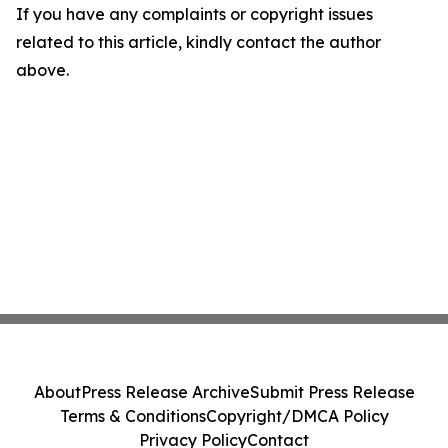
If you have any complaints or copyright issues
related to this article, kindly contact the author
above.
About
Press Release Archive
Submit Press Release
Terms & Conditions
Copyright/DMCA Policy
Privacy Policy
Contact