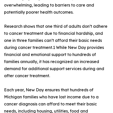
overwhelming, leading to barriers to care and
potentially poorer health outcomes.
Research shows that one third of adults don’t adhere
to cancer treatment due to financial hardship, and
one in three families can’t afford their basic needs
during cancer treatment.1 While New Day provides
financial and emotional support to hundreds of
families annually, it has recognized an increased
demand for additional support services during and
after cancer treatment.
Each year, New Day ensures that hundreds of
Michigan families who have lost income due to a
cancer diagnosis can afford to meet their basic
needs, including housing, utilities, food and