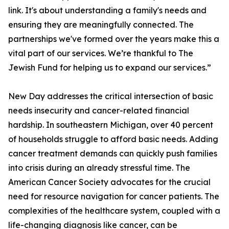
link. It's about understanding a family's needs and
ensuring they are meaningfully connected. The
partnerships we've formed over the years make this a
vital part of our services. We’re thankful to The
Jewish Fund for helping us to expand our services.”
New Day addresses the critical intersection of basic
needs insecurity and cancer-related financial
hardship. In southeastern Michigan, over 40 percent
of households struggle to afford basic needs. Adding
cancer treatment demands can quickly push families
into crisis during an already stressful time. The
American Cancer Society advocates for the crucial
need for resource navigation for cancer patients. The
complexities of the healthcare system, coupled with a
life-changing diagnosis like cancer, can be