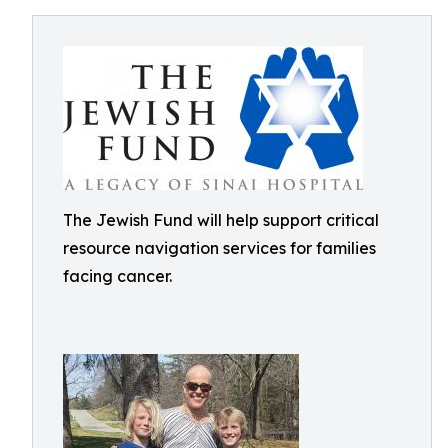
The Jewish Fund will help support critical
resource navigation services for families
facing cancer.