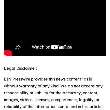
Legal Disclaimer:
EIN Presswire provides this news content "as is"
without warranty of any kind. We do not accept any
responsibility or liability for the accuracy, content,
images, videos, licenses, completeness, legality, or
reliability of the information contained in this article.