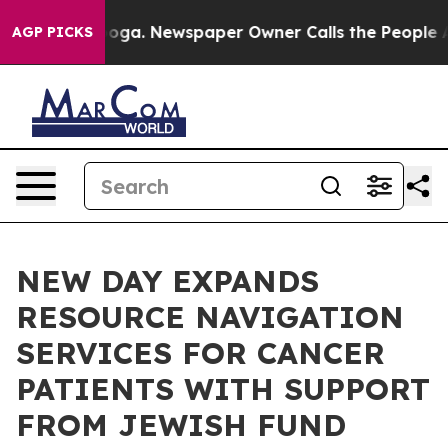
attanooga. Newspaper Owner Calls the People Abruptl
AGP PICKS
NEW DAY EXPANDS
RESOURCE NAVIGATION
SERVICES FOR CANCER
PATIENTS WITH SUPPORT
FROM JEWISH FUND