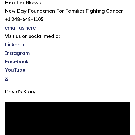
Heather Blasko
New Day Foundation For Families Fighting Cancer
+1 248-648-1105
email us here
Visit us on social media:
LinkedIn
Instagram
Facebook
YouTube
X
David's Story