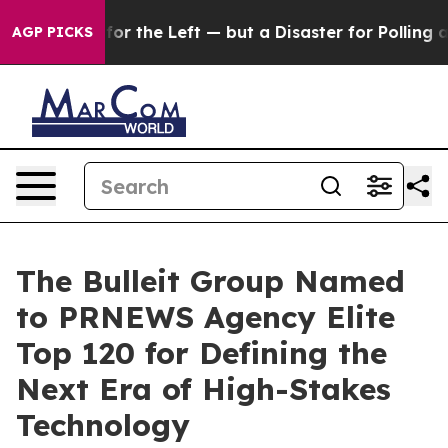
 big win for the Left — but a Disaster for Polling an
AGP PICKS
The Bulleit Group Named
to PRNEWS Agency Elite
Top 120 for Defining the
Next Era of High-Stakes
Technology