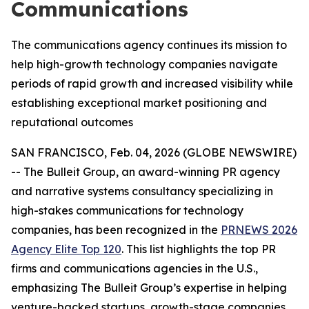
Communications
The communications agency continues its mission to
help high-growth technology companies navigate
periods of rapid growth and increased visibility while
establishing exceptional market positioning and
reputational outcomes
SAN FRANCISCO, Feb. 04, 2026 (GLOBE NEWSWIRE)
-- The Bulleit Group, an award-winning PR agency
and narrative systems consultancy specializing in
high-stakes communications for technology
companies, has been recognized in the
PRNEWS 2026
Agency Elite Top 120
. This list highlights the top PR
firms and communications agencies in the U.S.,
emphasizing The Bulleit Group’s expertise in helping
venture-backed startups, growth-stage companies,