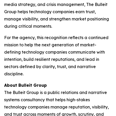
media strategy, and crisis management, The Bulleit
Group helps technology companies earn trust,
manage visibility, and strengthen market positioning
during critical moments.
For the agency, this recognition reflects a continued
mission to help the next generation of market-
defining technology companies communicate with
intention, build resilient reputations, and lead in
sectors defined by clarity, trust, and narrative
discipline.
About Bulleit Group
The Bulleit Group is a public relations and narrative
systems consultancy that helps high-stakes
technology companies manage reputation, visibility,
and trust across moments of growth, scrutiny, and