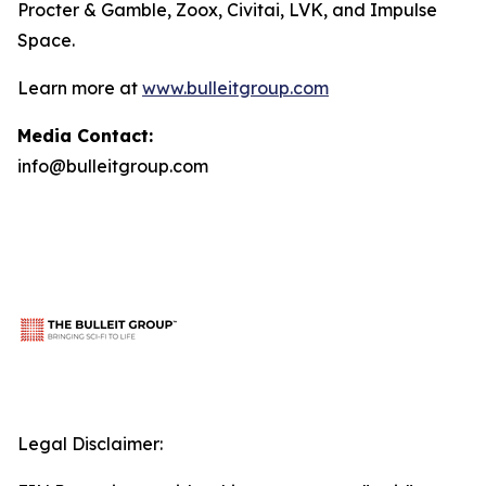
Procter & Gamble, Zoox, Civitai, LVK, and Impulse
Space.
Learn more at
www.bulleitgroup.com
Media Contact:
info@bulleitgroup.com
Legal Disclaimer: