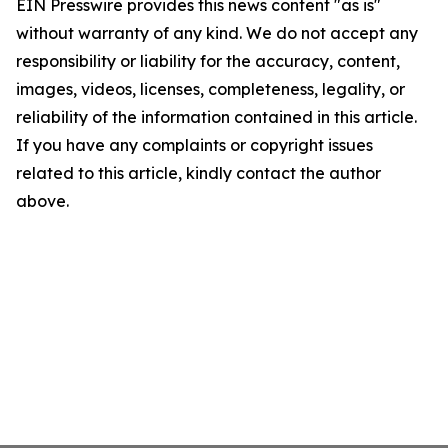
EIN Presswire provides this news content "as is"
without warranty of any kind. We do not accept any
responsibility or liability for the accuracy, content,
images, videos, licenses, completeness, legality, or
reliability of the information contained in this article.
If you have any complaints or copyright issues
related to this article, kindly contact the author
above.