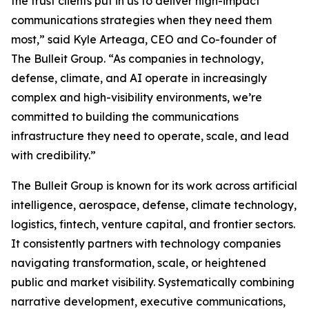
the trust clients put in us to deliver high-impact
communications strategies when they need them
most,” said Kyle Arteaga, CEO and Co-founder of
The Bulleit Group. “As companies in technology,
defense, climate, and AI operate in increasingly
complex and high-visibility environments, we’re
committed to building the communications
infrastructure they need to operate, scale, and lead
with credibility.”
The Bulleit Group is known for its work across artificial
intelligence, aerospace, defense, climate technology,
logistics, fintech, venture capital, and frontier sectors.
It consistently partners with technology companies
navigating transformation, scale, or heightened
public and market visibility. Systematically combining
narrative development, executive communications,