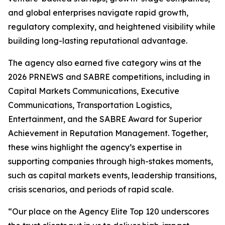
and global enterprises navigate rapid growth,
regulatory complexity, and heightened visibility while
building long-lasting reputational advantage.
The agency also earned five category wins at the
2026 PRNEWS and SABRE competitions, including in
Capital Markets Communications, Executive
Communications, Transportation Logistics,
Entertainment, and the SABRE Award for Superior
Achievement in Reputation Management. Together,
these wins highlight the agency’s expertise in
supporting companies through high-stakes moments,
such as capital markets events, leadership transitions,
crisis scenarios, and periods of rapid scale.
“Our place on the Agency Elite Top 120 underscores