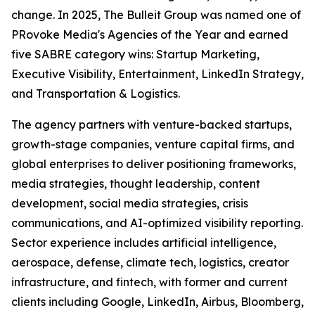
change. In 2025, The Bulleit Group was named one of
PRovoke Media's Agencies of the Year and earned
five SABRE category wins: Startup Marketing,
Executive Visibility, Entertainment, LinkedIn Strategy,
and Transportation & Logistics.
The agency partners with venture-backed startups,
growth-stage companies, venture capital firms, and
global enterprises to deliver positioning frameworks,
media strategies, thought leadership, content
development, social media strategies, crisis
communications, and AI-optimized visibility reporting.
Sector experience includes artificial intelligence,
aerospace, defense, climate tech, logistics, creator
infrastructure, and fintech, with former and current
clients including Google, LinkedIn, Airbus, Bloomberg,