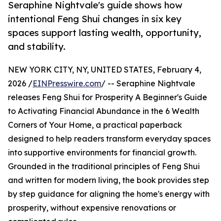
Seraphine Nightvale's guide shows how
intentional Feng Shui changes in six key
spaces support lasting wealth, opportunity,
and stability.
NEW YORK CITY, NY, UNITED STATES, February 4,
2026 /
EINPresswire.com
/ -- Seraphine Nightvale
releases Feng Shui for Prosperity A Beginner's Guide
to Activating Financial Abundance in the 6 Wealth
Corners of Your Home, a practical paperback
designed to help readers transform everyday spaces
into supportive environments for financial growth.
Grounded in the traditional principles of Feng Shui
and written for modern living, the book provides step
by step guidance for aligning the home's energy with
prosperity, without expensive renovations or