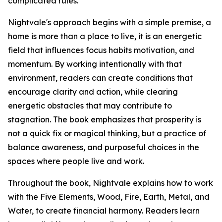
complicated rules.
Nightvale's approach begins with a simple premise, a
home is more than a place to live, it is an energetic
field that influences focus habits motivation, and
momentum. By working intentionally with that
environment, readers can create conditions that
encourage clarity and action, while clearing
energetic obstacles that may contribute to
stagnation. The book emphasizes that prosperity is
not a quick fix or magical thinking, but a practice of
balance awareness, and purposeful choices in the
spaces where people live and work.
Throughout the book, Nightvale explains how to work
with the Five Elements, Wood, Fire, Earth, Metal, and
Water, to create financial harmony. Readers learn