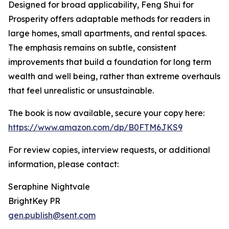
Designed for broad applicability, Feng Shui for
Prosperity offers adaptable methods for readers in
large homes, small apartments, and rental spaces.
The emphasis remains on subtle, consistent
improvements that build a foundation for long term
wealth and well being, rather than extreme overhauls
that feel unrealistic or unsustainable.
The book is now available, secure your copy here:
https://www.amazon.com/dp/B0FTM6JKS9
For review copies, interview requests, or additional
information, please contact:
Seraphine Nightvale
BrightKey PR
gen.publish@sent.com