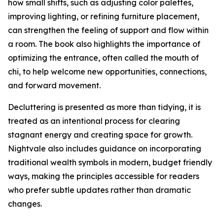
how small shifts, such as adjusting color palettes,
improving lighting, or refining furniture placement,
can strengthen the feeling of support and flow within
a room. The book also highlights the importance of
optimizing the entrance, often called the mouth of
chi, to help welcome new opportunities, connections,
and forward movement.
Decluttering is presented as more than tidying, it is
treated as an intentional process for clearing
stagnant energy and creating space for growth.
Nightvale also includes guidance on incorporating
traditional wealth symbols in modern, budget friendly
ways, making the principles accessible for readers
who prefer subtle updates rather than dramatic
changes.