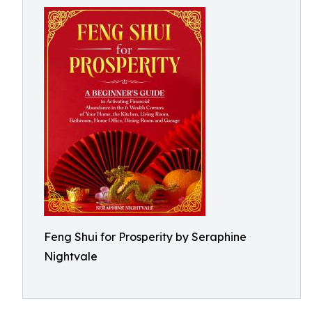
Feng Shui for Prosperity by Seraphine
Nightvale