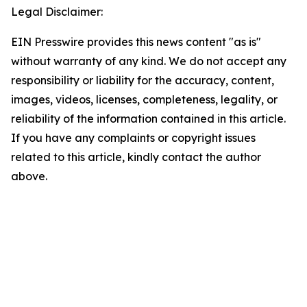
Legal Disclaimer:
EIN Presswire provides this news content "as is"
without warranty of any kind. We do not accept any
responsibility or liability for the accuracy, content,
images, videos, licenses, completeness, legality, or
reliability of the information contained in this article.
If you have any complaints or copyright issues
related to this article, kindly contact the author
above.