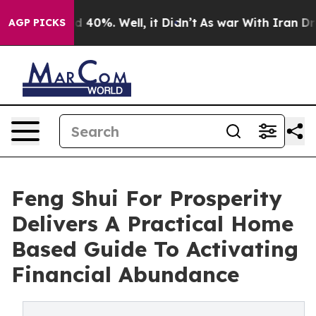
 Around 40%. Well, it Didn’t
As war With Iran Drove 
AGP PICKS
Feng Shui For Prosperity
Delivers A Practical Home
Based Guide To Activating
Financial Abundance