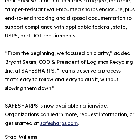
mail-back solution that includes a rugged, lockable,
tamper-resistant wall-mounted sharps enclosure, plus
end-to-end tracking and disposal documentation to
support compliance with applicable federal, state,
USPS, and DOT requirements.
“From the beginning, we focused on clarity,” added
Bryant Sears, COO & President of Logistics Recycling
Inc. at SAFESHARPS. “Teams deserve a process
that’s easy to follow and easy to audit, without
slowing them down.”
SAFESHARPS is now available nationwide.
Organizations can learn more, request information, or
get started at
safesharps.com
.
Staci Willems