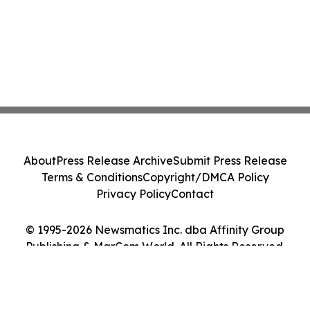
About
Press Release Archive
Submit Press Release
Terms & Conditions
Copyright/DMCA Policy
Privacy Policy
Contact
© 1995-2026 Newsmatics Inc. dba Affinity Group
Publishing & MarCom World. All Rights Reserved.
Cookie Settings / Your Privacy Choices