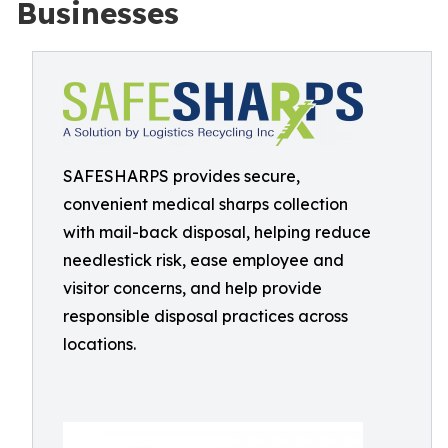
Businesses
SAFESHARPS provides secure,
convenient medical sharps collection
with mail-back disposal, helping reduce
needlestick risk, ease employee and
visitor concerns, and help provide
responsible disposal practices across
locations.