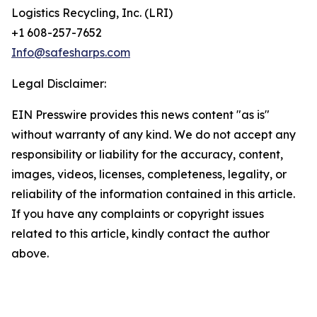
Logistics Recycling, Inc. (LRI)
+1 608-257-7652
Info@safesharps.com
Legal Disclaimer:
EIN Presswire provides this news content "as is"
without warranty of any kind. We do not accept any
responsibility or liability for the accuracy, content,
images, videos, licenses, completeness, legality, or
reliability of the information contained in this article.
If you have any complaints or copyright issues
related to this article, kindly contact the author
above.