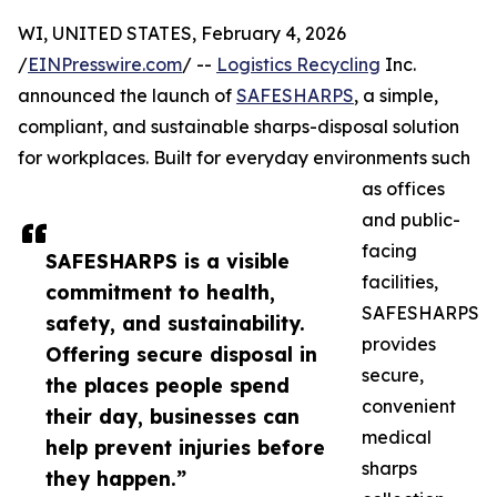
WI, UNITED STATES, February 4, 2026
/
EINPresswire.com
/ --
Logistics Recycling
Inc.
announced the launch of
SAFESHARPS
, a simple,
compliant, and sustainable sharps-disposal solution
for workplaces. Built for everyday environments such
as offices
and public-
facing
SAFESHARPS is a visible
facilities,
commitment to health,
SAFESHARPS
safety, and sustainability.
provides
Offering secure disposal in
secure,
the places people spend
convenient
their day, businesses can
medical
help prevent injuries before
sharps
they happen.”