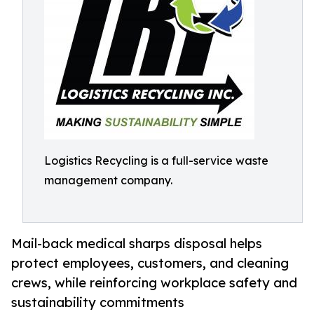
Logistics Recycling is a full-service waste
management company.
Mail-back medical sharps disposal helps
protect employees, customers, and cleaning
crews, while reinforcing workplace safety and
sustainability commitments