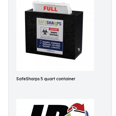
SafeSharps 5 quart container