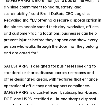
“SAFESHARPS is more than just a box on the wall, it’s
a visible commitment to health, safety, and
sustainability,” said Brent DuBois, CEO Logistics
Recycling Inc. “By offering a secure disposal option in
the places people spend their day, worksites, offices,
and customer-facing locations, businesses can help
prevent injuries before they happen and show every
person who walks through the door that they belong
and are cared for.”
SAFESHARPS is designed for businesses seeking to
standardize sharps disposal across restrooms and
other designated areas, with features that enhance
operational efficiency and support compliance.
SAFESHARPS is a cost-efficient, subscription-based,
DOT- and USPS-certified all-in-one sharps disposal