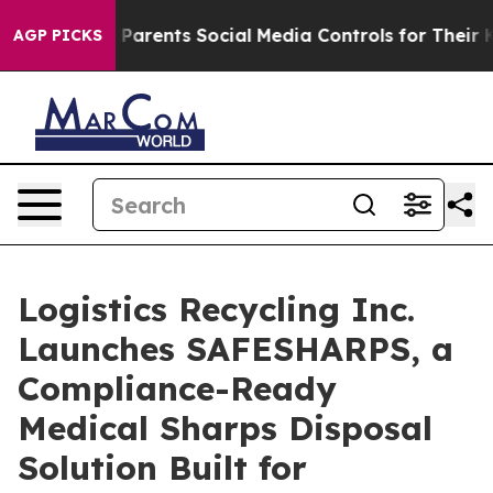
il Gives Parents Social Media Controls for Their Kids. 
AGP PICKS
Logistics Recycling Inc.
Launches SAFESHARPS, a
Compliance-Ready
Medical Sharps Disposal
Solution Built for