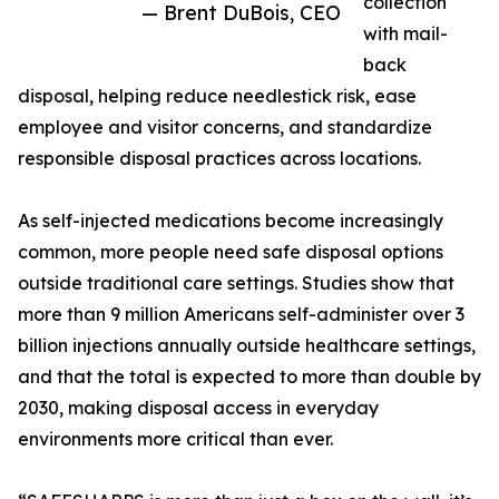
collection
— Brent DuBois, CEO
with mail-
back
disposal, helping reduce needlestick risk, ease
employee and visitor concerns, and standardize
responsible disposal practices across locations.
As self-injected medications become increasingly
common, more people need safe disposal options
outside traditional care settings. Studies show that
more than 9 million Americans self-administer over 3
billion injections annually outside healthcare settings,
and that the total is expected to more than double by
2030, making disposal access in everyday
environments more critical than ever.