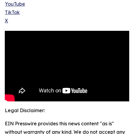
YouTube
TikTok
X
Legal Disclaimer:
EIN Presswire provides this news content "as is"
without warranty of any kind. We do not accept any