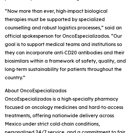
“Now more than ever, high‑impact biological
therapies must be supported by specialized
counselling and robust logistics processes,” said an
official spokesperson for OncoEspecializados. “Our
goal is to support medical teams and institutions so
they can incorporate anti‑CD20 antibodies and their
biosimilars within a framework of safety, quality, and
long‑term sustainability for patients throughout the
country.”
About OncoEspecializados
OncoEspecializados is a high‑specialty pharmacy
focused on oncology medicines and hard‑to‑access
treatments, offering nationwide delivery across
Mexico under strict cold‑chain conditions,
personalized 24/7 service, and a commitment to fair,