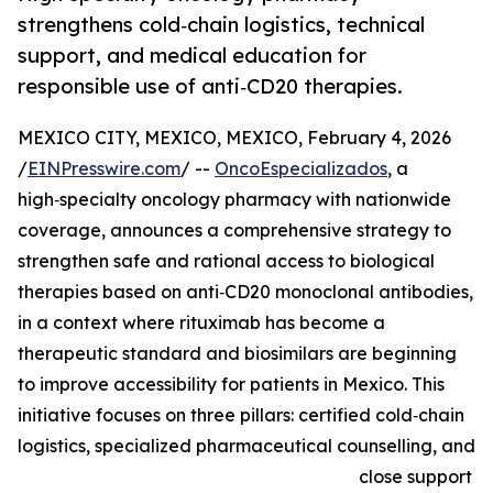
strengthens cold‑chain logistics, technical
support, and medical education for
responsible use of anti‑CD20 therapies.
MEXICO CITY, MEXICO, MEXICO, February 4, 2026
/
EINPresswire.com
/ --
OncoEspecializados
, a
high‑specialty oncology pharmacy with nationwide
coverage, announces a comprehensive strategy to
strengthen safe and rational access to biological
therapies based on anti‑CD20 monoclonal antibodies,
in a context where rituximab has become a
therapeutic standard and biosimilars are beginning
to improve accessibility for patients in Mexico. This
initiative focuses on three pillars: certified cold‑chain
logistics, specialized pharmaceutical counselling, and
close support