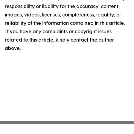
responsibility or liability for the accuracy, content,
images, videos, licenses, completeness, legality, or
reliability of the information contained in this article.
If you have any complaints or copyright issues
related to this article, kindly contact the author
above.