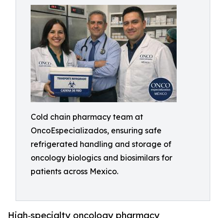
Cold chain pharmacy team at
OncoEspecializados, ensuring safe
refrigerated handling and storage of
oncology biologics and biosimilars for
patients across Mexico.
High‑specialty oncology pharmacy