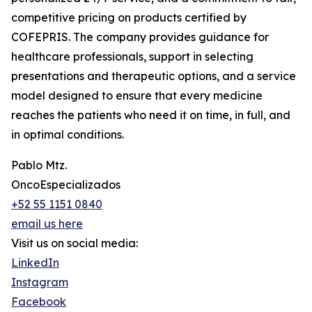
competitive pricing on products certified by
COFEPRIS. The company provides guidance for
healthcare professionals, support in selecting
presentations and therapeutic options, and a service
model designed to ensure that every medicine
reaches the patients who need it on time, in full, and
in optimal conditions.
Pablo Mtz.
OncoEspecializados
+52 55 1151 0840
email us here
Visit us on social media:
LinkedIn
Instagram
Facebook