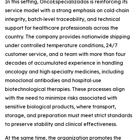
In this setting, OncoEspecializados is reinforcing its
service model with a strong emphasis on cold‑chain
integrity, batch‑level traceability, and technical
support for healthcare professionals across the
country. The company provides nationwide shipping
under controlled temperature conditions, 24/7
customer service, and a team with more than four
decades of accumulated experience in handling
oncology and high‑specialty medicines, including
monoclonal antibodies and hospital‑use
biotechnological therapies. These processes align
with the need to minimize risks associated with
sensitive biological products, where transport,
storage, and preparation must meet strict standards
to preserve stability and clinical effectiveness.
At the same time, the organization promotes the