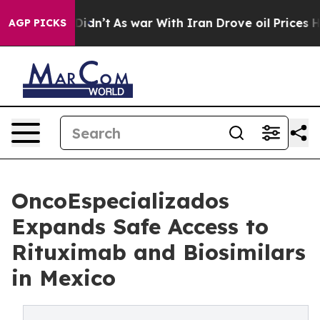
l, it Didn’t
As war With Iran Drove oil Prices Higher
AGP PICKS
OncoEspecializados
Expands Safe Access to
Rituximab and Biosimilars
in Mexico