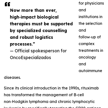
for physicians
Now more than ever,
and
high‑impact biological
institutions in
therapies must be supported
the selection
by specialized counselling
and
and robust logistics
follow‑up of
processes.”
complex
— Official spokesperson for
treatments in
OncoEspecializados
oncology
and
autoimmune
diseases.
Since its clinical introduction in the 1990s, rituximab
has transformed the management of B‑cell
non‑Hodgkin lymphoma and chronic lymphocytic