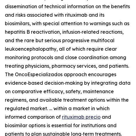
dissemination of technical information on the benefits
and risks associated with rituximab and its
biosimilars, with special attention to warnings such as
hepatitis B reactivation, infusion‑related reactions,
and the rare but serious progressive multifocal
leukoencephalopathy, all of which require clear
monitoring protocols and close coordination among
treating physicians, pharmacy services, and patients.
The OncoEspecializados approach encourages
evidence‑based decision‑making by integrating data
on comparative efficacy, safety, maintenance
regimens, and available treatment options within the
regulated market. … within a market in which
informed comparison of
rituximab precio
and
biosimilar options is essential for institutions and
patients to plan sustainable long‑term treatments.