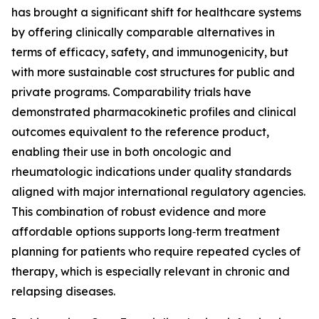
has brought a significant shift for healthcare systems
by offering clinically comparable alternatives in
terms of efficacy, safety, and immunogenicity, but
with more sustainable cost structures for public and
private programs. Comparability trials have
demonstrated pharmacokinetic profiles and clinical
outcomes equivalent to the reference product,
enabling their use in both oncologic and
rheumatologic indications under quality standards
aligned with major international regulatory agencies.
This combination of robust evidence and more
affordable options supports long‑term treatment
planning for patients who require repeated cycles of
therapy, which is especially relevant in chronic and
relapsing diseases.