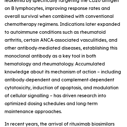
leukemia by specifically targeting the CD20 antigen
on B lymphocytes, improving response rates and
overall survival when combined with conventional
chemotherapy regimens. Indications later expanded
to autoimmune conditions such as rheumatoid
arthritis, certain ANCA‑associated vasculitides, and
other antibody‑mediated diseases, establishing this
monoclonal antibody as a key tool in both
hematology and rheumatology. Accumulated
knowledge about its mechanism of action – including
antibody‑dependent and complement‑dependent
cytotoxicity, induction of apoptosis, and modulation
of cellular signalling – has driven research into
optimized dosing schedules and long‑term
maintenance approaches.
In recent years, the arrival of rituximab biosimilars