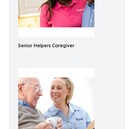
Senior Helpers Caregiver