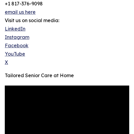
+1 817-376-9098
email us here
Visit us on social media:
LinkedIn
Instagram
Facebook
YouTube
X
Tailored Senior Care at Home