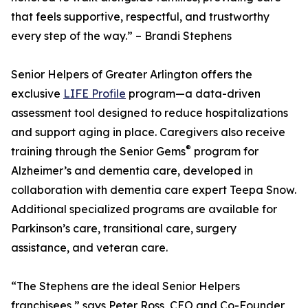
that feels supportive, respectful, and trustworthy
every step of the way.” – Brandi Stephens
Senior Helpers of Greater Arlington offers the
exclusive
LIFE Profile
program—a data-driven
assessment tool designed to reduce hospitalizations
and support aging in place. Caregivers also receive
®
training through the Senior Gems
program for
Alzheimer’s and dementia care, developed in
collaboration with dementia care expert Teepa Snow.
Additional specialized programs are available for
Parkinson’s care, transitional care, surgery
assistance, and veteran care.
“The Stephens are the ideal Senior Helpers
franchisees,” says Peter Ross, CEO and Co-Founder