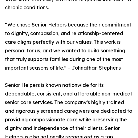
chronic conditions.
“We chose Senior Helpers because their commitment
to dignity, compassion, and relationship-centered
care aligns perfectly with our values. This work is
personal for us, and we wanted to build something
that truly supports families during one of the most
important seasons of life.” – Johnathan Stephens
Senior Helpers is known nationwide for its
dependable, consistent, and affordable non-medical
senior care services. The company’s highly trained
and rigorously screened caregivers are dedicated to
providing compassionate care while preserving the
dignity and independence of their clients. Senior
Helpers is also nationally recognized as a top