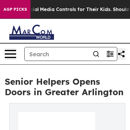
ts Social Media Controls for Their Kids. Should the US
AGP PICKS
Senior Helpers Opens
Doors in Greater Arlington