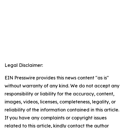
Legal Disclaimer:
EIN Presswire provides this news content "as is"
without warranty of any kind. We do not accept any
responsibility or liability for the accuracy, content,
images, videos, licenses, completeness, legality, or
reliability of the information contained in this article.
If you have any complaints or copyright issues
related to this article, kindly contact the author