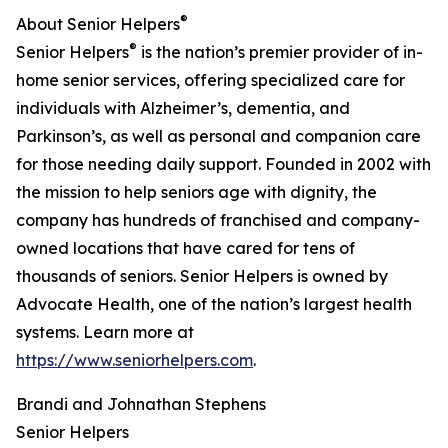
®
About Senior Helpers
®
Senior Helpers
is the nation’s premier provider of in-
home senior services, offering specialized care for
individuals with Alzheimer’s, dementia, and
Parkinson’s, as well as personal and companion care
for those needing daily support. Founded in 2002 with
the mission to help seniors age with dignity, the
company has hundreds of franchised and company-
owned locations that have cared for tens of
thousands of seniors. Senior Helpers is owned by
Advocate Health, one of the nation’s largest health
systems. Learn more at
https://www.seniorhelpers.com
.
Brandi and Johnathan Stephens
Senior Helpers