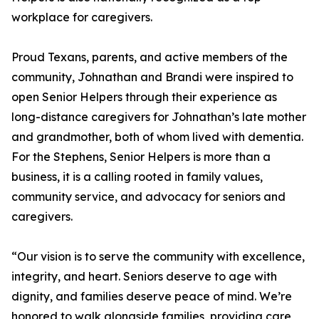
workplace for caregivers.
Proud Texans, parents, and active members of the
community, Johnathan and Brandi were inspired to
open Senior Helpers through their experience as
long-distance caregivers for Johnathan’s late mother
and grandmother, both of whom lived with dementia.
For the Stephens, Senior Helpers is more than a
business, it is a calling rooted in family values,
community service, and advocacy for seniors and
caregivers.
“Our vision is to serve the community with excellence,
integrity, and heart. Seniors deserve to age with
dignity, and families deserve peace of mind. We’re
honored to walk alongside families, providing care