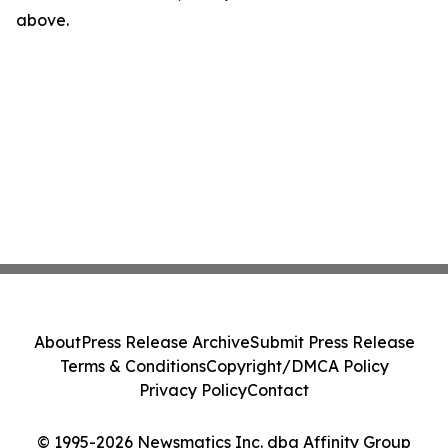
above.
About
Press Release Archive
Submit Press Release
Terms & Conditions
Copyright/DMCA Policy
Privacy Policy
Contact
© 1995-2026 Newsmatics Inc. dba Affinity Group