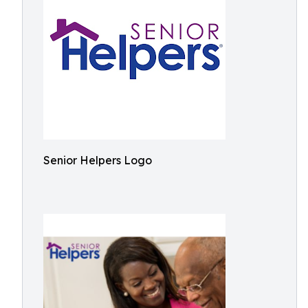
Senior Helpers Logo