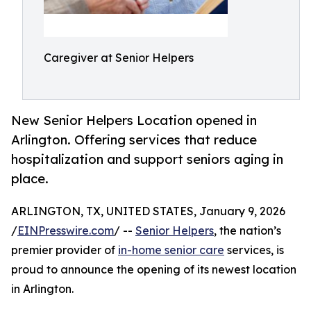
Caregiver at Senior Helpers
New Senior Helpers Location opened in
Arlington. Offering services that reduce
hospitalization and support seniors aging in
place.
ARLINGTON, TX, UNITED STATES, January 9, 2026
/
EINPresswire.com
/ --
Senior Helpers
, the nation’s
premier provider of
in-home senior care
services, is
proud to announce the opening of its newest location
in Arlington.