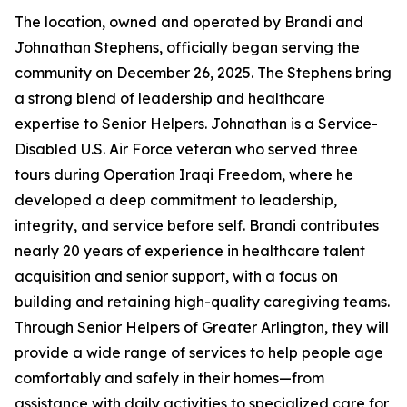
The location, owned and operated by Brandi and
Johnathan Stephens, officially began serving the
community on December 26, 2025. The Stephens bring
a strong blend of leadership and healthcare
expertise to Senior Helpers. Johnathan is a Service-
Disabled U.S. Air Force veteran who served three
tours during Operation Iraqi Freedom, where he
developed a deep commitment to leadership,
integrity, and service before self. Brandi contributes
nearly 20 years of experience in healthcare talent
acquisition and senior support, with a focus on
building and retaining high-quality caregiving teams.
Through Senior Helpers of Greater Arlington, they will
provide a wide range of services to help people age
comfortably and safely in their homes—from
assistance with daily activities to specialized care for