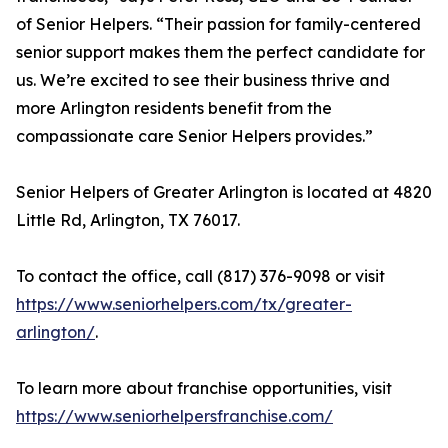
of Senior Helpers. “Their passion for family-centered
senior support makes them the perfect candidate for
us. We’re excited to see their business thrive and
more Arlington residents benefit from the
compassionate care Senior Helpers provides.”
Senior Helpers of Greater Arlington is located at 4820
Little Rd, Arlington, TX 76017.
To contact the office, call (817) 376-9098 or visit
https://www.seniorhelpers.com/tx/greater-
arlington/
.
To learn more about franchise opportunities, visit
https://www.seniorhelpersfranchise.com/