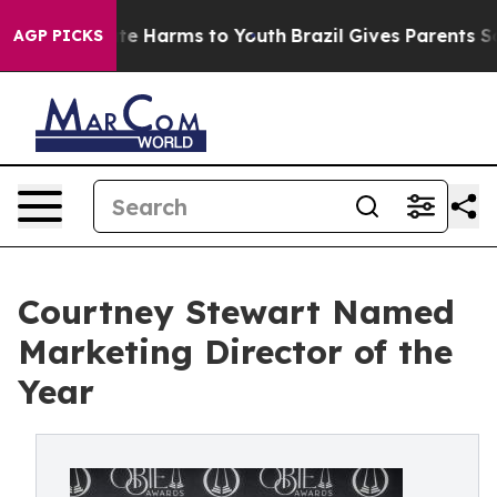
nd to Abate Harms to Youth
Brazil Gives Parents Social
AGP PICKS
Courtney Stewart Named
Marketing Director of the
Year