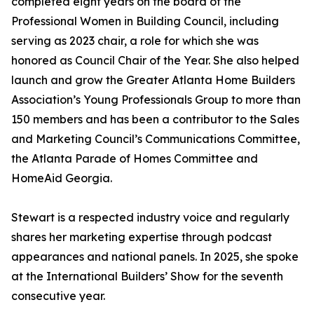
completed eight years on the board of the
Professional Women in Building Council, including
serving as 2023 chair, a role for which she was
honored as Council Chair of the Year. She also helped
launch and grow the Greater Atlanta Home Builders
Association’s Young Professionals Group to more than
150 members and has been a contributor to the Sales
and Marketing Council’s Communications Committee,
the Atlanta Parade of Homes Committee and
HomeAid Georgia.
Stewart is a respected industry voice and regularly
shares her marketing expertise through podcast
appearances and national panels. In 2025, she spoke
at the International Builders’ Show for the seventh
consecutive year.