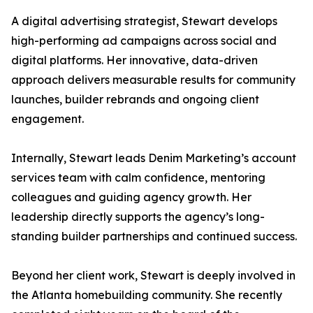
A digital advertising strategist, Stewart develops
high-performing ad campaigns across social and
digital platforms. Her innovative, data-driven
approach delivers measurable results for community
launches, builder rebrands and ongoing client
engagement.
Internally, Stewart leads Denim Marketing’s account
services team with calm confidence, mentoring
colleagues and guiding agency growth. Her
leadership directly supports the agency’s long-
standing builder partnerships and continued success.
Beyond her client work, Stewart is deeply involved in
the Atlanta homebuilding community. She recently