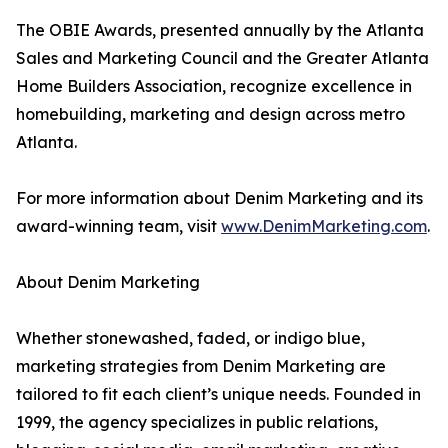
The OBIE Awards, presented annually by the Atlanta
Sales and Marketing Council and the Greater Atlanta
Home Builders Association, recognize excellence in
homebuilding, marketing and design across metro
Atlanta.
For more information about Denim Marketing and its
award-winning team, visit
www.DenimMarketing.com
.
About Denim Marketing
Whether stonewashed, faded, or indigo blue,
marketing strategies from Denim Marketing are
tailored to fit each client’s unique needs. Founded in
1999, the agency specializes in public relations,