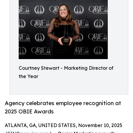
Courtney Stewart - Marketing Director of
the Year
Agency celebrates employee recognition at
2025 OBIE Awards
ATLANTA, GA, UNITED STATES, November 10, 2025