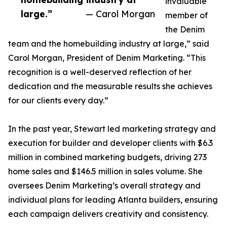
invaluable
large.”
— Carol Morgan
member of
the Denim
team and the homebuilding industry at large,” said
Carol Morgan, President of Denim Marketing. “This
recognition is a well-deserved reflection of her
dedication and the measurable results she achieves
for our clients every day.”
In the past year, Stewart led marketing strategy and
execution for builder and developer clients with $6.3
million in combined marketing budgets, driving 273
home sales and $146.5 million in sales volume. She
oversees Denim Marketing’s overall strategy and
individual plans for leading Atlanta builders, ensuring
each campaign delivers creativity and consistency.