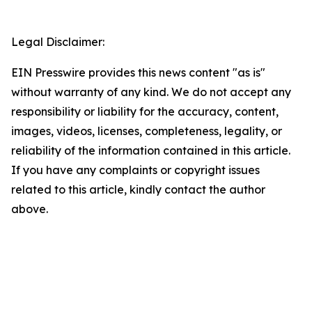
Legal Disclaimer:
EIN Presswire provides this news content "as is"
without warranty of any kind. We do not accept any
responsibility or liability for the accuracy, content,
images, videos, licenses, completeness, legality, or
reliability of the information contained in this article.
If you have any complaints or copyright issues
related to this article, kindly contact the author
above.