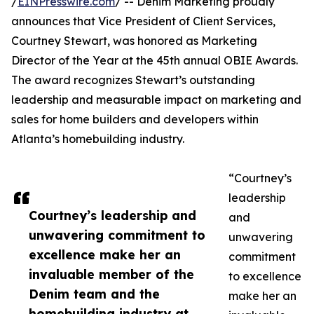
/
EINPresswire.com
/ -- Denim Marketing proudly
announces that Vice President of Client Services,
Courtney Stewart, was honored as Marketing
Director of the Year at the 45th annual OBIE Awards.
The award recognizes Stewart’s outstanding
leadership and measurable impact on marketing and
sales for home builders and developers within
Atlanta’s homebuilding industry.
“Courtney’s
leadership
Courtney’s leadership and
and
unwavering commitment to
unwavering
excellence make her an
commitment
invaluable member of the
to excellence
Denim team and the
make her an
homebuilding industry at