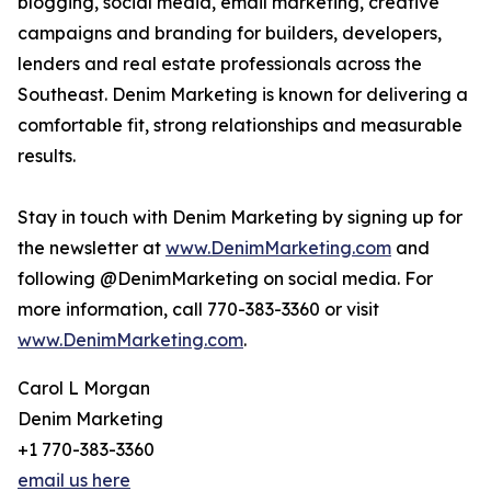
blogging, social media, email marketing, creative
campaigns and branding for builders, developers,
lenders and real estate professionals across the
Southeast. Denim Marketing is known for delivering a
comfortable fit, strong relationships and measurable
results.
Stay in touch with Denim Marketing by signing up for
the newsletter at
www.DenimMarketing.com
and
following @DenimMarketing on social media. For
more information, call 770-383-3360 or visit
www.DenimMarketing.com
.
Carol L Morgan
Denim Marketing
+1 770-383-3360
email us here