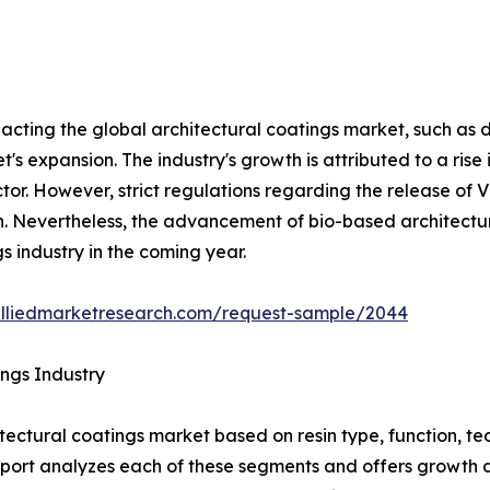
pacting the global architectural coatings market, such as dr
's expansion. The industry's growth is attributed to a rise
ctor. However, strict regulations regarding the release of 
 Nevertheless, the advancement of bio-based architectura
s industry in the coming year.
alliedmarketresearch.com/request-sample/2044
ings Industry
tectural coatings market based on resin type, function, te
 report analyzes each of these segments and offers growth 