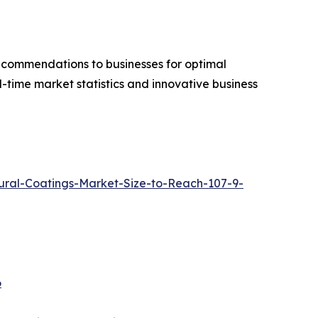
recommendations to businesses for optimal
-time market statistics and innovative business
ral-Coatings-Market-Size-to-Reach-107-9-
6