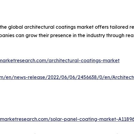
the global architectural coatings market offers tailored 
anies can grow their presence in the industry through real
dmarketresearch.com/architectural-coatings-market
m/en/news-release/2022/06/06/2456638/0/en/Architectu
edmarketresearch.com/solar-panel-coating-market-A1189