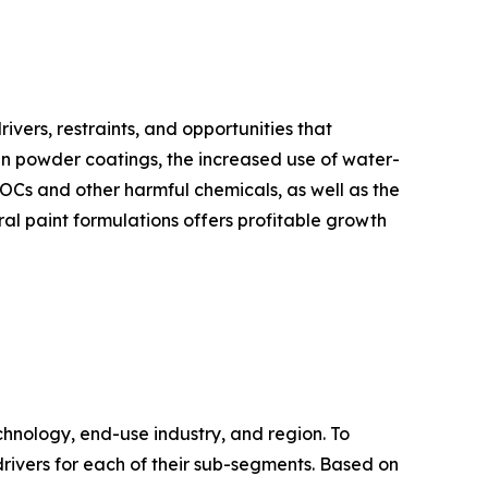
ivers, restraints, and opportunities that
 in powder coatings, the increased use of water-
VOCs and other harmful chemicals, as well as the
l paint formulations offers profitable growth
chnology, end-use industry, and region. To
drivers for each of their sub-segments. Based on