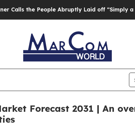
 People Abruptly Laid off “Simply a Math Probl
Market Forecast 2031 | An ov
ties