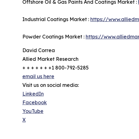
Offshore Oil & Gas Paints And Coatings Market :
Industrial Coatings Market :
https://www.allied
Powder Coatings Market :
https://www.alliedm
David Correa
Allied Market Research
+ + + + + + +1 800-792-5285
email us here
Visit us on social media:
LinkedIn
Facebook
YouTube
X