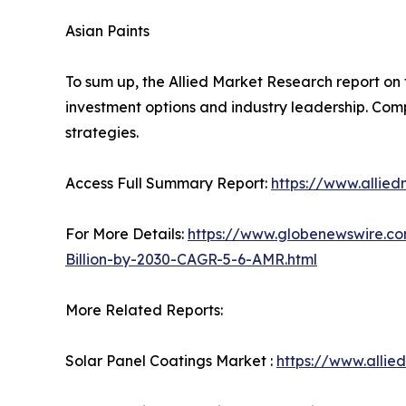
Asian Paints
To sum up, the Allied Market Research report on 
investment options and industry leadership. Comp
strategies.
Access Full Summary Report:
https://www.allie
For More Details:
https://www.globenewswire.co
Billion-by-2030-CAGR-5-6-AMR.html
More Related Reports:
Solar Panel Coatings Market :
https://www.alli