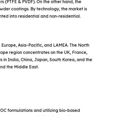
hers (PTFE & PVDF). On the other hand, the
 powder coatings. By technology, the market is
ted into residential and non-residential.
, Europe, Asia-Pacific, and LAMEA. The North
urope region concentrates on the UK, France,
s in India, China, Japan, South Korea, and the
and the Middle East.
VOC formulations and utilizing bio-based