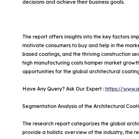
decisions and achieve their business goals.
The report offers insights into the key factors im
motivate consumers to buy and help in the market
based coatings, and the thriving construction se
high manufacturing costs hamper market growth.
opportunities for the global architectural coating
Have Any Query? Ask Our Expert :
https://www.
Segmentation Analysis of the Architectural Coat
The research report categorizes the global archi
provide a holistic overview of the industry, the