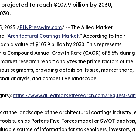
 projected to reach $107.9 billion by 2030,
030.
, 2025 /
EINPresswire.com
/ -- The Allied Market
he “
Architectural Coatings Market
.” According to their
ach a value of $107.9 billion by 2030. This represents
with a Compound Annual Growth Rate (CAGR) of 5.6% during
market research report analyzes the prime factors of the
ious segments, providing details on its size, market share,
onal analysis, and competitive landscape.
ghts):
https://www.alliedmarketresearch.com/request-sa
 at the landscape of the architectural coatings industry, 
 tools such as Porter's Five Forces model or SWOT analysis,
 valuable source of information for stakeholders, investors