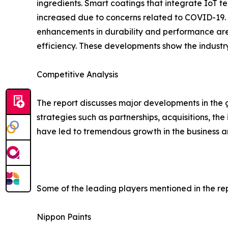
ingredients. Smart coatings that integrate IoT t
increased due to concerns related to COVID-19. T
enhancements in durability and performance are
efficiency. These developments show the industr
Competitive Analysis
The report discusses major developments in the 
strategies such as partnerships, acquisitions, t
have led to tremendous growth in the business a
Some of the leading players mentioned in the rep
Nippon Paints