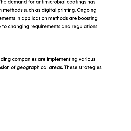
. The demand for antimicrobial coatings has
h methods such as digital printing. Ongoing
ements in application methods are boosting
e to changing requirements and regulations.
leading companies are implementing various
ansion of geographical areas. These strategies