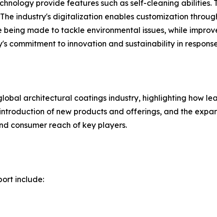
echnology provide features such as self-cleaning abilities
he industry's digitalization enables customization throug
 being made to tackle environmental issues, while improv
y's commitment to innovation and sustainability in respons
global architectural coatings industry, highlighting how 
he introduction of new products and offerings, and the exp
nd consumer reach of key players.
ort include: