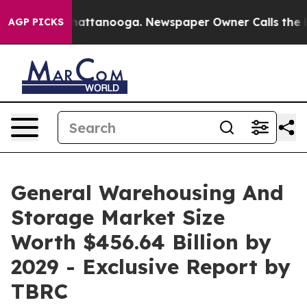
s in Chattanooga. Newspaper Owner Calls the People 
AGP PICKS
General Warehousing And
Storage Market Size
Worth $456.64 Billion by
2029 - Exclusive Report by
TBRC