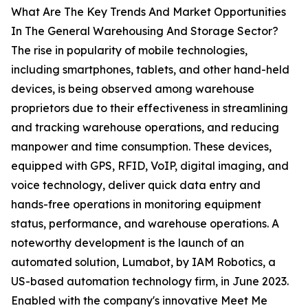
What Are The Key Trends And Market Opportunities
In The General Warehousing And Storage Sector?
The rise in popularity of mobile technologies,
including smartphones, tablets, and other hand-held
devices, is being observed among warehouse
proprietors due to their effectiveness in streamlining
and tracking warehouse operations, and reducing
manpower and time consumption. These devices,
equipped with GPS, RFID, VoIP, digital imaging, and
voice technology, deliver quick data entry and
hands-free operations in monitoring equipment
status, performance, and warehouse operations. A
noteworthy development is the launch of an
automated solution, Lumabot, by IAM Robotics, a
US-based automation technology firm, in June 2023.
Enabled with the company's innovative Meet Me