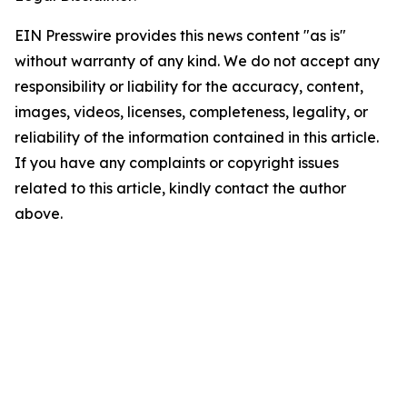
EIN Presswire provides this news content "as is"
without warranty of any kind. We do not accept any
responsibility or liability for the accuracy, content,
images, videos, licenses, completeness, legality, or
reliability of the information contained in this article.
If you have any complaints or copyright issues
related to this article, kindly contact the author
above.