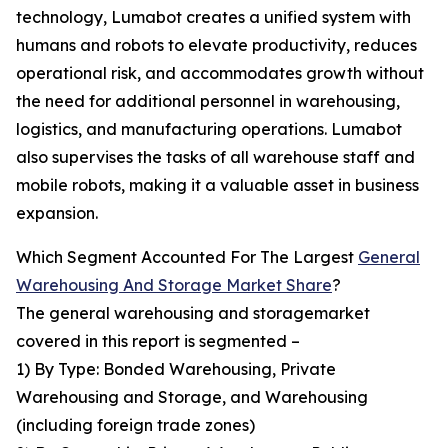
technology, Lumabot creates a unified system with
humans and robots to elevate productivity, reduces
operational risk, and accommodates growth without
the need for additional personnel in warehousing,
logistics, and manufacturing operations. Lumabot
also supervises the tasks of all warehouse staff and
mobile robots, making it a valuable asset in business
expansion.
Which Segment Accounted For The Largest
General
Warehousing And Storage Market Share
?
The general warehousing and storagemarket
covered in this report is segmented –
1) By Type: Bonded Warehousing, Private
Warehousing and Storage, and Warehousing
(including foreign trade zones)