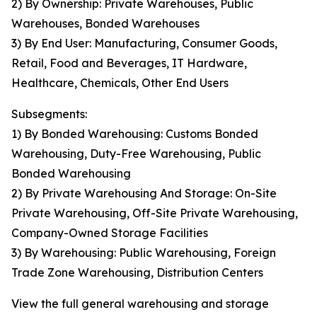
2) By Ownership: Private Warehouses, Public
Warehouses, Bonded Warehouses
3) By End User: Manufacturing, Consumer Goods,
Retail, Food and Beverages, IT Hardware,
Healthcare, Chemicals, Other End Users
Subsegments:
1) By Bonded Warehousing: Customs Bonded
Warehousing, Duty-Free Warehousing, Public
Bonded Warehousing
2) By Private Warehousing And Storage: On-Site
Private Warehousing, Off-Site Private Warehousing,
Company-Owned Storage Facilities
3) By Warehousing: Public Warehousing, Foreign
Trade Zone Warehousing, Distribution Centers
View the full general warehousing and storage