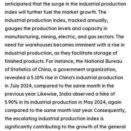
anticipated that the surge in the industrial production
index will further fuel the market growth. The
industrial production index, tracked annually,
gauges the production levels and capacity in
manufacturing, mining, electric, and gas sectors. The
need for warehouses becomes imminent with a rise in
industrial production, as they facilitate storage of
finished products. For instance, the National Bureau
of Statistics of China, a government organization,
revealed a 5.10% rise in China's industrial production
in July 2024, compared to the same month in the
previous year. Likewise, India observed a hike of
5.90% in its industrial production in May 2024, again
compared to the same month last year. Consequently,
the escalating industrial production index is
significantly contributing to the growth of the general