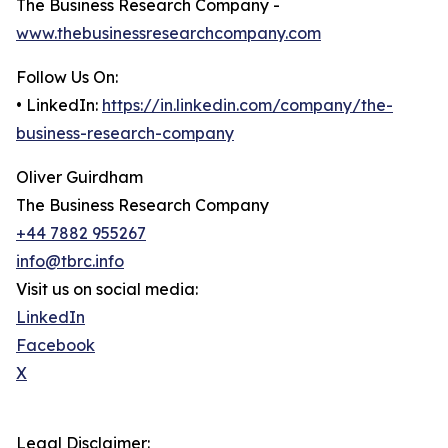
The Business Research Company -
www.thebusinessresearchcompany.com
Follow Us On:
• LinkedIn:
https://in.linkedin.com/company/the-
business-research-company
Oliver Guirdham
The Business Research Company
+44 7882 955267
info@tbrc.info
Visit us on social media:
LinkedIn
Facebook
X
Legal Disclaimer: