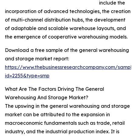
include the
incorporation of advanced technologies, the creation
of multi-channel distribution hubs, the development
of adaptable and scalable warehouse layouts, and
the emergence of cooperative warehousing models.
Download a free sample of the general warehousing
and storage market report:
https://www.thebusinessresearchcompany.com/sample
id=2255&type=smp
What Are The Factors Driving The General
Warehousing And Storage Market?
The upswing in the general warehousing and storage
market can be attributed to the expansion in
macroeconomic fundamentals such as trade, retail
industry, and the industrial production index. It is