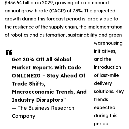
$456.64 billion in 2029, growing at a compound
annual growth rate (CAGR) of 7.3%. The projected
growth during this forecast period is largely due to
the resilience of the supply chain, the implementation
of robotics and automation, sustainability and green
warehousing
initiatives,
Get 20% Off All Global
and the
Market Reports With Code
introduction
ONLINE20 – Stay Ahead Of
of last-mile
Trade Shifts,
delivery
Macroeconomic Trends, And
solutions. Key
Industry Disruptors”
trends
— The Business Research
expected
Company
during this
period