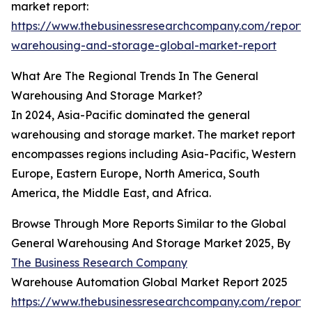
market report:
https://www.thebusinessresearchcompany.com/report/
warehousing-and-storage-global-market-report
What Are The Regional Trends In The General
Warehousing And Storage Market?
In 2024, Asia-Pacific dominated the general
warehousing and storage market. The market report
encompasses regions including Asia-Pacific, Western
Europe, Eastern Europe, North America, South
America, the Middle East, and Africa.
Browse Through More Reports Similar to the Global
General Warehousing And Storage Market 2025, By
The Business Research Company
Warehouse Automation Global Market Report 2025
https://www.thebusinessresearchcompany.com/report