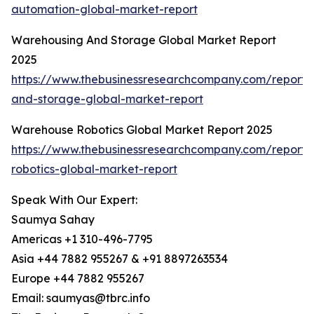
automation-global-market-report
Warehousing And Storage Global Market Report
2025
https://www.thebusinessresearchcompany.com/report
and-storage-global-market-report
Warehouse Robotics Global Market Report 2025
https://www.thebusinessresearchcompany.com/report
robotics-global-market-report
Speak With Our Expert:
Saumya Sahay
Americas +1 310-496-7795
Asia +44 7882 955267 & +91 8897263534
Europe +44 7882 955267
Email: saumyas@tbrc.info