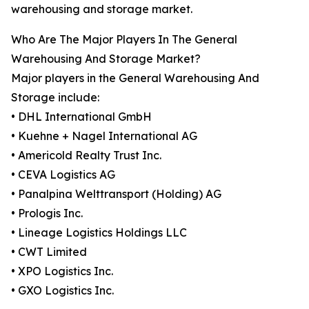
warehousing and storage market.
Who Are The Major Players In The General
Warehousing And Storage Market?
Major players in the General Warehousing And
Storage include:
• DHL International GmbH
• Kuehne + Nagel International AG
• Americold Realty Trust Inc.
• CEVA Logistics AG
• Panalpina Welttransport (Holding) AG
• Prologis Inc.
• Lineage Logistics Holdings LLC
• CWT Limited
• XPO Logistics Inc.
• GXO Logistics Inc.