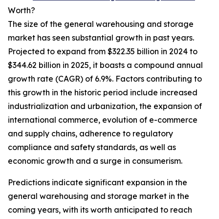
Worth?
The size of the general warehousing and storage
market has seen substantial growth in past years.
Projected to expand from $322.35 billion in 2024 to
$344.62 billion in 2025, it boasts a compound annual
growth rate (CAGR) of 6.9%. Factors contributing to
this growth in the historic period include increased
industrialization and urbanization, the expansion of
international commerce, evolution of e-commerce
and supply chains, adherence to regulatory
compliance and safety standards, as well as
economic growth and a surge in consumerism.
Predictions indicate significant expansion in the
general warehousing and storage market in the
coming years, with its worth anticipated to reach