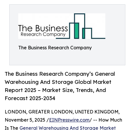
The Business Research Company
The Business Research Company’s General
Warehousing And Storage Global Market
Report 2025 – Market Size, Trends, And
Forecast 2025-2034
LONDON, GREATER LONDON, UNITED KINGDOM,
November 5, 2025 /
EINPresswire.com
/ -- How Much
Is The
General Warehousing And Storage Market