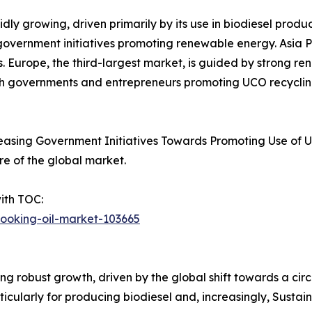
ly growing, driven primarily by its use in biodiesel produc
 government initiatives promoting renewable energy. Asia P
s. Europe, the third-largest market, is guided by strong r
th governments and entrepreneurs promoting UCO recycling 
easing Government Initiatives Towards Promoting Use of U
re of the global market.
ith TOC:
cooking-oil-market-103665
ng robust growth, driven by the global shift towards a c
rticularly for producing biodiesel and, increasingly, Susta