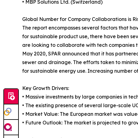
• MBP Solutions Ltd. (Switzerland)
Global Number for Company Collaborations is Ris
The report encompasses several factors that hav
for sustainable product use, there have been sev
are looking to collaborate with tech companies t
May 2020, SPAR announced that it has partnered 
sewer and drainage. The efforts taken to minimi
for sustainable energy use. Increasing number of
Key Growth Drivers:
• Massive investments by large companies in tech
• The existing presence of several large-scale UC
• Market Value: The European market was valued 
• Future Outlook: The market is projected to gro