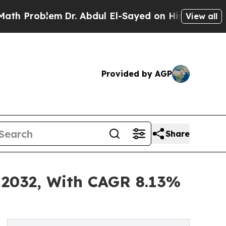
lem
Dr. Abdul El-Sayed on Historic Michigan Win: 
View all
Provided by AGP
Share
 2032, With CAGR 8.13%