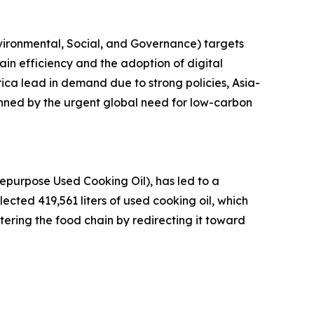
vironmental, Social, and Governance) targets
hain efficiency and the adoption of digital
rica lead in demand due to strong policies, Asia-
inned by the urgent global need for low-carbon
epurpose Used Cooking Oil), has led to a
llected 419,561 liters of used cooking oil, which
ntering the food chain by redirecting it toward