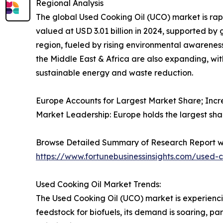
Regional Analysis
The global Used Cooking Oil (UCO) market is rapid
valued at USD 3.01 billion in 2024, supported by
region, fueled by rising environmental awarenes
the Middle East & Africa are also expanding, wi
sustainable energy and waste reduction.
Europe Accounts for Largest Market Share; Incr
Market Leadership: Europe holds the largest sha
Browse Detailed Summary of Research Report w
https://www.fortunebusinessinsights.com/used-
Used Cooking Oil Market Trends:
The Used Cooking Oil (UCO) market is experienci
feedstock for biofuels, its demand is soaring, pa