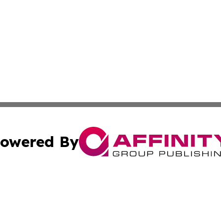
owered By
ubmit Press Release
Terms & Conditions
Copyright/DMCA
ics Inc. dba Affinity Group Publishing & MarCom World. 