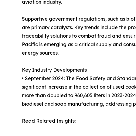
aviation industry.
Supportive government regulations, such as bio
are primary catalysts. Key trends include the prof
traceability solutions to combat fraud and ensur
Pacific is emerging as a critical supply and co
energy sources.
Key Industry Developments
• September 2024: The Food Safety and Standards
significant increase in the collection of used cook
more than doubled to 960,605 liters in 2023-2024.
biodiesel and soap manufacturing, addressing p
Read Related Insights: