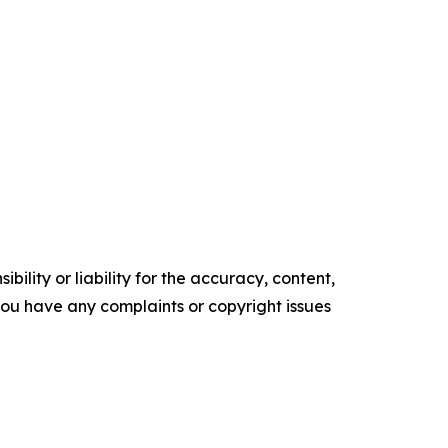
ility or liability for the accuracy, content,
f you have any complaints or copyright issues