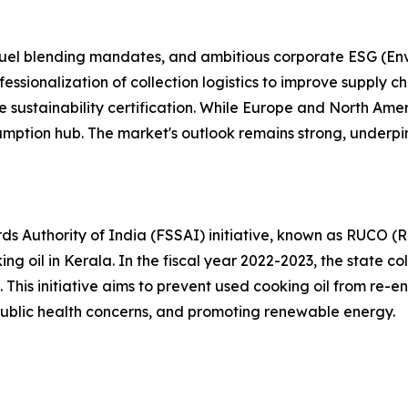
fuel blending mandates, and ambitious corporate ESG (En
essionalization of collection logistics to improve supply c
e sustainability certification. While Europe and North Ame
nsumption hub. The market's outlook remains strong, underp
 Authority of India (FSSAI) initiative, known as RUCO (R
ing oil in Kerala. In the fiscal year 2022-2023, the state co
 This initiative aims to prevent used cooking oil from re-e
ublic health concerns, and promoting renewable energy.