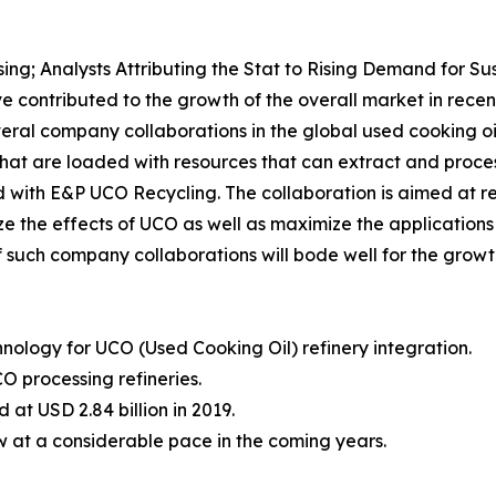
ing; Analysts Attributing the Stat to Rising Demand for S
e contributed to the growth of the overall market in rece
eral company collaborations in the global used cooking oi
hat are loaded with resources that can extract and process
with E&P UCO Recycling. The collaboration is aimed at re
ze the effects of UCO as well as maximize the application
 such company collaborations will bode well for the growth
nology for UCO (Used Cooking Oil) refinery integration.
O processing refineries.
at USD 2.84 billion in 2019.
w at a considerable pace in the coming years.