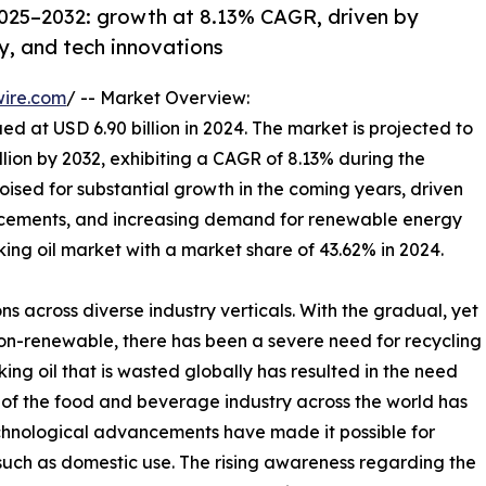
2025–2032: growth at 8.13% CAGR, driven by
gy, and tech innovations
wire.com
/ -- Market Overview:
ed at USD 6.90 billion in 2024. The market is projected to
illion by 2032, exhibiting a CAGR of 8.13% during the
oised for substantial growth in the coming years, driven
vancements, and increasing demand for renewable energy
ng oil market with a market share of 43.62% in 2024.
ns across diverse industry verticals. With the gradual, yet
non-renewable, there has been a severe need for recycling
ng oil that is wasted globally has resulted in the need
se of the food and beverage industry across the world has
echnological advancements have made it possible for
such as domestic use. The rising awareness regarding the