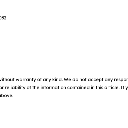
2032
without warranty of any kind. We do not accept any responsib
r reliability of the information contained in this article. I
 above.