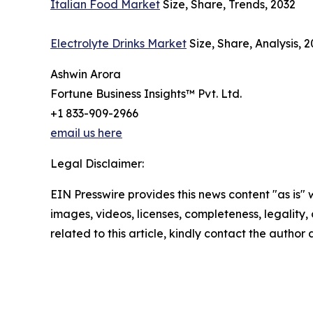
Italian Food Market
Size, Share, Trends, 2032
Electrolyte Drinks Market
Size, Share, Analysis, 
Ashwin Arora
Fortune Business Insights™ Pvt. Ltd.
+1 833-909-2966
email us here
Legal Disclaimer:
EIN Presswire provides this news content "as is" 
images, videos, licenses, completeness, legality, o
related to this article, kindly contact the author