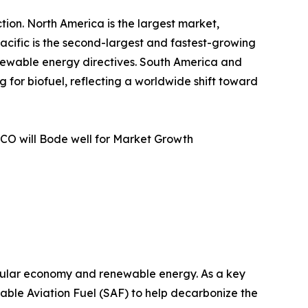
tion. North America is the largest market,
acific is the second-largest and fastest-growing
enewable energy directives. South America and
for biofuel, reflecting a worldwide shift toward
CO will Bode well for Market Growth
ircular economy and renewable energy. As a key
inable Aviation Fuel (SAF) to help decarbonize the