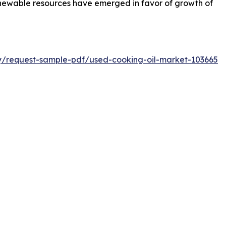
enewable resources have emerged in favor of growth of
ry/request-sample-pdf/used-cooking-oil-market-103665