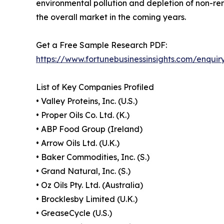
environmental pollution and depletion of non-r
the overall market in the coming years.
Get a Free Sample Research PDF:
https://www.fortunebusinessinsights.com/enqui
List of Key Companies Profiled
• Valley Proteins, Inc. (U.S.)
• Proper Oils Co. Ltd. (K.)
• ABP Food Group (Ireland)
• Arrow Oils Ltd. (U.K.)
• Baker Commodities, Inc. (S.)
• Grand Natural, Inc. (S.)
• Oz Oils Pty. Ltd. (Australia)
• Brocklesby Limited (U.K.)
• GreaseCycle (U.S.)