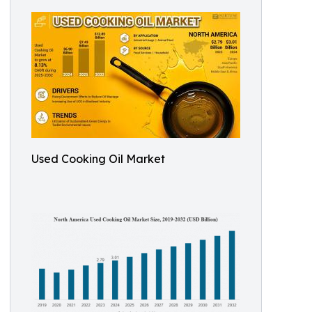
Used Cooking Oil Market