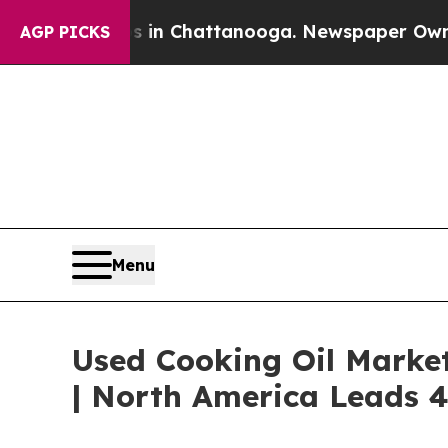
haos in Chattanooga. Newspaper Owner Calls th
AGP PICKS
Menu
Used Cooking Oil Marke
| North America Leads 