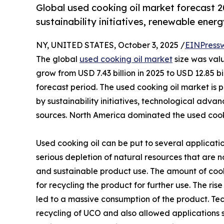
Global used cooking oil market forecast 
sustainability initiatives, renewable ener
NY, UNITED STATES, October 3, 2025 /
EINPress
The global
used cooking oil market
size was valu
grow from USD 7.43 billion in 2025 to USD 12.85 b
forecast period. The used cooking oil market is p
by sustainability initiatives, technological ad
sources. North America dominated the used cooki
Used cooking oil can be put to several applicatio
serious depletion of natural resources that are 
and sustainable product use. The amount of cooki
for recycling the product for further use. The ri
led to a massive consumption of the product. T
recycling of UCO and also allowed applications 