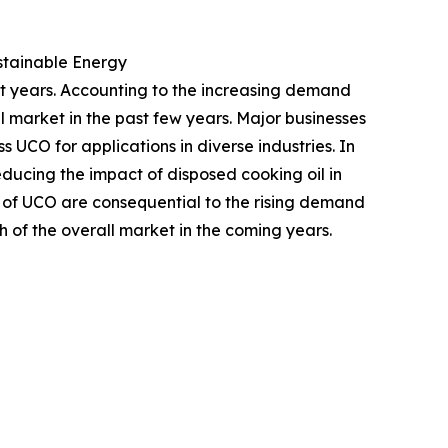
ustainable Energy
nt years. Accounting to the increasing demand
l market in the past few years. Major businesses
 UCO for applications in diverse industries. In
ducing the impact of disposed cooking oil in
s of UCO are consequential to the rising demand
 of the overall market in the coming years.