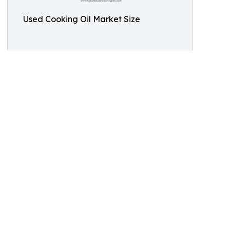
Used Cooking Oil Market Size