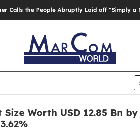
e People Abruptly Laid off “Simply a Math Prob
t Size Worth USD 12.85 Bn by
43.62%