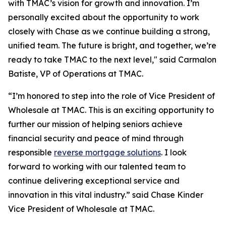
with TMAC’s vision for growth and innovation. I’m
personally excited about the opportunity to work
closely with Chase as we continue building a strong,
unified team. The future is bright, and together, we’re
ready to take TMAC to the next level," said Carmalon
Batiste, VP of Operations at TMAC.
“I’m honored to step into the role of Vice President of
Wholesale at TMAC. This is an exciting opportunity to
further our mission of helping seniors achieve
financial security and peace of mind through
responsible
reverse mortgage solutions
. I look
forward to working with our talented team to
continue delivering exceptional service and
innovation in this vital industry.” said Chase Kinder
Vice President of Wholesale at TMAC.