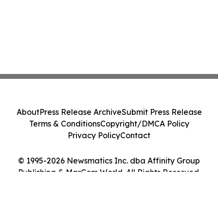
About
Press Release Archive
Submit Press Release
Terms & Conditions
Copyright/DMCA Policy
Privacy Policy
Contact
© 1995-2026 Newsmatics Inc. dba Affinity Group
Publishing & MarCom World. All Rights Reserved.
Cookie Settings / Your Privacy Choices