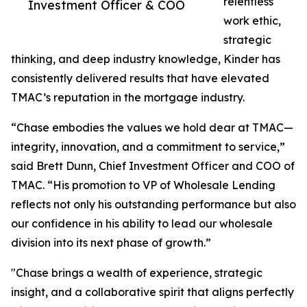
relentless
Investment Officer & COO
work ethic,
strategic
thinking, and deep industry knowledge, Kinder has
consistently delivered results that have elevated
TMAC’s reputation in the mortgage industry.
“Chase embodies the values we hold dear at TMAC—
integrity, innovation, and a commitment to service,”
said Brett Dunn, Chief Investment Officer and COO of
TMAC. “His promotion to VP of Wholesale Lending
reflects not only his outstanding performance but also
our confidence in his ability to lead our wholesale
division into its next phase of growth.”
"Chase brings a wealth of experience, strategic
insight, and a collaborative spirit that aligns perfectly