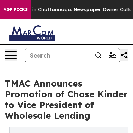
e
Chaos in Chattanooga. Newspaper Owner Calls the P
AGP PICKS
TMAC Announces
Promotion of Chase Kinder
to Vice President of
Wholesale Lending