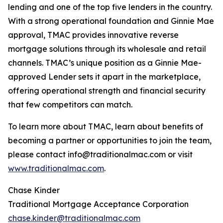
lending and one of the top five lenders in the country.
With a strong operational foundation and Ginnie Mae
approval, TMAC provides innovative reverse
mortgage solutions through its wholesale and retail
channels. TMAC’s unique position as a Ginnie Mae-
approved Lender sets it apart in the marketplace,
offering operational strength and financial security
that few competitors can match.
To learn more about TMAC, learn about benefits of
becoming a partner or opportunities to join the team,
please contact info@traditionalmac.com or visit
www.traditionalmac.com
.
Chase Kinder
Traditional Mortgage Acceptance Corporation
chase.kinder@traditionalmac.com