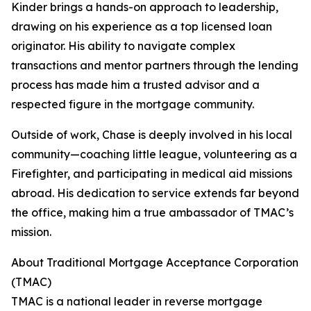
Kinder brings a hands-on approach to leadership,
drawing on his experience as a top licensed loan
originator. His ability to navigate complex
transactions and mentor partners through the lending
process has made him a trusted advisor and a
respected figure in the mortgage community.
Outside of work, Chase is deeply involved in his local
community—coaching little league, volunteering as a
Firefighter, and participating in medical aid missions
abroad. His dedication to service extends far beyond
the office, making him a true ambassador of TMAC’s
mission.
About Traditional Mortgage Acceptance Corporation
(TMAC)
TMAC is a national leader in reverse mortgage