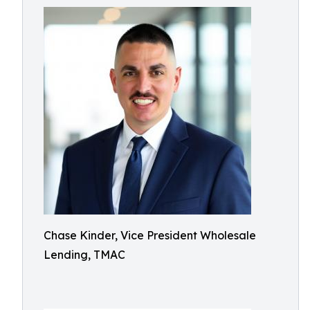
Chase Kinder, Vice President Wholesale
Lending, TMAC