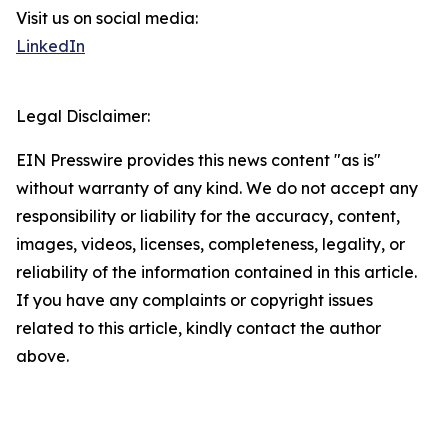
Visit us on social media:
LinkedIn
Legal Disclaimer:
EIN Presswire provides this news content "as is"
without warranty of any kind. We do not accept any
responsibility or liability for the accuracy, content,
images, videos, licenses, completeness, legality, or
reliability of the information contained in this article.
If you have any complaints or copyright issues
related to this article, kindly contact the author
above.