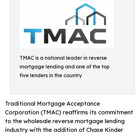
TMAC is a national leader in reverse
mortgage lending and one of the top
five lenders in the country
Traditional Mortgage Acceptance
Corporation (TMAC) reaffirms its commitment
to the wholesale reverse mortgage lending
industry with the addition of Chase Kinder