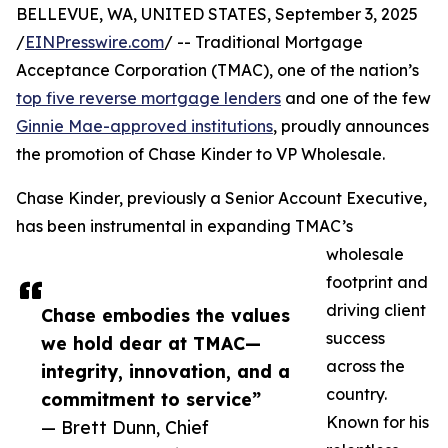
BELLEVUE, WA, UNITED STATES, September 3, 2025
/
EINPresswire.com
/ -- Traditional Mortgage
Acceptance Corporation (TMAC), one of the nation’s
top five reverse mortgage lenders
and one of the few
Ginnie Mae-approved institutions
, proudly announces
the promotion of Chase Kinder to VP Wholesale.
Chase Kinder, previously a Senior Account Executive,
has been instrumental in expanding TMAC’s
wholesale
footprint and
driving client
Chase embodies the values
success
we hold dear at TMAC—
across the
integrity, innovation, and a
country.
commitment to service”
Known for his
— Brett Dunn, Chief