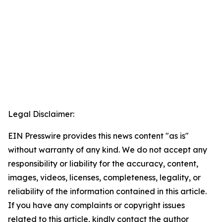
Legal Disclaimer:
EIN Presswire provides this news content "as is"
without warranty of any kind. We do not accept any
responsibility or liability for the accuracy, content,
images, videos, licenses, completeness, legality, or
reliability of the information contained in this article.
If you have any complaints or copyright issues
related to this article, kindly contact the author