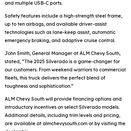
and multiple USB-C ports.
Safety features include a high-strength steel frame,
up to ten airbags, and available driver-assist
technologies such as lane-keep assist, automatic
emergency braking, and adaptive cruise control.
John Smith, General Manager at ALM Chevy South,
stated, “The 2025 Silverado is a game-changer for
our customers. From weekend warriors to commercial
fleets, this truck delivers the perfect blend of
toughness and sophistication.”
ALM Chevy South will provide financing options and
introductory incentives on select Silverado models.
Additional details, including trim levels and pricing,
are available at almchevysouth.com or by visiting the