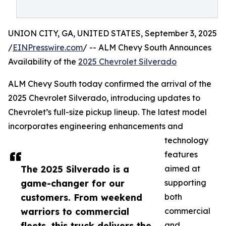
UNION CITY, GA, UNITED STATES, September 3, 2025
/
EINPresswire.com
/ -- ALM Chevy South Announces
Availability of the
2025 Chevrolet Silverado
ALM Chevy South today confirmed the arrival of the
2025 Chevrolet Silverado, introducing updates to
Chevrolet’s full-size pickup lineup. The latest model
incorporates engineering enhancements and
technology
features
The 2025 Silverado is a
aimed at
game-changer for our
supporting
customers. From weekend
both
warriors to commercial
commercial
fleets, this truck delivers the
and