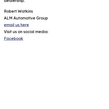
dealership.
Robert Watkins
ALM Automotive Group
email us here
Visit us on social media:
Facebook