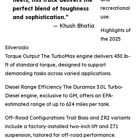
perfect blend of toughness
recreational
and sophistication.”
use.
— Khush Bhatia
Highlights of
the 2025
Silverado:
Torque Output The TurboMax engine delivers 430 lb-
ft of standard torque, designed to support
demanding tasks across varied applications.
Diesel Range Efficiency The Duramax 3.0L Turbo-
Diesel engine, exclusive to GM, offers an EPA-
estimated range of up to 624 miles per tank.
Off-Road Configurations Trail Boss and ZR2 variants
include a factory-installed two-inch lift and Z71
suspension, tailored for off-road performance.