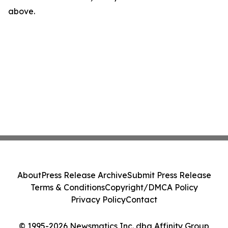
above.
About
Press Release Archive
Submit Press Release
Terms & Conditions
Copyright/DMCA Policy
Privacy Policy
Contact
© 1995-2026 Newsmatics Inc. dba Affinity Group