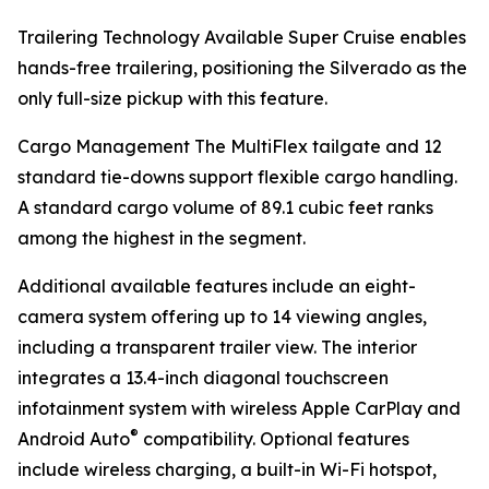
Trailering Technology Available Super Cruise enables
hands-free trailering, positioning the Silverado as the
only full-size pickup with this feature.
Cargo Management The MultiFlex tailgate and 12
standard tie-downs support flexible cargo handling.
A standard cargo volume of 89.1 cubic feet ranks
among the highest in the segment.
Additional available features include an eight-
camera system offering up to 14 viewing angles,
including a transparent trailer view. The interior
integrates a 13.4-inch diagonal touchscreen
infotainment system with wireless Apple CarPlay and
®
Android Auto
compatibility. Optional features
include wireless charging, a built-in Wi-Fi hotspot,