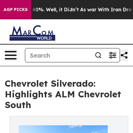
round 40%. Well, it Didn’t
As war With Iran Drove oi
AGP PICKS
Chevrolet Silverado:
Highlights ALM Chevrolet
South