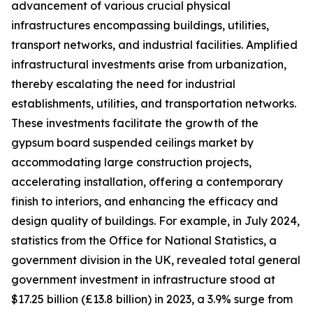
advancement of various crucial physical
infrastructures encompassing buildings, utilities,
transport networks, and industrial facilities. Amplified
infrastructural investments arise from urbanization,
thereby escalating the need for industrial
establishments, utilities, and transportation networks.
These investments facilitate the growth of the
gypsum board suspended ceilings market by
accommodating large construction projects,
accelerating installation, offering a contemporary
finish to interiors, and enhancing the efficacy and
design quality of buildings. For example, in July 2024,
statistics from the Office for National Statistics, a
government division in the UK, revealed total general
government investment in infrastructure stood at
$17.25 billion (£13.8 billion) in 2023, a 3.9% surge from