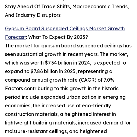
Stay Ahead Of Trade Shifts, Macroeconomic Trends,
And Industry Disruptors
Gypsum Board Suspended Ceilings Market Growth
Forecast
: What To Expect By 2025?
The market for gypsum board suspended ceilings has
seen substantial growth in recent years. The market,
which was worth $7.34 billion in 2024, is expected to
expand to $7.86 billion in 2025, representing a
compound annual growth rate (CAGR) of 7.0%.
Factors contributing to this growth in the historic
period include expanded urbanization in emerging
economies, the increased use of eco-friendly
construction materials, a heightened interest in
lightweight building materials, increased demand for
moisture-resistant ceilings, and heightened