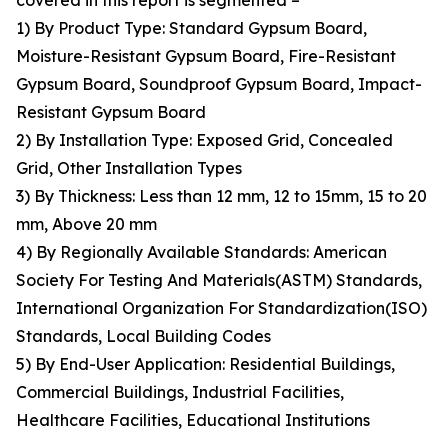
covered in this report is segmented –
1) By Product Type: Standard Gypsum Board,
Moisture-Resistant Gypsum Board, Fire-Resistant
Gypsum Board, Soundproof Gypsum Board, Impact-
Resistant Gypsum Board
2) By Installation Type: Exposed Grid, Concealed
Grid, Other Installation Types
3) By Thickness: Less than 12 mm, 12 to 15mm, 15 to 20
mm, Above 20 mm
4) By Regionally Available Standards: American
Society For Testing And Materials(ASTM) Standards,
International Organization For Standardization(ISO)
Standards, Local Building Codes
5) By End-User Application: Residential Buildings,
Commercial Buildings, Industrial Facilities,
Healthcare Facilities, Educational Institutions