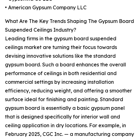
• American Gypsum Company LLC
What Are The Key Trends Shaping The Gypsum Board
Suspended Ceilings Industry?
Leading firms in the gypsum board suspended
ceilings market are turning their focus towards
devising innovative solutions like the standard
gypsum board. Such a board enhances the overall
performance of ceilings in both residential and
commercial settings by increasing installation
efficiency, reducing weight, and offering a smoother
surface ideal for finishing and painting. Standard
gypsum board is essentially a basic gypsum panel
that is designed specifically for interior wall and
ceiling application in dry locations. For example, in
February 2025, CGC Inc. — a manufacturing company