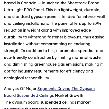
based in Canada — launched the Sheetrock Brand
UltraLight PRO Panel. This is a lightweight, durable,
and standard gypsum panel intended for interior wall
and ceiling installations. The panel offers up to 8.9%
reduction in weight along with improved edge
durability to withstand fastener blowouts, thus easing
installation without compromising on enduring
strength. In addition to this, it promotes speedier and
eco-friendly construction by limiting material waste
and diminishing greenhouse gas emissions, making it
apt for industry requirements for efficiency and
ecological responsibility.
Analysis Of Major
Segments Driving The Gypsum
Board Suspended Ceilings
Market Growth
The gypsum board suspended ceilings market