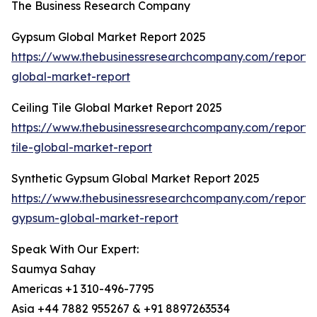
The Business Research Company
Gypsum Global Market Report 2025
https://www.thebusinessresearchcompany.com/report
global-market-report
Ceiling Tile Global Market Report 2025
https://www.thebusinessresearchcompany.com/report/c
tile-global-market-report
Synthetic Gypsum Global Market Report 2025
https://www.thebusinessresearchcompany.com/report/s
gypsum-global-market-report
Speak With Our Expert:
Saumya Sahay
Americas +1 310-496-7795
Asia +44 7882 955267 & +91 8897263534