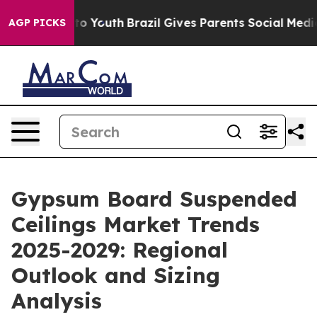
 Harms to Youth
Brazil Gives Parents Social Media Cont
AGP PICKS
Gypsum Board Suspended
Ceilings Market Trends
2025-2029: Regional
Outlook and Sizing
Analysis