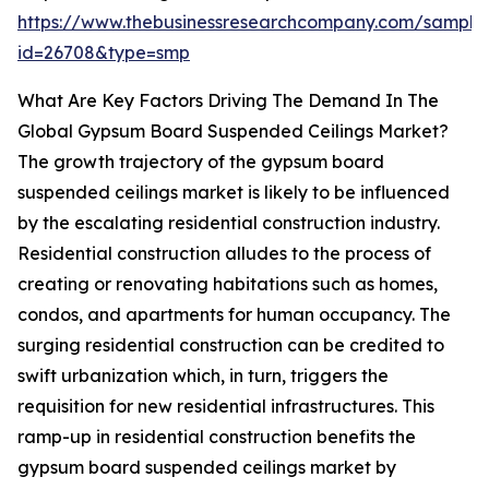
https://www.thebusinessresearchcompany.com/sample
id=26708&type=smp
What Are Key Factors Driving The Demand In The
Global Gypsum Board Suspended Ceilings Market?
The growth trajectory of the gypsum board
suspended ceilings market is likely to be influenced
by the escalating residential construction industry.
Residential construction alludes to the process of
creating or renovating habitations such as homes,
condos, and apartments for human occupancy. The
surging residential construction can be credited to
swift urbanization which, in turn, triggers the
requisition for new residential infrastructures. This
ramp-up in residential construction benefits the
gypsum board suspended ceilings market by