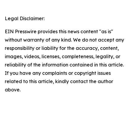
Legal Disclaimer:
EIN Presswire provides this news content "as is"
without warranty of any kind. We do not accept any
responsibility or liability for the accuracy, content,
images, videos, licenses, completeness, legality, or
reliability of the information contained in this article.
If you have any complaints or copyright issues
related to this article, kindly contact the author
above.