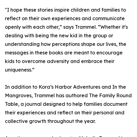
"I hope these stories inspire children and families to
reflect on their own experiences and communicate
openly with each other,” says Trammel. “Whether it's
dealing with being the new kid in the group or
understanding how perceptions shape our lives, the
messages in these books are meant to encourage
kids to overcome adversity and embrace their
uniqueness.”
In addition to Kora’s Harbor Adventures and In the
Mangroves, Trammel has authored The Family Round
Table, a journal designed to help families document
their experiences and reflect on their personal and
collective growth throughout the year.