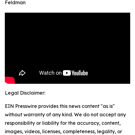
Feldman
Legal Disclaimer:
EIN Presswire provides this news content "as is"
without warranty of any kind. We do not accept any
responsibility or liability for the accuracy, content,
images, videos, licenses, completeness, legality, or