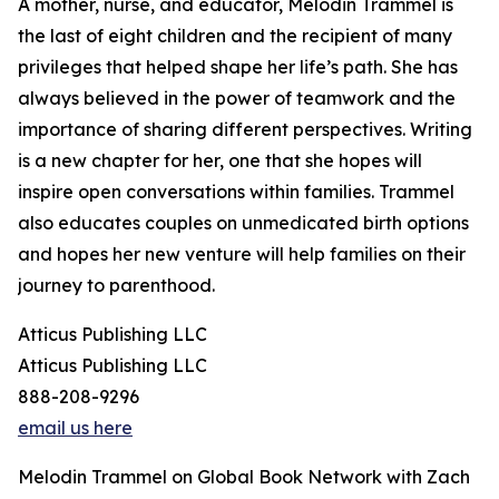
A mother, nurse, and educator, Melodin Trammel is
the last of eight children and the recipient of many
privileges that helped shape her life’s path. She has
always believed in the power of teamwork and the
importance of sharing different perspectives. Writing
is a new chapter for her, one that she hopes will
inspire open conversations within families. Trammel
also educates couples on unmedicated birth options
and hopes her new venture will help families on their
journey to parenthood.
Atticus Publishing LLC
Atticus Publishing LLC
888-208-9296
email us here
Melodin Trammel on Global Book Network with Zach