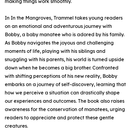
making things work smoothly.
In In the Mangroves, Trammel takes young readers
on an emotional and adventurous journey with
Bobby, a baby manatee who is adored by his family.
As Bobby navigates the joyous and challenging
moments of life, playing with his siblings and
snuggling with his parents, his world is turned upside
down when he becomes a big brother. Confronted
with shifting perceptions of his new reality, Bobby
embarks on a journey of self-discovery, learning that
how we perceive a situation can drastically shape
our experiences and outcomes. The book also raises
awareness for the conservation of manatees, urging
readers to appreciate and protect these gentle
creatures.