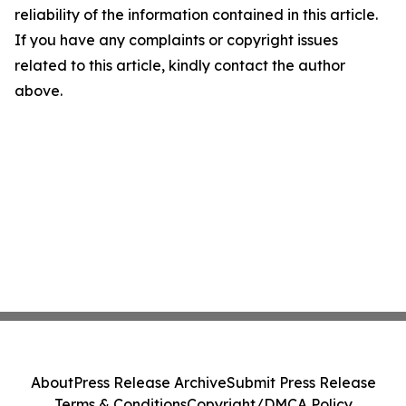
reliability of the information contained in this article.
If you have any complaints or copyright issues
related to this article, kindly contact the author
above.
About
Press Release Archive
Submit Press Release
Terms & Conditions
Copyright/DMCA Policy