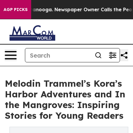
in Chattanooga. Newspaper Owner Calls the People Ab
AGP PICKS
Melodin Trammel’s Kora’s
Harbor Adventures and In
the Mangroves: Inspiring
Stories for Young Readers