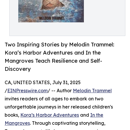
Two Inspiring Stories by Melodin Trammel:
Kora’s Harbor Adventures and In the
Mangroves Teach Resilience and Self-
Discovery
CA, UNITED STATES, July 31, 2025
/
EINPresswire.com
/ -- Author
Melodin Trammel
invites readers of all ages to embark on two
unforgettable journeys in her released children's
books,
Kora’s Harbor Adventures
and
In the
Mangroves
. Through captivating storytelling,