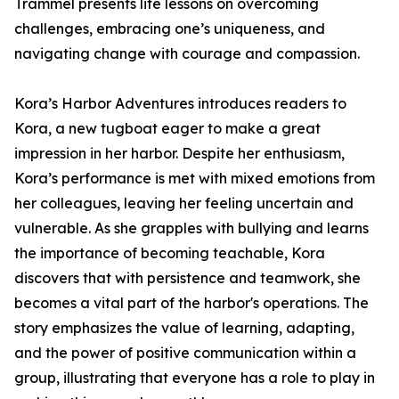
Trammel presents life lessons on overcoming
challenges, embracing one’s uniqueness, and
navigating change with courage and compassion.
Kora’s Harbor Adventures introduces readers to
Kora, a new tugboat eager to make a great
impression in her harbor. Despite her enthusiasm,
Kora’s performance is met with mixed emotions from
her colleagues, leaving her feeling uncertain and
vulnerable. As she grapples with bullying and learns
the importance of becoming teachable, Kora
discovers that with persistence and teamwork, she
becomes a vital part of the harbor's operations. The
story emphasizes the value of learning, adapting,
and the power of positive communication within a
group, illustrating that everyone has a role to play in