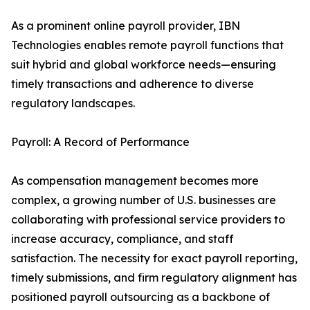
As a prominent online payroll provider, IBN
Technologies enables remote payroll functions that
suit hybrid and global workforce needs—ensuring
timely transactions and adherence to diverse
regulatory landscapes.
Payroll: A Record of Performance
As compensation management becomes more
complex, a growing number of U.S. businesses are
collaborating with professional service providers to
increase accuracy, compliance, and staff
satisfaction. The necessity for exact payroll reporting,
timely submissions, and firm regulatory alignment has
positioned payroll outsourcing as a backbone of