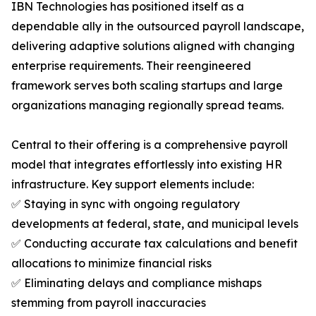
IBN Technologies has positioned itself as a
dependable ally in the outsourced payroll landscape,
delivering adaptive solutions aligned with changing
enterprise requirements. Their reengineered
framework serves both scaling startups and large
organizations managing regionally spread teams.
Central to their offering is a comprehensive payroll
model that integrates effortlessly into existing HR
infrastructure. Key support elements include:
✅ Staying in sync with ongoing regulatory
developments at federal, state, and municipal levels
✅ Conducting accurate tax calculations and benefit
allocations to minimize financial risks
✅ Eliminating delays and compliance mishaps
stemming from payroll inaccuracies