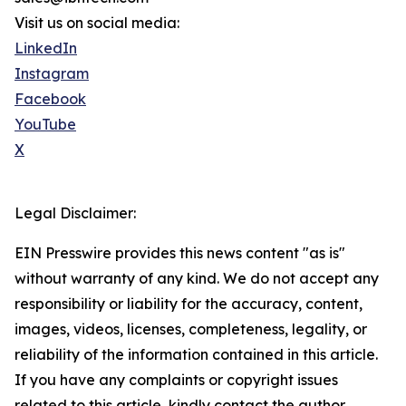
Visit us on social media:
LinkedIn
Instagram
Facebook
YouTube
X
Legal Disclaimer:
EIN Presswire provides this news content "as is"
without warranty of any kind. We do not accept any
responsibility or liability for the accuracy, content,
images, videos, licenses, completeness, legality, or
reliability of the information contained in this article.
If you have any complaints or copyright issues
related to this article, kindly contact the author