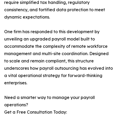
require simplified tax handling, regulatory
consistency, and fortified data protection to meet
dynamic expectations.
One firm has responded to this development by
unveiling an upgraded payroll model built to
accommodate the complexity of remote workforce
management and multi-site coordination. Designed
to scale and remain compliant, this structure
underscores how payroll outsourcing has evolved into
a vital operational strategy for forward-thinking
enterprises.
Need a smarter way to manage your payroll
operations?
Get a Free Consultation Today: