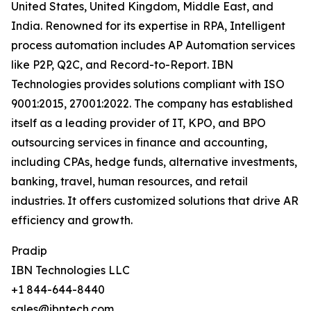
United States, United Kingdom, Middle East, and
India. Renowned for its expertise in RPA, Intelligent
process automation includes AP Automation services
like P2P, Q2C, and Record-to-Report. IBN
Technologies provides solutions compliant with ISO
9001:2015, 27001:2022. The company has established
itself as a leading provider of IT, KPO, and BPO
outsourcing services in finance and accounting,
including CPAs, hedge funds, alternative investments,
banking, travel, human resources, and retail
industries. It offers customized solutions that drive AR
efficiency and growth.
Pradip
IBN Technologies LLC
+1 844-644-8440
sales@ibntech.com