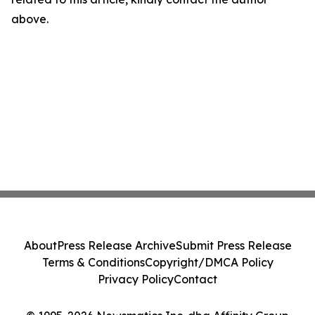
above.
About
Press Release Archive
Submit Press Release
Terms & Conditions
Copyright/DMCA Policy
Privacy Policy
Contact