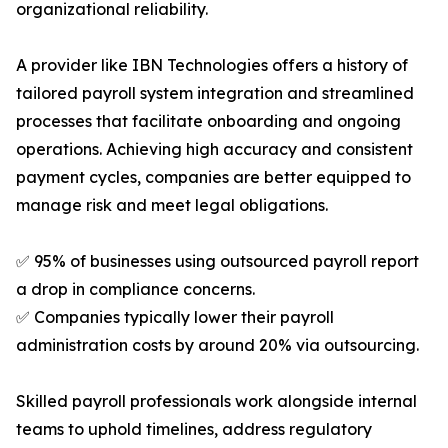
organizational reliability.
A provider like IBN Technologies offers a history of
tailored payroll system integration and streamlined
processes that facilitate onboarding and ongoing
operations. Achieving high accuracy and consistent
payment cycles, companies are better equipped to
manage risk and meet legal obligations.
✅ 95% of businesses using outsourced payroll report
a drop in compliance concerns.
✅ Companies typically lower their payroll
administration costs by around 20% via outsourcing.
Skilled payroll professionals work alongside internal
teams to uphold timelines, address regulatory