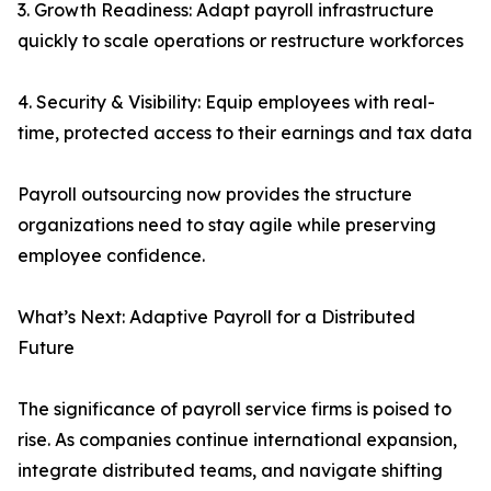
3. Growth Readiness: Adapt payroll infrastructure
quickly to scale operations or restructure workforces
4. Security & Visibility: Equip employees with real-
time, protected access to their earnings and tax data
Payroll outsourcing now provides the structure
organizations need to stay agile while preserving
employee confidence.
What’s Next: Adaptive Payroll for a Distributed
Future
The significance of payroll service firms is poised to
rise. As companies continue international expansion,
integrate distributed teams, and navigate shifting