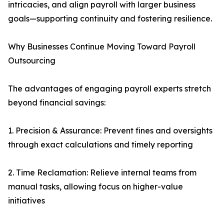
intricacies, and align payroll with larger business
goals—supporting continuity and fostering resilience.
Why Businesses Continue Moving Toward Payroll
Outsourcing
The advantages of engaging payroll experts stretch
beyond financial savings:
1. Precision & Assurance: Prevent fines and oversights
through exact calculations and timely reporting
2. Time Reclamation: Relieve internal teams from
manual tasks, allowing focus on higher-value
initiatives