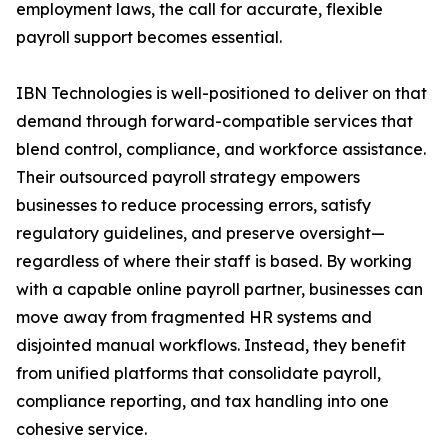
employment laws, the call for accurate, flexible
payroll support becomes essential.
IBN Technologies is well-positioned to deliver on that
demand through forward-compatible services that
blend control, compliance, and workforce assistance.
Their outsourced payroll strategy empowers
businesses to reduce processing errors, satisfy
regulatory guidelines, and preserve oversight—
regardless of where their staff is based. By working
with a capable online payroll partner, businesses can
move away from fragmented HR systems and
disjointed manual workflows. Instead, they benefit
from unified platforms that consolidate payroll,
compliance reporting, and tax handling into one
cohesive service.