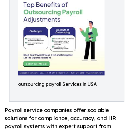
outsourcing payroll Services in USA
Payroll service companies offer scalable
solutions for compliance, accuracy, and HR
payroll systems with expert support from