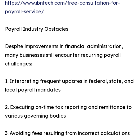
https://www.ibntech.com/free-consultation-for-
payroll-service/
Payroll Industry Obstacles
Despite improvements in financial administration,
many businesses still encounter recurring payroll
challenges:
1. Interpreting frequent updates in federal, state, and
local payroll mandates
2. Executing on-time tax reporting and remittance to
various governing bodies
3. Avoiding fees resulting from incorrect calculations