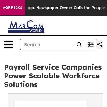
tanooga. Newspaper Owner Calls the People Abruptly 
AGP PICKS
Payroll Service Companies
Power Scalable Workforce
Solutions