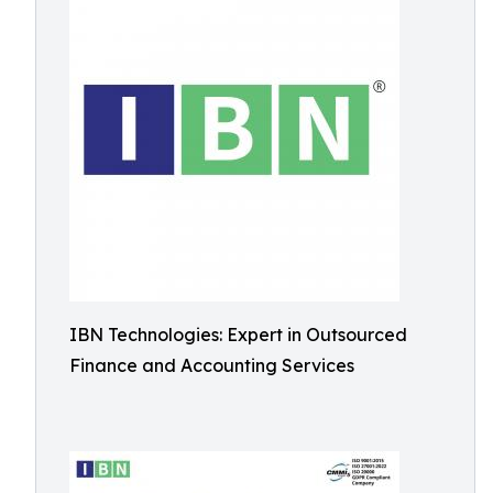
IBN Technologies: Expert in Outsourced
Finance and Accounting Services