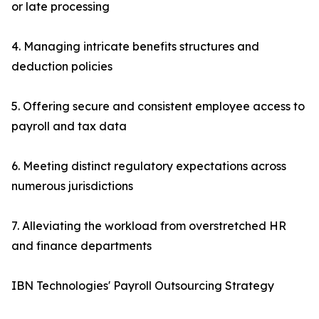
or late processing
4. Managing intricate benefits structures and
deduction policies
5. Offering secure and consistent employee access to
payroll and tax data
6. Meeting distinct regulatory expectations across
numerous jurisdictions
7. Alleviating the workload from overstretched HR
and finance departments
IBN Technologies' Payroll Outsourcing Strategy