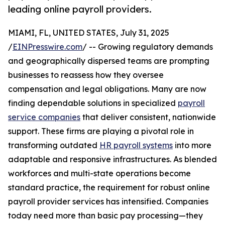
leading online payroll providers.
MIAMI, FL, UNITED STATES, July 31, 2025
/
EINPresswire.com
/ -- Growing regulatory demands
and geographically dispersed teams are prompting
businesses to reassess how they oversee
compensation and legal obligations. Many are now
finding dependable solutions in specialized
payroll
service companies
that deliver consistent, nationwide
support. These firms are playing a pivotal role in
transforming outdated
HR payroll systems
into more
adaptable and responsive infrastructures. As blended
workforces and multi-state operations become
standard practice, the requirement for robust online
payroll provider services has intensified. Companies
today need more than basic pay processing—they