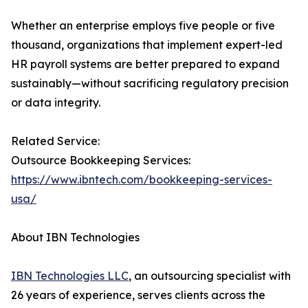
Whether an enterprise employs five people or five
thousand, organizations that implement expert-led
HR payroll systems are better prepared to expand
sustainably—without sacrificing regulatory precision
or data integrity.
Related Service:
Outsource Bookkeeping Services:
https://www.ibntech.com/bookkeeping-services-
usa/
About IBN Technologies
IBN Technologies LLC
, an outsourcing specialist with
26 years of experience, serves clients across the