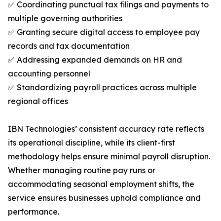
✅ Coordinating punctual tax filings and payments to
multiple governing authorities
✅ Granting secure digital access to employee pay
records and tax documentation
✅ Addressing expanded demands on HR and
accounting personnel
✅ Standardizing payroll practices across multiple
regional offices
IBN Technologies’ consistent accuracy rate reflects
its operational discipline, while its client-first
methodology helps ensure minimal payroll disruption.
Whether managing routine pay runs or
accommodating seasonal employment shifts, the
service ensures businesses uphold compliance and
performance.