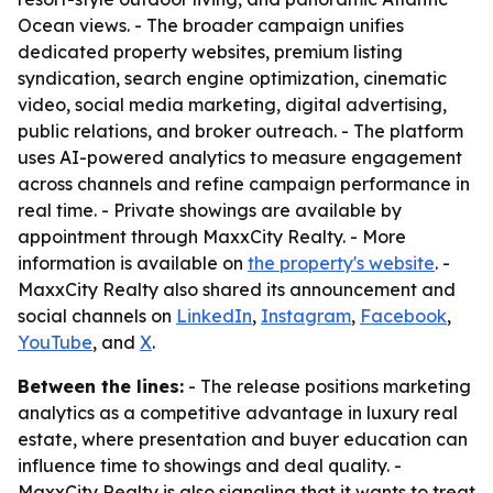
Ocean views. - The broader campaign unifies
dedicated property websites, premium listing
syndication, search engine optimization, cinematic
video, social media marketing, digital advertising,
public relations, and broker outreach. - The platform
uses AI-powered analytics to measure engagement
across channels and refine campaign performance in
real time. - Private showings are available by
appointment through MaxxCity Realty. - More
information is available on
the property's website
. -
MaxxCity Realty also shared its announcement and
social channels on
LinkedIn
,
Instagram
,
Facebook
,
YouTube
, and
X
.
Between the lines:
- The release positions marketing
analytics as a competitive advantage in luxury real
estate, where presentation and buyer education can
influence time to showings and deal quality. -
MaxxCity Realty is also signaling that it wants to treat