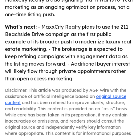
marketing as an ongoing optimization process, not a
one-time listing push.
What's next:
- MaxxCity Realty plans to use the 211
Beachside Drive campaign as the first public
example of its broader push to modernize luxury real
estate marketing. - The brokerage is expected to
keep refining campaigns with engagement data as
the listing moves forward. - Additional buyer interest
will likely flow through private appointments rather
than open access marketing.
Disclaimer: This article was produced by AGP Wire with the
assistance of artificial intelligence based on
original source
content
and has been refined to improve clarity, structure,
and readability. This content is provided on an “as is” basis.
While care has been taken in its preparation, it may contain
inaccuracies or omissions, and readers should consult the
original source and independently verify key information
where appropriate. This content is for informational purposes