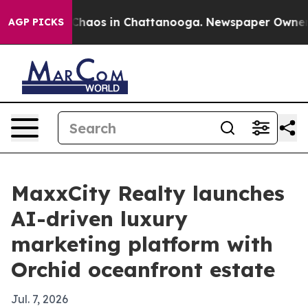
 Collapse
Chaos in Chattanooga. Newspaper Owner Call
AGP PICKS
MaxxCity Realty launches
AI-driven luxury
marketing platform with
Orchid oceanfront estate
Jul. 7, 2026