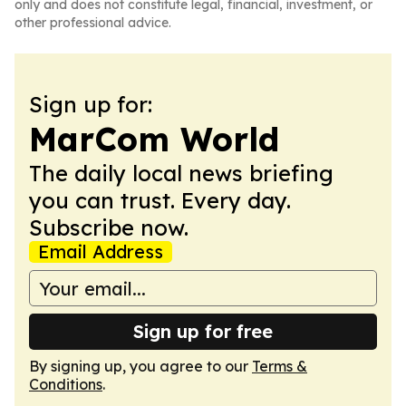
only and does not constitute legal, financial, investment, or
other professional advice.
Sign up for:
MarCom World
The daily local news briefing
you can trust. Every day.
Subscribe now.
Email Address
Sign up for free
By signing up, you agree to our
Terms &
Conditions
.