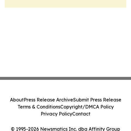
About
Press Release Archive
Submit Press Release
Terms & Conditions
Copyright/DMCA Policy
Privacy Policy
Contact
© 1995-2026 Newsmatics Inc. dba Affinity Group