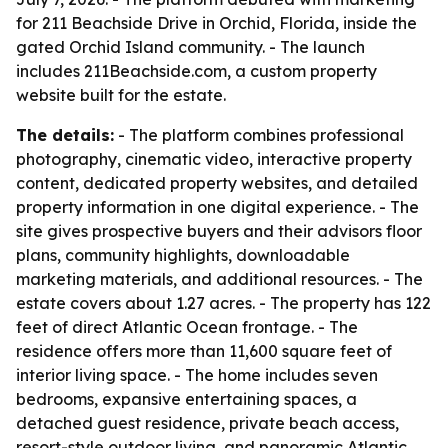
for 211 Beachside Drive in Orchid, Florida, inside the
gated Orchid Island community. - The launch
includes 211Beachside.com, a custom property
website built for the estate.
The details:
- The platform combines professional
photography, cinematic video, interactive property
content, dedicated property websites, and detailed
property information in one digital experience. - The
site gives prospective buyers and their advisors floor
plans, community highlights, downloadable
marketing materials, and additional resources. - The
estate covers about 1.27 acres. - The property has 122
feet of direct Atlantic Ocean frontage. - The
residence offers more than 11,600 square feet of
interior living space. - The home includes seven
bedrooms, expansive entertaining spaces, a
detached guest residence, private beach access,
resort-style outdoor living, and panoramic Atlantic