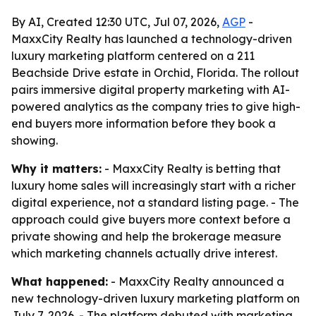
By AI, Created 12:30 UTC, Jul 07, 2026,
AGP
-
MaxxCity Realty has launched a technology-driven
luxury marketing platform centered on a 211
Beachside Drive estate in Orchid, Florida. The rollout
pairs immersive digital property marketing with AI-
powered analytics as the company tries to give high-
end buyers more information before they book a
showing.
Why it matters:
- MaxxCity Realty is betting that
luxury home sales will increasingly start with a richer
digital experience, not a standard listing page. - The
approach could give buyers more context before a
private showing and help the brokerage measure
which marketing channels actually drive interest.
What happened:
- MaxxCity Realty announced a
new technology-driven luxury marketing platform on
July 7, 2026. - The platform debuted with marketing