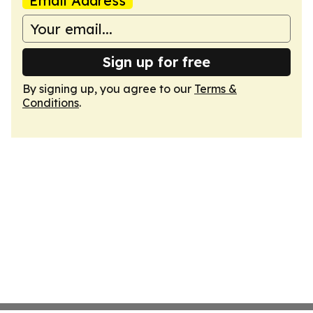
Email Address
Sign up for free
By signing up, you agree to our
Terms &
Conditions
.