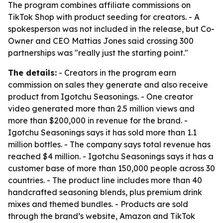
The program combines affiliate commissions on
TikTok Shop with product seeding for creators. - A
spokesperson was not included in the release, but Co-
Owner and CEO Mattias Jones said crossing 300
partnerships was "really just the starting point."
The details:
- Creators in the program earn
commission on sales they generate and also receive
product from Igotchu Seasonings. - One creator
video generated more than 2.5 million views and
more than $200,000 in revenue for the brand. -
Igotchu Seasonings says it has sold more than 1.1
million bottles. - The company says total revenue has
reached $4 million. - Igotchu Seasonings says it has a
customer base of more than 150,000 people across 30
countries. - The product line includes more than 40
handcrafted seasoning blends, plus premium drink
mixes and themed bundles. - Products are sold
through the brand’s website, Amazon and TikTok