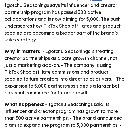
Igotchu Seasonings says its influencer and creator
partnership program has passed 300 active
collaborations and is now aiming for 5,000. The push
underscores how TikTok Shop affiliates and product
seeding are becoming a bigger part of the brand’s
sales strategy.
Why it matters:
- Igotchu Seasonings is treating
creator partnerships as a core growth channel, not
just a marketing add-on. - The company is using
TikTok Shop affiliate commissions and product
seeding to turn creators into direct sales drivers. - The
expansion to 5,000 partnerships signals a larger bet
on social commerce for future growth.
What happened:
- Igotchu Seasonings said its
influencer and creator program has grown to more
than 300 active partnerships. - The brand announced
plans to expand the program to 5,000 partnerships. -