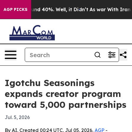
oor Around 40%. Well, it Didn’t
As war With Iran Dro
AGP PICKS
Igotchu Seasonings
expands creator program
toward 5,000 partnerships
Jul. 5, 2026
By AI, Created 00:24 UTC, Jul 05, 2026,
AGP
-