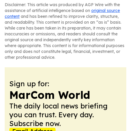
Disclaimer: This article was produced by AGP Wire with the
assistance of artificial intelligence based on
original source
content
and has been refined to improve clarity, structure,
and readability. This content is provided on an “as is” basis.
While care has been taken in its preparation, it may contain
inaccuracies or omissions, and readers should consult the
original source and independently verify key information
where appropriate. This content is for informational purposes
only and does not constitute legal, financial, investment, or
other professional advice.
Sign up for:
MarCom World
The daily local news briefing
you can trust. Every day.
Subscribe now.