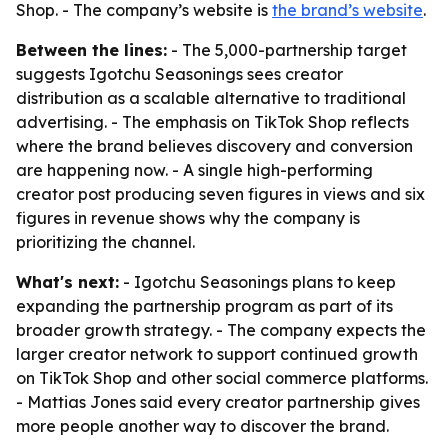
Shop. - The company’s website is
the brand’s website
.
Between the lines:
- The 5,000-partnership target
suggests Igotchu Seasonings sees creator
distribution as a scalable alternative to traditional
advertising. - The emphasis on TikTok Shop reflects
where the brand believes discovery and conversion
are happening now. - A single high-performing
creator post producing seven figures in views and six
figures in revenue shows why the company is
prioritizing the channel.
What's next:
- Igotchu Seasonings plans to keep
expanding the partnership program as part of its
broader growth strategy. - The company expects the
larger creator network to support continued growth
on TikTok Shop and other social commerce platforms.
- Mattias Jones said every creator partnership gives
more people another way to discover the brand.