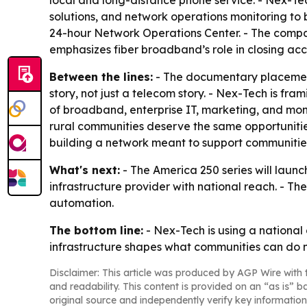
local and long-distance phone service. - Nex-Tech
solutions, and network operations monitoring to b
24-hour Network Operations Center. - The compa
emphasizes fiber broadband’s role in closing acce
Between the lines:
- The documentary placement
story, not just a telecom story. - Nex-Tech is fr
of broadband, enterprise IT, marketing, and moni
rural communities deserve the same opportunities
building a network meant to support communitie
What's next:
- The America 250 series will launch
infrastructure provider with national reach. - T
automation.
The bottom line:
- Nex-Tech is using a national
infrastructure shapes what communities can do n
Disclaimer: This article was produced by AGP Wire with t
and readability. This content is provided on an “as is” b
original source and independently verify key information