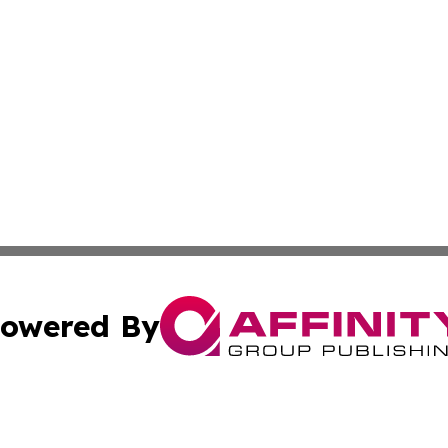
owered By
ubmit Press Release
Terms & Conditions
Copyright/DMCA
ics Inc. dba Affinity Group Publishing & MarCom World. 