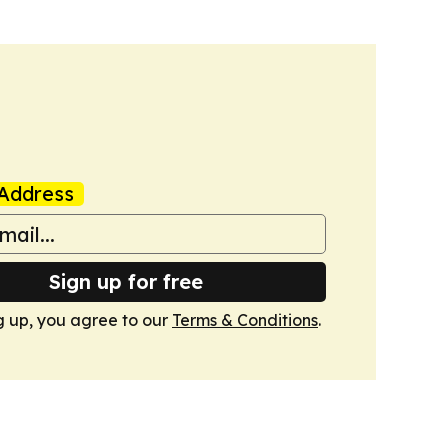
Address
Sign up for free
g up, you agree to our
Terms & Conditions
.