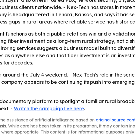
 says it also offers Hosted PBX, network security, physica
usiness clients nationwide. - Nex-Tech has stores in more t
ny is headquartered in Lenora, Kansas, and says it has s
ss gaps in rural areas where reliable service has historica
 functions as both a public-relations win and a validati
aming fiber investment as a long-term rural strategy, not 
toring services suggests a business model built to diversi
 as anywhere else and that fiber investment is an investme
s for decades.
 around the July 4 weekend. - Nex-Tech’s role in the series
he company appears to be continuing its push into emerging
 documentary platform to spotlight a familiar rural broadb
ext. -
Watch the campaign live here
.
he assistance of artificial intelligence based on
original source con
asis. While care has been taken in its preparation, it may contain i
 where appropriate. This content is for informational purposes only 