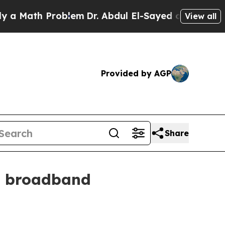
ath Problem
Dr. Abdul El-Sayed on Historic Michi
View all
Provided by AGP
Share
l broadband