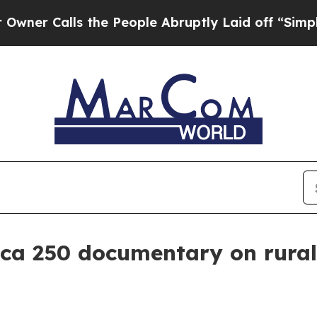
Calls the People Abruptly Laid off “Simply a M
ica 250 documentary on rura