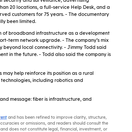
l security and surveillance, advertising
han 20 locations, a full-service Help Desk, and a
erved customers for 75 years. - The documentary
lly been limited.
on of broadband infrastructure as a development
a short-term network upgrade. - The company’s mix
fy beyond local connectivity. - Jimmy Todd said
nt in the future. - Todd also said the company is
 may help reinforce its position as a rural
 technologies, including robotics and
and message: fiber is infrastructure, and
tent
and has been refined to improve clarity, structure,
naccuracies or omissions, and readers should consult the
and does not constitute legal, financial, investment, or