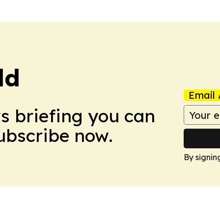
ld
Email 
ws briefing you can
Subscribe now.
By signin