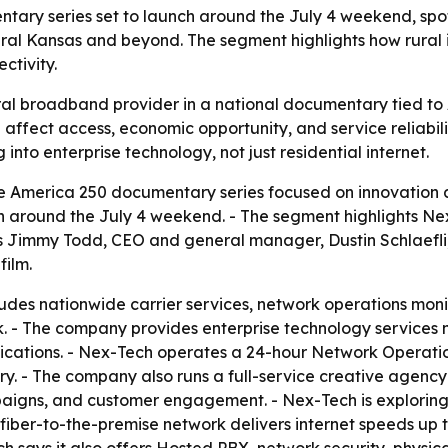
tary series set to launch around the July 4 weekend, spo
ral Kansas and beyond. The segment highlights how rural i
ctivity.
ural broadband provider in a national documentary tied to 
affect access, economic opportunity, and service reliabilit
o enterprise technology, not just residential internet.
e America 250 documentary series focused on innovation 
nch around the July 4 weekend. - The segment highlights N
s Jimmy Todd, CEO and general manager, Dustin Schlaefli,
film.
udes nationwide carrier services, network operations mon
. - The company provides enterprise technology services n
cations. - Nex-Tech operates a 24-hour Network Operation
try. - The company also runs a full-service creative agen
paigns, and customer engagement. - Nex-Tech is exploring 
 fiber-to-the-premise network delivers internet speeds up t