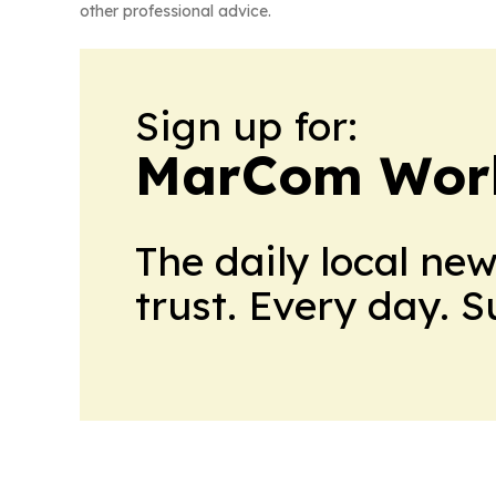
other professional advice.
Sign up for:
MarCom Wor
The daily local ne
trust. Every day. 