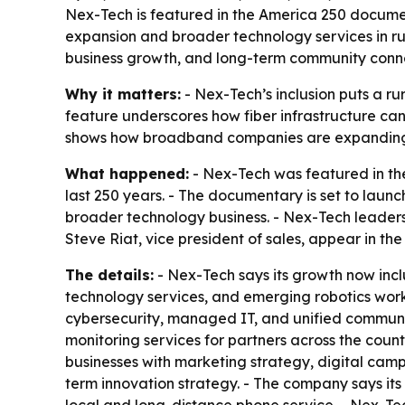
Nex-Tech is featured in the America 250 documen
expansion and broader technology services in ru
business growth, and long-term community conne
Why it matters:
- Nex-Tech’s inclusion puts a r
feature underscores how fiber infrastructure can 
shows how broadband companies are expanding int
What happened:
- Nex-Tech was featured in th
last 250 years. - The documentary is set to lau
broader technology business. - Nex-Tech leader
Steve Riat, vice president of sales, appear in the 
The details:
- Nex-Tech says its growth now incl
technology services, and emerging robotics work
cybersecurity, managed IT, and unified communi
monitoring services for partners across the coun
businesses with marketing strategy, digital cam
term innovation strategy. - The company says its