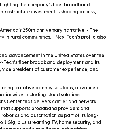
tlighting the company’s fiber broadband
nfrastructure investment is shaping access,
America’s 250th anniversary narrative. - The
y in rural communities. - Nex-Tech’s profile also
and advancement in the United States over the
ex-Tech’s fiber broadband deployment and its
 vice president of customer experience, and
itoring, creative agency solutions, advanced
ationwide, including cloud solutions,
s Center that delivers carrier and network
cy that supports broadband providers and
robotics and automation as part of its long-
o 1 Gig, plus streaming TV, home security, and