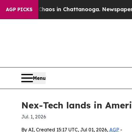
ollapse
Chaos in Chattanooga. Newspaper Owner 
AGP PICKS
Menu
Nex-Tech lands in Amer
Jul. 1, 2026
By AI, Created 15:17 UTC, Jul 01, 2026,
AGP
-