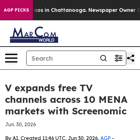
Collapse
Chaos in Chattanooga. Newspaper Owner Calls
AGP PICKS
V expands free TV
channels across 10 MENA
markets with Screenomic
Jun. 30, 2026
By AI, Created 11:46 UTC, Jun 30, 2026,
AGP
-