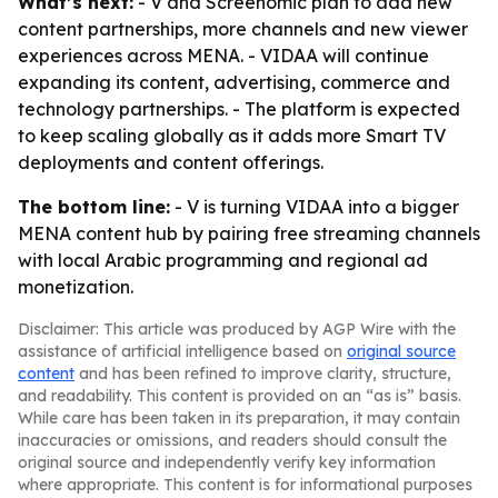
What’s next:
- V and Screenomic plan to add new
content partnerships, more channels and new viewer
experiences across MENA. - VIDAA will continue
expanding its content, advertising, commerce and
technology partnerships. - The platform is expected
to keep scaling globally as it adds more Smart TV
deployments and content offerings.
The bottom line:
- V is turning VIDAA into a bigger
MENA content hub by pairing free streaming channels
with local Arabic programming and regional ad
monetization.
Disclaimer: This article was produced by AGP Wire with the
assistance of artificial intelligence based on
original source
content
and has been refined to improve clarity, structure,
and readability. This content is provided on an “as is” basis.
While care has been taken in its preparation, it may contain
inaccuracies or omissions, and readers should consult the
original source and independently verify key information
where appropriate. This content is for informational purposes