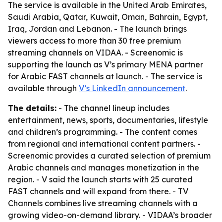
The service is available in the United Arab Emirates,
Saudi Arabia, Qatar, Kuwait, Oman, Bahrain, Egypt,
Iraq, Jordan and Lebanon. - The launch brings
viewers access to more than 30 free premium
streaming channels on VIDAA. - Screenomic is
supporting the launch as V’s primary MENA partner
for Arabic FAST channels at launch. - The service is
available through
V’s LinkedIn announcement
.
The details:
- The channel lineup includes
entertainment, news, sports, documentaries, lifestyle
and children’s programming. - The content comes
from regional and international content partners. -
Screenomic provides a curated selection of premium
Arabic channels and manages monetization in the
region. - V said the launch starts with 25 curated
FAST channels and will expand from there. - TV
Channels combines live streaming channels with a
growing video-on-demand library. - VIDAA’s broader