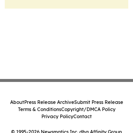
About
Press Release Archive
Submit Press Release
Terms & Conditions
Copyright/DMCA Policy
Privacy Policy
Contact
© 1995-2026 Newsmatics Inc. dba Affinity Group