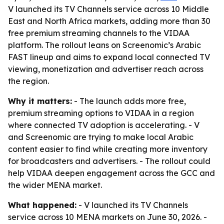
V launched its TV Channels service across 10 Middle
East and North Africa markets, adding more than 30
free premium streaming channels to the VIDAA
platform. The rollout leans on Screenomic’s Arabic
FAST lineup and aims to expand local connected TV
viewing, monetization and advertiser reach across
the region.
Why it matters:
- The launch adds more free,
premium streaming options to VIDAA in a region
where connected TV adoption is accelerating. - V
and Screenomic are trying to make local Arabic
content easier to find while creating more inventory
for broadcasters and advertisers. - The rollout could
help VIDAA deepen engagement across the GCC and
the wider MENA market.
What happened:
- V launched its TV Channels
service across 10 MENA markets on June 30, 2026. -