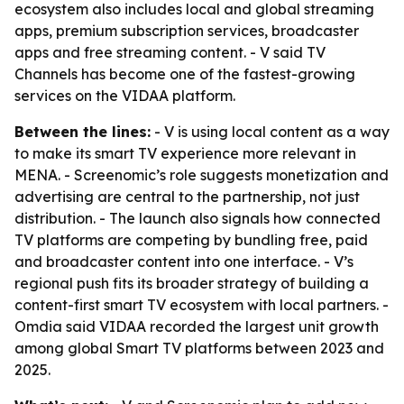
ecosystem also includes local and global streaming
apps, premium subscription services, broadcaster
apps and free streaming content. - V said TV
Channels has become one of the fastest-growing
services on the VIDAA platform.
Between the lines:
- V is using local content as a way
to make its smart TV experience more relevant in
MENA. - Screenomic’s role suggests monetization and
advertising are central to the partnership, not just
distribution. - The launch also signals how connected
TV platforms are competing by bundling free, paid
and broadcaster content into one interface. - V’s
regional push fits its broader strategy of building a
content-first smart TV ecosystem with local partners. -
Omdia said VIDAA recorded the largest unit growth
among global Smart TV platforms between 2023 and
2025.