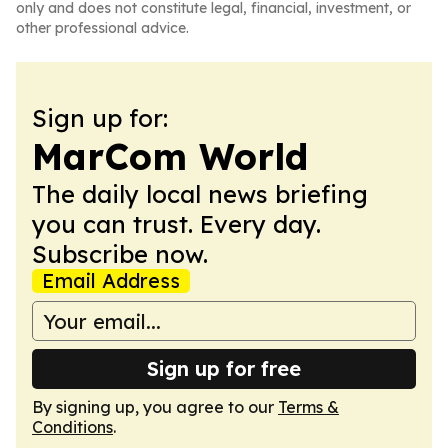
only and does not constitute legal, financial, investment, or
other professional advice.
Sign up for:
MarCom World
The daily local news briefing
you can trust. Every day.
Subscribe now.
Email Address
Sign up for free
By signing up, you agree to our
Terms &
Conditions
.