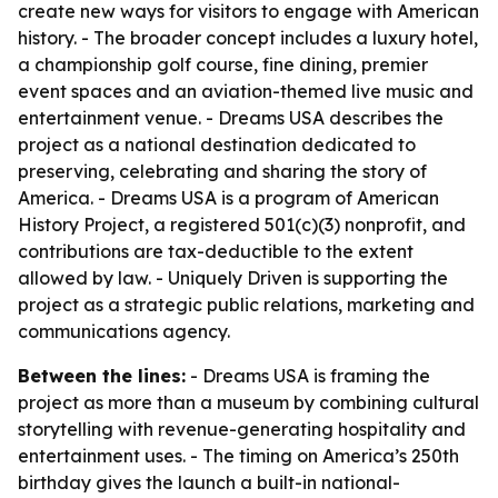
create new ways for visitors to engage with American
history. - The broader concept includes a luxury hotel,
a championship golf course, fine dining, premier
event spaces and an aviation-themed live music and
entertainment venue. - Dreams USA describes the
project as a national destination dedicated to
preserving, celebrating and sharing the story of
America. - Dreams USA is a program of American
History Project, a registered 501(c)(3) nonprofit, and
contributions are tax-deductible to the extent
allowed by law. - Uniquely Driven is supporting the
project as a strategic public relations, marketing and
communications agency.
Between the lines:
- Dreams USA is framing the
project as more than a museum by combining cultural
storytelling with revenue-generating hospitality and
entertainment uses. - The timing on America’s 250th
birthday gives the launch a built-in national-