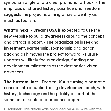
symbolism angle and a clear promotional hook. - The
emphasis on shared history, sacrifice and freedom
suggests the project is aiming at civic identity as
much as tourism.
What's next:
- Dreams USA is expected to use the
new website to build awareness around the concept
and attract support. - The organization is seeking
investment, partnership, sponsorship and donor
backing as it moves the project forward. - Future
updates will likely focus on design, funding and
development milestones as the destination vision
advances.
The bottom line:
- Dreams USA is turning a patriotic
concept into a public-facing development pitch, with
history, technology and hospitality all part of the
same bet on scale and audience appeal.
Disclaimer: This article was produced by AGP Wire with the