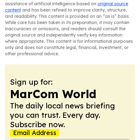
assistance of artificial intelligence based on
original source
content
and has been refined to improve clarity, structure,
and readability. This content is provided on an “as is” basis.
While care has been taken in its preparation, it may contain
inaccuracies or omissions, and readers should consult the
original source and independently verify key information
where appropriate. This content is for informational purposes
only and does not constitute legal, financial, investment, or
other professional advice.
Sign up for:
MarCom World
The daily local news briefing
you can trust. Every day.
Subscribe now.
Email Address