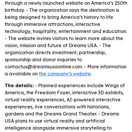
through a newly launched website on America’s 250th
birthday. - The organization says the destination is
being designed to bring America’s history to life
through immersive attractions, interactive
technology, hospitality, entertainment and education.
- The website invites visitors to learn more about the
vision, mission and future of Dreams USA. - The
organization directs investment, partnership,
sponsorship and donor inquiries to
contactus@dreamsusaonline.com. - More information
is available on
the company’s website
.
The details:
- Planned experiences include Wings of
America, the Freedom Foyer, interactive 3D exhibits,
virtual reality experiences, AI-powered interactive
experiences, live conversations with historians,
gardens and the Dreams Grand Theater. - Dreams
USA plans to use virtual reality and artificial
intelligence alongside immersive storytelling to