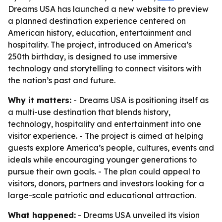
Dreams USA has launched a new website to preview
a planned destination experience centered on
American history, education, entertainment and
hospitality. The project, introduced on America’s
250th birthday, is designed to use immersive
technology and storytelling to connect visitors with
the nation’s past and future.
Why it matters:
- Dreams USA is positioning itself as
a multi-use destination that blends history,
technology, hospitality and entertainment into one
visitor experience. - The project is aimed at helping
guests explore America’s people, cultures, events and
ideals while encouraging younger generations to
pursue their own goals. - The plan could appeal to
visitors, donors, partners and investors looking for a
large-scale patriotic and educational attraction.
What happened:
- Dreams USA unveiled its vision