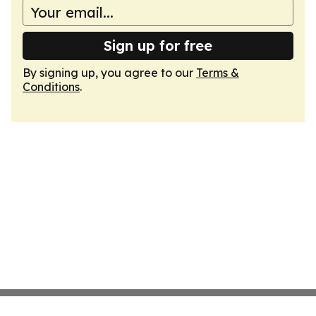
Sign up for free
By signing up, you agree to our
Terms &
Conditions
.