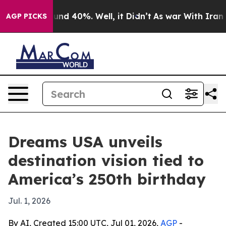
oor Around 40%. Well, it Didn’t
As war With Iran Dro
AGP PICKS
Dreams USA unveils
destination vision tied to
America’s 250th birthday
Jul. 1, 2026
By AI, Created 15:00 UTC, Jul 01, 2026,
AGP
-